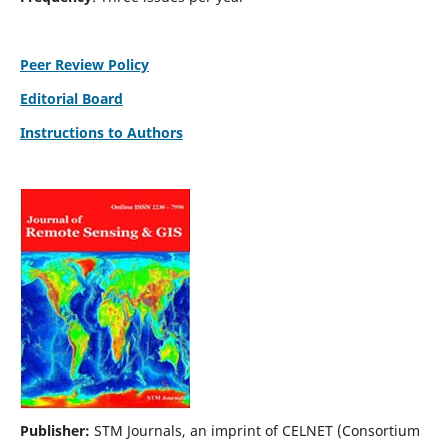
Peer Review Policy
Editorial Board
Instructions to Authors
Publisher:
STM Journals, an imprint of CELNET (Consortium