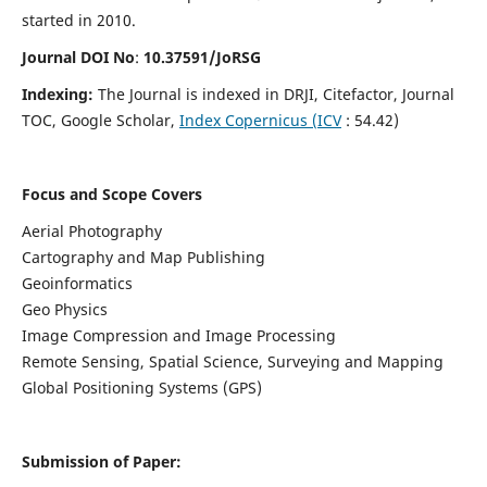
started in 2010.
Journal DOI No
:
10.37591/JoRSG
Indexing:
The Journal is indexed in DRJI, Citefactor, Journal
TOC, Google Scholar,
Index Copernicus (ICV
: 54.42)
Focus and Scope Covers
Aerial Photography
Cartography and Map Publishing
Geoinformatics
Geo Physics
Image Compression and Image Processing
Remote Sensing, Spatial Science, Surveying and Mapping
Global Positioning Systems (GPS)
Submission of Paper: