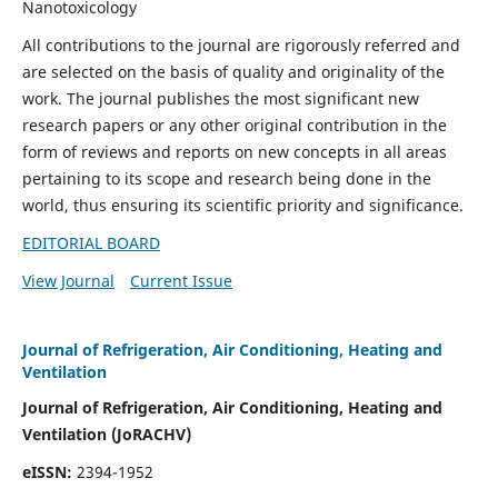
Nanotoxicology
All contributions to the journal are rigorously referred and
are selected on the basis of quality and originality of the
work. The journal publishes the most significant new
research papers or any other original contribution in the
form of reviews and reports on new concepts in all areas
pertaining to its scope and research being done in the
world, thus ensuring its scientific priority and significance.
EDITORIAL BOARD
View Journal
Current Issue
Journal of Refrigeration, Air Conditioning, Heating and
Ventilation
Journal of Refrigeration, Air Conditioning, Heating and
Ventilation
(JoRACHV)
eISSN:
2394-1952