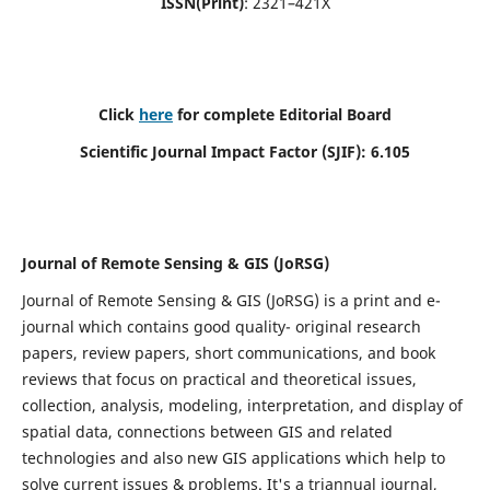
ISSN(Print)
: 2321–421X
Click
here
for complete Editorial Board
Scientific Journal Impact Factor (SJIF): 6.105
Journal of Remote Sensing & GIS (JoRSG)
Journal of Remote Sensing & GIS (JoRSG) is a print and e-
journal which contains good quality- original research
papers, review papers, short communications, and book
reviews that focus on practical and theoretical issues,
collection, analysis, modeling, interpretation, and display of
spatial data, connections between GIS and related
technologies and also new GIS applications which help to
solve current issues & problems. It's a triannual journal,