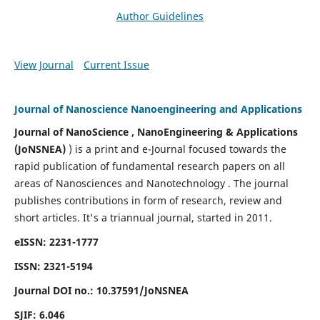
Author Guidelines
View Journal
Current Issue
Journal of Nanoscience Nanoengineering and Applications
Journal of NanoScience , NanoEngineering & Applications
(JoNSNEA)
) is a print and e-Journal focused towards the
rapid publication of fundamental research papers on all
areas of Nanosciences and Nanotechnology . The journal
publishes contributions in form of research, review and
short articles.
It's a triannual journal, started in 2011.
eISSN: 2231-1777
ISSN: 2321-5194
Journal DOI no.:
10.37591/JoNSNEA
SJIF: 6.046