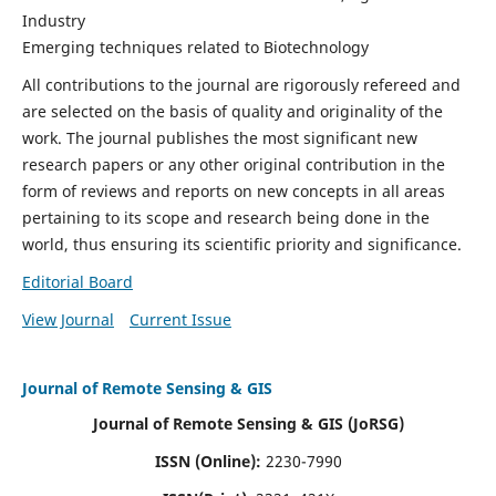
Industry
Emerging techniques related to Biotechnology
All contributions to the journal are rigorously refereed and
are selected on the basis of quality and originality of the
work. The journal publishes the most significant new
research papers or any other original contribution in the
form of reviews and reports on new concepts in all areas
pertaining to its scope and research being done in the
world, thus ensuring its scientific priority and significance.
Editorial Board
View Journal
Current Issue
Journal of Remote Sensing & GIS
Journal of Remote Sensing & GIS (JoRSG)
ISSN (Online):
2230-7990