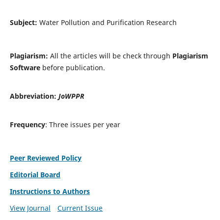
Subject:
Water Pollution and Purification Research
Plagiarism:
All the articles will be check through
Plagiarism
Software
before publication.
Abbreviation:
JoWPPR
Frequency
: Three issues per year
Peer Reviewed Policy
Editorial Board
Instructions to Authors
View Journal
Current Issue