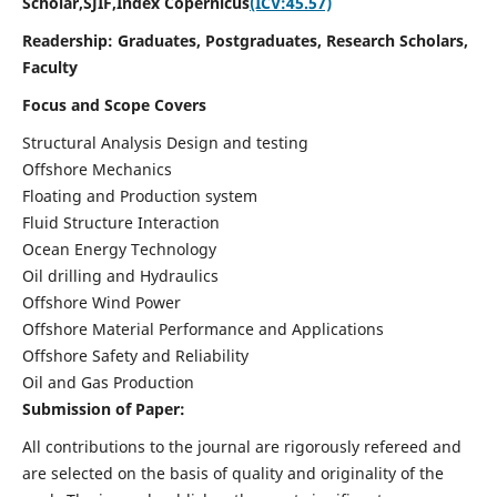
Scholar,SJIF,
Index Copernicus
(ICV:45.57)
Readership:
Graduates, Postgraduates, Research Scholars,
Faculty
Focus and Scope Covers
Structural Analysis Design and testing
Offshore Mechanics
Floating and Production system
Fluid Structure Interaction
Ocean Energy Technology
Oil drilling and Hydraulics
Offshore Wind Power
Offshore Material Performance and Applications
Offshore Safety and Reliability
Oil and Gas Production
Submission of Paper:
All contributions to the journal are rigorously refereed and
are selected on the basis of quality and originality of the