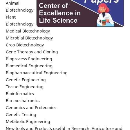
Animal
Biotechnology
Plant
Biotechnology
Medical Biotechnology
Microbial Biotechnology
Crop Biotechnology
Gene Therapy and Cloning
Bioprocess Engineering
Biomedical Engineering
Biopharmaceutical Engineering
Genetic Engineering
Tissue Engineering
Bioinformatics
Bio-mechatronics
Genomics and Proteomics
Genetic Testing
Metabolic Engineering
New tools and Products useful in Research, Agriculture and