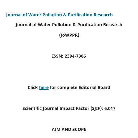
Journal of Water Pollution & Purification Research
Journal of Water Pollution & Purification Research
(JoWPPR)
ISSN: 2394-7306
Click
here
for complete Editorial Board
Scientific Journal Impact Factor (SJIF):
6.017
AIM AND SCOPE