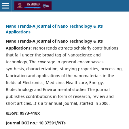
Nano Trends-A Journal of Nano Technology & Its
Applications
Nano Trends-A Journal of Nano Technology & Its
Applications:
NanoTrends attracts scholarly contributions
that fall under the broad tag of Nanoscience and
technology. The coverage in general encompasses
synthesis, characterization, studying properties, processing,
fabrication and applications of the nanomaterials in the
fields of Electronics, Medicine, Healthcare, Energy,
Biotechnology and Environmental studies.The journal
publishes contributions in form of research, review and
short articles.
It's a triannual journal, started in 2006.
eISSN: 0973-418x
Journal DOI no.:
10.37591/NTs