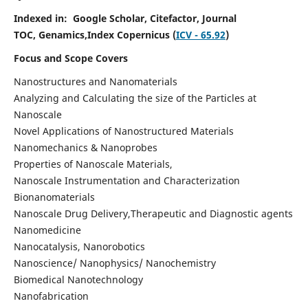
Indexed in:
Google Scholar,
Citefactor, Journal
TOC,
Genamics,Index Copernicus (
ICV - 65.92
)
Focus and Scope Covers
Nanostructures and Nanomaterials
Analyzing and Calculating the size of the Particles at
Nanoscale
Novel Applications of Nanostructured Materials
Nanomechanics & Nanoprobes
Properties of Nanoscale Materials,
Nanoscale Instrumentation and Characterization
Bionanomaterials
Nanoscale Drug Delivery,Therapeutic and Diagnostic agents
Nanomedicine
Nanocatalysis, Nanorobotics
Nanoscience/ Nanophysics/ Nanochemistry
Biomedical Nanotechnology
Nanofabrication