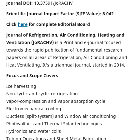
Journal DOI:
10.37591/JoRACHV
Scientific Journal Impact Factor (
SJIF Value):
6.042
Click
here
for complete Editorial Board
Journal of Refrigeration, Air Conditioning, Heating and
Ventilation (JoRACHV)
is a
Print and e-journal focused
towards the rapid publication of fundamental research
papers on all areas of Refrigeration, Air Conditioning and
Heat Ventilating. It's a triannual journal, started in 2014.
Focus and Scope Covers
Ice harvesting
Non-cyclic and cyclic refrigeration
Vapor-compression and Vapor absorption cycle
Electromechanical cooling
Ductless (split-system) and Window air conditioning
Photovoltaics and Thermal Solar technologies
Hydronics and Water coils
Tubing Operations and Sheet Metal Fabrication