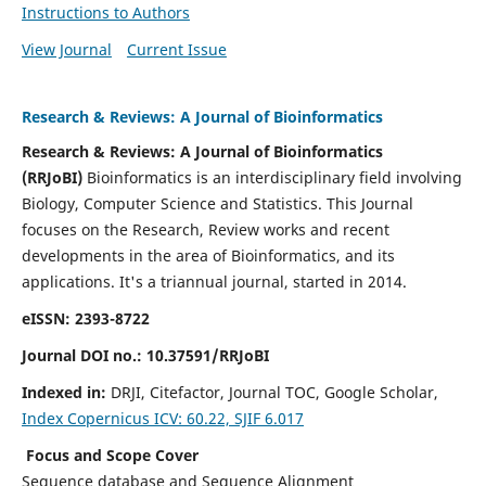
Instructions to Authors
View Journal
Current Issue
Research & Reviews: A Journal of Bioinformatics
Research & Reviews: A Journal of Bioinformatics
(RRJoBI)
Bioinformatics is an interdisciplinary field involving
Biology, Computer Science and Statistics. This Journal
focuses on the Research, Review works and recent
developments in the area of Bioinformatics, and its
applications.
It's a triannual journal, started in 2014.
eISSN: 2393-8722
Journal DOI no.:
10.37591/RRJoBI
Indexed in:
DRJI, Citefactor, Journal TOC, Google Scholar,
Index
Copernicus ICV: 60.22, SJIF 6.017
Focus and Scope Cover
Sequence database and Sequence Alignment