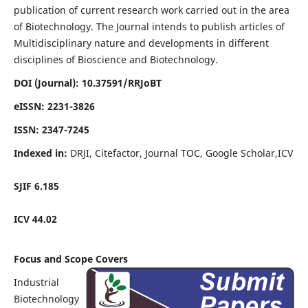
publication of current research work carried out in the area
of Biotechnology. The Journal intends to publish articles of
Multidisciplinary nature and developments in different
disciplines of Bioscience and Biotechnology.
DOI (Journal): 10.37591/RRJoBT
eISSN:
2231-3826
ISSN:
2347-7245
Indexed in:
DRJI, Citefactor, Journal TOC, Google Scholar,ICV
SJIF
6.185
ICV 44.02
Focus and Scope Covers
Industrial
Biotechnology