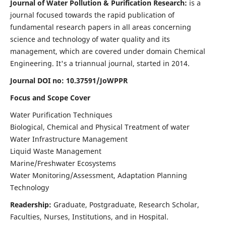
Journal of Water Pollution & Purification Research:
is a
journal focused towards the rapid publication of
fundamental research papers in all areas concerning
science and technology of water quality and its
management, which are covered under domain Chemical
Engineering. It's a triannual journal, started in 2014.
Journal DOI no:
10.37591/JoWPPR
Focus and Scope Cover
Water Purification Techniques
Biological, Chemical and Physical Treatment of water
Water Infrastructure Management
Liquid Waste Management
Marine/Freshwater Ecosystems
Water Monitoring/Assessment, Adaptation Planning
Technology
Readership:
Graduate, Postgraduate, Research Scholar,
Faculties, Nurses, Institutions, and in Hospital.