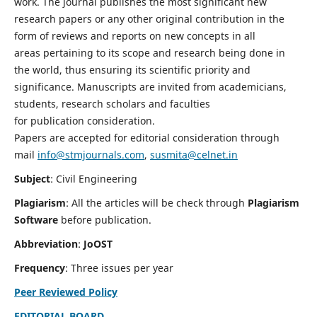
work. The journal publishes the most significant new
research papers or any other original contribution in the
form of reviews and reports on new concepts in all
areas pertaining to its scope and research being done in
the world, thus ensuring its scientific priority and
significance. Manuscripts are invited from academicians,
students, research scholars and faculties
for publication consideration.
Papers are accepted for editorial consideration through
mail
info@stmjournals.com
,
susmita@celnet.in
Subject
: Civil Engineering
Plagiarism
: All the articles will be check through
Plagiarism
Software
before publication.
Abbreviation
:
JoOST
Frequency
: Three issues per year
Peer Reviewed Policy
EDITORIAL BOARD