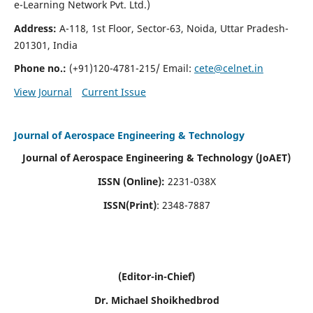
e-Learning Network Pvt. Ltd.)
Address:
A-118, 1st Floor, Sector-63, Noida, Uttar Pradesh-
201301, India
Phone no.:
(+91)120-4781-215/ Email:
cete@celnet.in
View Journal
Current Issue
Journal of Aerospace Engineering & Technology
Journal of Aerospace Engineering & Technology (JoAET)
ISSN (Online):
2231-038X
ISSN(Print)
: 2348-7887
(Editor-in-Chief)
Dr. Michael Shoikhedbrod