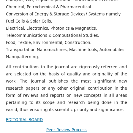
Chemical, Petrochemical & Pharmaceutical
Conversion of Energy & Storage Devices/ Systems namely
Fuel Cells & Solar Cells.
Electrical, Electronics, Photonics & Magnetics,
Telecommunications & Computational Studies.
Food, Textile, Environmental, Construction.
Transportation Nanomachines, Machine tools, Automobiles.
Nanopatterning.
All contributions to the journal are rigorously referred and
are selected on the basis of quality and originality of the
work. The journal publishes the most significant new
research papers or any other original contribution in the
form of reviews and reports on new concepts in all areas
pertaining to its scope and research being done in the
world, thus ensuring its scientific priority and significance.
EDITORIAL BOARD
Peer Review Process