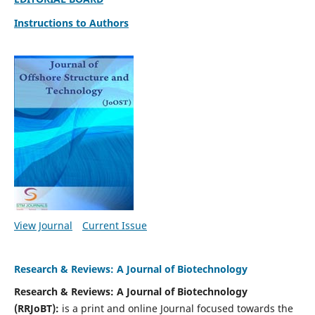
Instructions to Authors
View Journal
Current Issue
Research & Reviews: A Journal of Biotechnology
Research & Reviews: A Journal of Biotechnology
(RRJoBT):
is a print and online Journal focused towards the