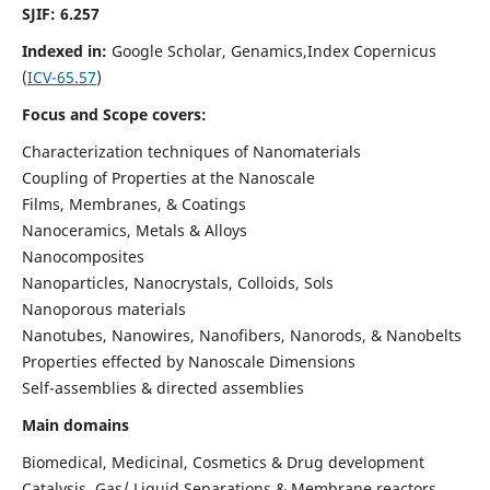
SJIF: 6.257
Indexed in:
Google Scholar, Genamics,Index Copernicus
(
ICV-65.57
)
Focus and Scope covers:
Characterization techniques of Nanomaterials
Coupling of Properties at the Nanoscale
Films, Membranes, & Coatings
Nanoceramics, Metals & Alloys
Nanocomposites
Nanoparticles, Nanocrystals, Colloids, Sols
Nanoporous materials
Nanotubes, Nanowires, Nanofibers, Nanorods, & Nanobelts
Properties effected by Nanoscale Dimensions
Self-assemblies & directed assemblies
Main domains
Biomedical, Medicinal, Cosmetics & Drug development
Catalysis, Gas/ Liquid Separations & Membrane reactors