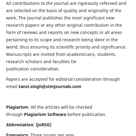
All contributions to the journal are rigorously refereed and
are selected on the basis of quality and originality of the
work. The journal publishes the most significant new
research papers or any other original contribution in the
form of reviews and reports on new concepts in all areas
pertaining to its scope and research being done in the
world, thus ensuring its scientific priority and significance.
Manuscripts are invited from academicians, students,
research scholars and faculties for
publication consideration.
Papers are accepted for editorial consideration through
email
tanvi.singh@stmjournals.com
Plagiarism
: All the articles will be checked
through
Plagiarism Software
before publication.
Abbreviation
:
(JoRSG)
Frequency
: Three issues per year