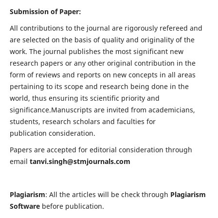
Submission of Paper:
All contributions to the journal are rigorously refereed and
are selected on the basis of quality and originality of the
work. The journal publishes the most significant new
research papers or any other original contribution in the
form of reviews and reports on new concepts in all areas
pertaining to its scope and research being done in the
world, thus ensuring its scientific priority and
significance.Manuscripts are invited from academicians,
students, research scholars and faculties for
publication consideration.
Papers are accepted for editorial consideration through
email
tanvi.singh@stmjournals.com
Plagiarism
: All the articles will be check through
Plagiarism
Software
before publication.