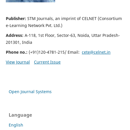
Publisher:
STM Journals, an imprint of CELNET (Consortium
e-Learning Network Pvt. Ltd.)
Address:
A-118, 1st Floor, Sector-63, Noida, Uttar Pradesh-
201301, India
Phone no.:
(+91)120-4781-215/ Email:
cete@celnet.in
View Journal
Current Issue
Open Journal Systems
Language
English