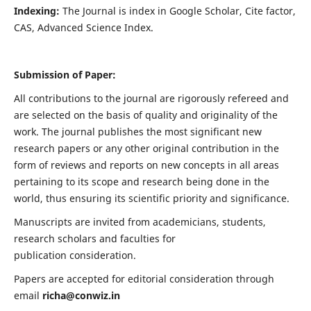
Indexing:
The Journal is index in
Google Scholar, Cite factor,
CAS, Advanced Science Index
.
Submission of Paper:
All contributions to the journal are rigorously refereed and
are selected on the basis of quality and originality of the
work. The journal publishes the most significant new
research papers or any other original contribution in the
form of reviews and reports on new concepts in all areas
pertaining to its scope and research being done in the
world, thus ensuring its scientific priority and significance.
Manuscripts are invited from academicians, students,
research scholars and faculties for
publication consideration.
Papers are accepted for editorial consideration through
email
richa@conwiz.in