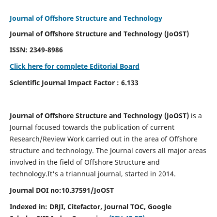
Journal of Offshore Structure and Technology
Journal of Offshore Structure and Technology (JoOST)
ISSN:
2349-8986
Click here for complete Editorial Board
Scientific Journal Impact Factor : 6.133
Journal of Offshore Structure and Technology (JoOST)
is a
Journal focused towards the publication of current
Research/Review Work carried out in the area of Offshore
structure and technology. The Journal covers all major areas
involved in the field of Offshore Structure and
technology.
It's a triannual journal, started in 2014.
Journal DOI no:
10.37591/
JoOST
Indexed in:
DRJI, Citefactor, Journal TOC, Google