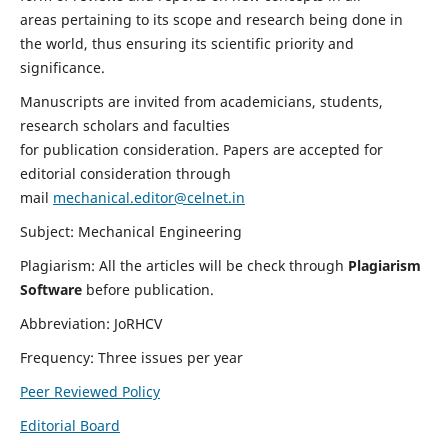
areas pertaining to its scope and research being done in
the world, thus ensuring its scientific priority and
significance.
Manuscripts are invited from academicians, students,
research scholars and faculties
for publication consideration. Papers are accepted for
editorial consideration through
mail
mechanical.editor@celnet.in
Subject: Mechanical Engineering
Plagiarism: All the articles will be check through
Plagiarism
Software
before publication.
Abbreviation: JoRHCV
Frequency: Three issues per year
Peer Reviewed Policy
Editorial Board