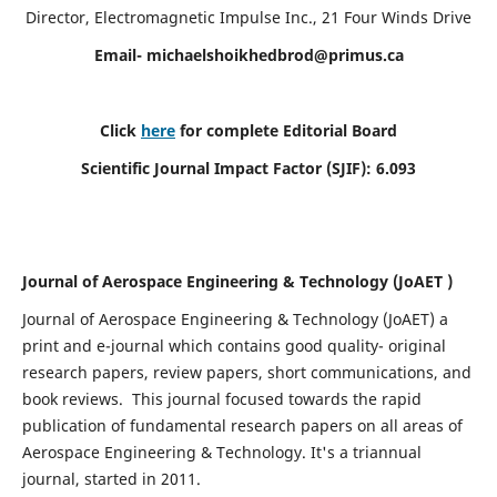
Director, Electromagnetic Impulse Inc., 21 Four Winds Drive
Email-
michaelshoikhedbrod@primus.ca
Click
here
for complete Editorial Board
Scientific Journal Impact Factor (SJIF): 6.093
Journal of Aerospace Engineering & Technology (JoAET )
Journal of Aerospace Engineering & Technology (JoAET) a
print and e-journal which contains good quality- original
research papers, review papers, short communications, and
book reviews.
This journal focused towards the rapid
publication of fundamental research papers on all areas of
Aerospace Engineering & Technology. It's a triannual
journal, started in 2011.