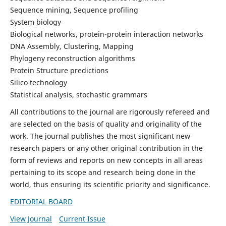
Sequence mining, Sequence profiling
System biology
Biological networks, protein-protein interaction networks
DNA Assembly, Clustering, Mapping
Phylogeny reconstruction algorithms
Protein Structure predictions
Silico technology
Statistical analysis, stochastic grammars
All contributions to the journal are rigorously refereed and
are selected on the basis of quality and originality of the
work. The journal publishes the most significant new
research papers or any other original contribution in the
form of reviews and reports on new concepts in all areas
pertaining to its scope and research being done in the
world, thus ensuring its scientific priority and significance.
EDITORIAL BOARD
View Journal
Current Issue