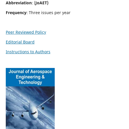
Abbreviation
: (
JoAET)
Frequency
: Three issues per year
Peer Reviewed Policy
Editorial Board
Instructions to Authors