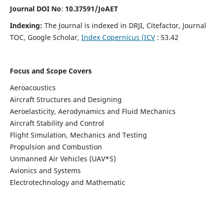
Journal DOI No
:
10.37591/JoAET
Indexing:
The Journal is indexed in DRJI, Citefactor, Journal
TOC, Google Scholar,
Index Copernicus (ICV
: 53.42
Focus and Scope Covers
Aeroacoustics
Aircraft Structures and Designing
Aeroelasticity, Aerodynamics and Fluid Mechanics
Aircraft Stability and Control
Flight Simulation, Mechanics and Testing
Propulsion and Combustion
Unmanned Air Vehicles (UAV*S)
Avionics and Systems
Electrotechnology and Mathematic