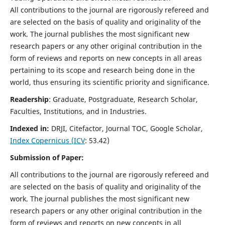
All contributions to the journal are rigorously refereed and
are selected on the basis of quality and originality of the
work. The journal publishes the most significant new
research papers or any other original contribution in the
form of reviews and reports on new concepts in all areas
pertaining to its scope and research being done in the
world, thus ensuring its scientific priority and significance.
Readership
: Graduate, Postgraduate, Research Scholar,
Faculties, Institutions, and in Industries.
Indexed in:
DRJI, Citefactor, Journal TOC, Google Scholar,
Index Copernicus (ICV
: 53.42)
Submission of Paper:
All contributions to the journal are rigorously refereed and
are selected on the basis of quality and originality of the
work. The journal publishes the most significant new
research papers or any other original contribution in the
form of reviews and reports on new concepts in all