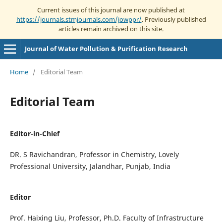
Current issues of this journal are now published at
https://journals.stmjournals.com/jowppr/
. Previously published
articles remain archived on this site.
Journal of Water Pollution & Purification Research
Home
/
Editorial Team
Editorial Team
Editor-in-Chief
DR. S Ravichandran, Professor in Chemistry, Lovely
Professional University, Jalandhar, Punjab, India
Editor
Prof. Haixing Liu, Professor, Ph.D. Faculty of Infrastructure