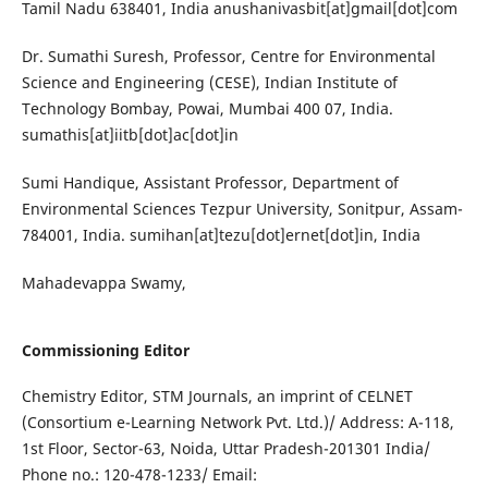
Tamil Nadu 638401, India anushanivasbit[at]gmail[dot]com
Dr. Sumathi Suresh, Professor, Centre for Environmental
Science and Engineering (CESE), Indian Institute of
Technology Bombay, Powai, Mumbai 400 07, India.
sumathis[at]iitb[dot]ac[dot]in
Sumi Handique, Assistant Professor, Department of
Environmental Sciences Tezpur University, Sonitpur, Assam-
784001, India. sumihan[at]tezu[dot]ernet[dot]in, India
Mahadevappa Swamy,
Commissioning Editor
Chemistry Editor, STM Journals, an imprint of CELNET
(Consortium e-Learning Network Pvt. Ltd.)/ Address: A-118,
1st Floor, Sector-63, Noida, Uttar Pradesh-201301 India/
Phone no.: 120-478-1233/ Email: