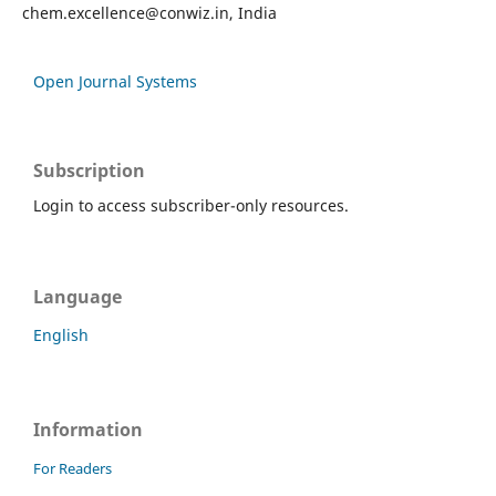
chem.excellence@conwiz.in
, India
Open Journal Systems
Subscription
Login to access subscriber-only resources.
Language
English
Information
For Readers