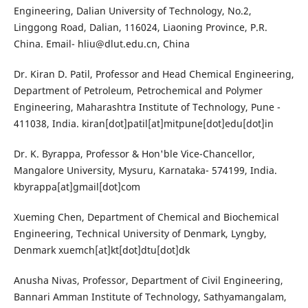
Engineering, Dalian University of Technology, No.2,
Linggong Road, Dalian, 116024, Liaoning Province, P.R.
China. Email-
hliu@dlut.edu.cn
, China
Dr. Kiran D. Patil, Professor and Head Chemical Engineering,
Department of Petroleum, Petrochemical and Polymer
Engineering, Maharashtra Institute of Technology, Pune -
411038, India. kiran[dot]patil[at]mitpune[dot]edu[dot]in
Dr. K. Byrappa, Professor & Hon'ble Vice-Chancellor,
Mangalore University, Mysuru, Karnataka- 574199, India.
kbyrappa[at]gmail[dot]com
Xueming Chen, Department of Chemical and Biochemical
Engineering, Technical University of Denmark, Lyngby,
Denmark xuemch[at]kt[dot]dtu[dot]dk
Anusha Nivas, Professor, Department of Civil Engineering,
Bannari Amman Institute of Technology, Sathyamangalam,