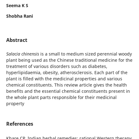
Seema K S
Shobha Rani
Abstract
Salacia chinensis
is a small to medium sized perennial woody
plant being used as the Chinese traditional medicine for the
treatment of various disorders such as diabetes,
hyperlipidaemia, obesity, atherosclerosis. Each part of the
plant is filled with the medicinal properties and various
chemical constituents. This review article gives the health
benefits and the essential chemical constituents present in
the whole plant parts responsible for their medicinal
property
References
Khare CP. Indian herbal remedies: rational Western therapy,