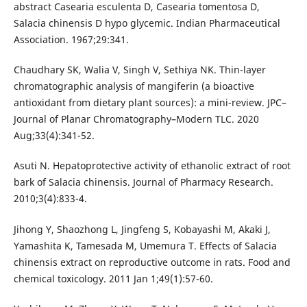
abstract Casearia esculenta D, Casearia tomentosa D,
Salacia chinensis D hypo glycemic. Indian Pharmaceutical
Association. 1967;29:341.
Chaudhary SK, Walia V, Singh V, Sethiya NK. Thin-layer
chromatographic analysis of mangiferin (a bioactive
antioxidant from dietary plant sources): a mini-review. JPC–
Journal of Planar Chromatography–Modern TLC. 2020
Aug;33(4):341-52.
Asuti N. Hepatoprotective activity of ethanolic extract of root
bark of Salacia chinensis. Journal of Pharmacy Research.
2010;3(4):833-4.
Jihong Y, Shaozhong L, Jingfeng S, Kobayashi M, Akaki J,
Yamashita K, Tamesada M, Umemura T. Effects of Salacia
chinensis extract on reproductive outcome in rats. Food and
chemical toxicology. 2011 Jan 1;49(1):57-60.