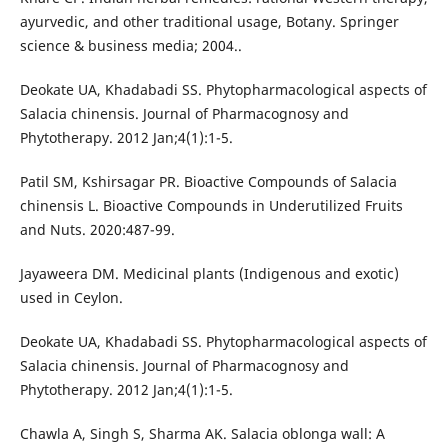
ayurvedic, and other traditional usage, Botany. Springer
science & business media; 2004..
Deokate UA, Khadabadi SS. Phytopharmacological aspects of
Salacia chinensis. Journal of Pharmacognosy and
Phytotherapy. 2012 Jan;4(1):1-5.
Patil SM, Kshirsagar PR. Bioactive Compounds of Salacia
chinensis L. Bioactive Compounds in Underutilized Fruits
and Nuts. 2020:487-99.
Jayaweera DM. Medicinal plants (Indigenous and exotic)
used in Ceylon.
Deokate UA, Khadabadi SS. Phytopharmacological aspects of
Salacia chinensis. Journal of Pharmacognosy and
Phytotherapy. 2012 Jan;4(1):1-5.
Chawla A, Singh S, Sharma AK. Salacia oblonga wall: A