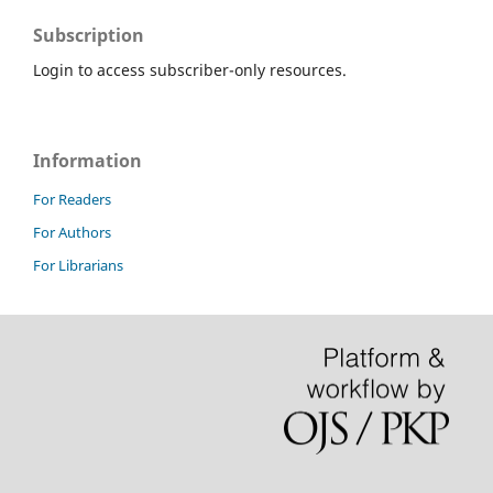
Subscription
Login to access subscriber-only resources.
Information
For Readers
For Authors
For Librarians