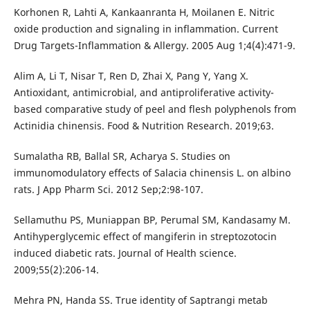
Korhonen R, Lahti A, Kankaanranta H, Moilanen E. Nitric
oxide production and signaling in inflammation. Current
Drug Targets-Inflammation & Allergy. 2005 Aug 1;4(4):471-9.
Alim A, Li T, Nisar T, Ren D, Zhai X, Pang Y, Yang X.
Antioxidant, antimicrobial, and antiproliferative activity-
based comparative study of peel and flesh polyphenols from
Actinidia chinensis. Food & Nutrition Research. 2019;63.
Sumalatha RB, Ballal SR, Acharya S. Studies on
immunomodulatory effects of Salacia chinensis L. on albino
rats. J App Pharm Sci. 2012 Sep;2:98-107.
Sellamuthu PS, Muniappan BP, Perumal SM, Kandasamy M.
Antihyperglycemic effect of mangiferin in streptozotocin
induced diabetic rats. Journal of Health science.
2009;55(2):206-14.
Mehra PN, Handa SS. True identity of Saptrangi metab