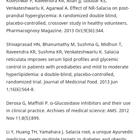
Koteshwar P, Raveendra KR, Allan JJ, Goudar KS,
Venkateshwarlu K, Agarwal A. Effect of NR-Salacia on post-
prandial hyperglycemia: A randomized double blind,
placebo-controlled, crossover study in healthy volunteers.
Pharmacognosy Magazine. 2013 Oct;9(36):344.
Shivaprasad HN, Bhanumathy M, Sushma G, Midhun T,
Raveendra KR, Sushma KR, Venkateshwarlu K. Salacia
reticulata improves serum lipid profiles and glycemic
control in patients with prediabetes and mild to moderate
hyperlipidemia: a double-blind, placebo-controlled,
randomized trial. Journal of Medicinal Food. 2013 Jun
1;16(6):564-8.
Derosa G, Maffioli P. α-Glucosidase inhibitors and their use
in clinical practice. Archives of medical science: AMS. 2012
Nov 11;8(5):899.
Li Y, Huang TH, Yamahara J. Salacia root, a unique Ayurvedic
medicine, meets multiple targets in diabetes and obesity.