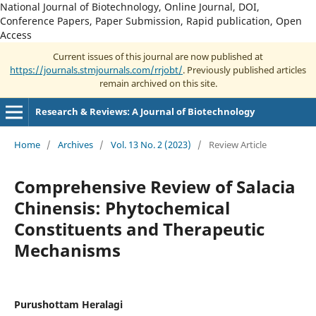
National Journal of Biotechnology, Online Journal, DOI,
Conference Papers, Paper Submission, Rapid publication, Open
Access
Current issues of this journal are now published at
https://journals.stmjournals.com/rrjobt/
. Previously published articles
remain archived on this site.
Research & Reviews: A Journal of Biotechnology
Home
/
Archives
/
Vol. 13 No. 2 (2023)
/
Review Article
Comprehensive Review of Salacia
Chinensis: Phytochemical
Constituents and Therapeutic
Mechanisms
Purushottam Heralagi