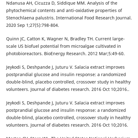
Ndanusa AH, Cicuzza D, Siddique MM. Analysis of the
phytochemical contents and anti-oxidative properties of
Stenochlaena palustris. International Food Research Journal.
2020 Sep 1;27(5):798-804.
Quinn JC, Catton K, Wagner N, Bradley TH. Current large-
scale US biofuel potential from microalgae cultivated in
photobioreactors. BioEnergy Research. 2012 Mar;5:49-60.
Jeykodi S, Deshpande J, Juturu V. Salacia extract improves
postprandial glucose and insulin response: a randomized
double-blind, placebo controlled, crossover study in healthy
volunteers. Journal of diabetes research. 2016 Oct 10;2016..
Jeykodi S, Deshpande J, Juturu V. Salacia extract improves
postprandial glucose and insulin response: a randomized
double-blind, placebo controlled, crossover study in healthy
volunteers. Journal of diabetes research. 2016 Oct 10;2016.