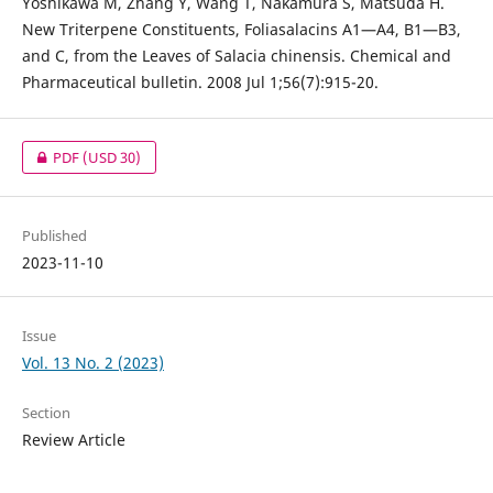
Yoshikawa M, Zhang Y, Wang T, Nakamura S, Matsuda H.
New Triterpene Constituents, Foliasalacins A1—A4, B1—B3,
and C, from the Leaves of Salacia chinensis. Chemical and
Pharmaceutical bulletin. 2008 Jul 1;56(7):915-20.
PDF
(USD 30)
Published
2023-11-10
Issue
Vol. 13 No. 2 (2023)
Section
Review Article