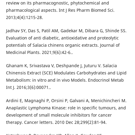
review on its pharmacognostic, phytochemical and
pharmacological aspects. Int J Res Pharm Biomed Sci.
2013;4(4):1215-28.
Jadhav SY, Das S, Patil AM, Gadekar M, Dibara G, Shinde SS.
Evaluation of anti diabetic, antioxidative and proteolytic
potentials of Salacia chinens organic extracts. Journal of
Medicinal Plants. 2021;9(6):42-6..
Ghanam K, Srivastava V, Deshpande J, Juturu V. Salacia
Chinensis Extract (SCE) Modulates Carbohydrates and Lipid
Metabolism: in vitro and in vivo Models. Endocrinol Metab
Int J. 2016;3(6):00071..
Ardini E, Magnaghi P, Orsini P, Galvani A, Menichincheri M.
Anaplastic Lymphoma Kinase: role in specific tumours, and
development of small molecule inhibitors for cancer
therapy. Cancer letters. 2010 Dec 28;299(2):81-94.