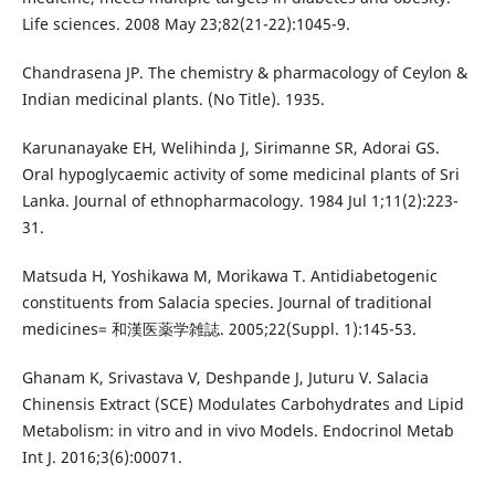
Life sciences. 2008 May 23;82(21-22):1045-9.
Chandrasena JP. The chemistry & pharmacology of Ceylon &
Indian medicinal plants. (No Title). 1935.
Karunanayake EH, Welihinda J, Sirimanne SR, Adorai GS.
Oral hypoglycaemic activity of some medicinal plants of Sri
Lanka. Journal of ethnopharmacology. 1984 Jul 1;11(2):223-
31.
Matsuda H, Yoshikawa M, Morikawa T. Antidiabetogenic
constituents from Salacia species. Journal of traditional
medicines= 和漢医薬学雑誌. 2005;22(Suppl. 1):145-53.
Ghanam K, Srivastava V, Deshpande J, Juturu V. Salacia
Chinensis Extract (SCE) Modulates Carbohydrates and Lipid
Metabolism: in vitro and in vivo Models. Endocrinol Metab
Int J. 2016;3(6):00071.