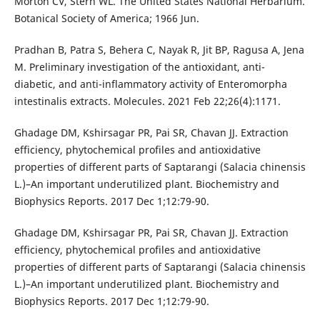
Morton CV, Stern WL. The United States National Herbarium.
Botanical Society of America; 1966 Jun.
Pradhan B, Patra S, Behera C, Nayak R, Jit BP, Ragusa A, Jena
M. Preliminary investigation of the antioxidant, anti-
diabetic, and anti-inflammatory activity of Enteromorpha
intestinalis extracts. Molecules. 2021 Feb 22;26(4):1171.
Ghadage DM, Kshirsagar PR, Pai SR, Chavan JJ. Extraction
efficiency, phytochemical profiles and antioxidative
properties of different parts of Saptarangi (Salacia chinensis
L.)–An important underutilized plant. Biochemistry and
Biophysics Reports. 2017 Dec 1;12:79-90.
Ghadage DM, Kshirsagar PR, Pai SR, Chavan JJ. Extraction
efficiency, phytochemical profiles and antioxidative
properties of different parts of Saptarangi (Salacia chinensis
L.)–An important underutilized plant. Biochemistry and
Biophysics Reports. 2017 Dec 1;12:79-90.