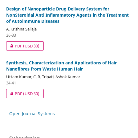
Design of Nanoparticle Drug Delivery System for
NonSteroidal Anti Inflammatory Agents in the Treatment
of Autoimmune Diseases
A. Krishna Sailaja
26-33
PDF
(USD 30)
Synthesis, Characterization and Applications of Hair
Nanofibres from Waste Human Hair
Uttam Kumar, C. R. Tripati, Ashok Kumar
34-41
PDF
(USD 30)
Open Journal Systems