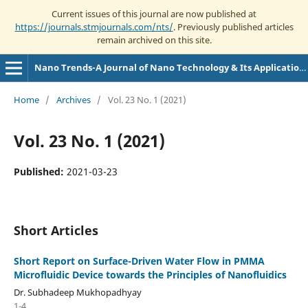
Current issues of this journal are now published at
https://journals.stmjournals.com/nts/
. Previously published articles
remain archived on this site.
Nano Trends-A Journal of Nano Technology & Its Applications
Home
/
Archives
/
Vol. 23 No. 1 (2021)
Vol. 23 No. 1 (2021)
Published:
2021-03-23
Short Articles
Short Report on Surface-Driven Water Flow in PMMA
Microfluidic Device towards the Principles of Nanofluidics
Dr. Subhadeep Mukhopadhyay
1-4