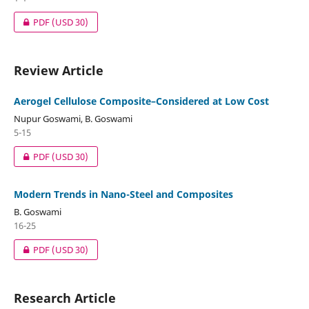
PDF
(USD 30)
Review Article
Aerogel Cellulose Composite–Considered at Low Cost
Nupur Goswami, B. Goswami
5-15
PDF
(USD 30)
Modern Trends in Nano-Steel and Composites
B. Goswami
16-25
PDF
(USD 30)
Research Article