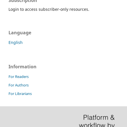
Subscription
Login to access subscriber-only resources.
Language
English
Information
For Readers
For Authors
For Librarians