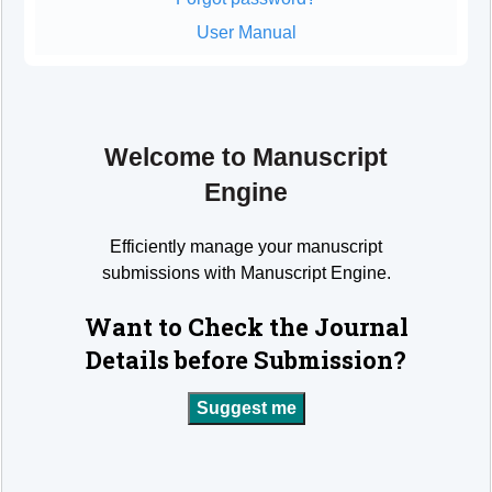
User Manual
Welcome to Manuscript
Engine
Efficiently manage your manuscript
submissions with Manuscript Engine.
Want to Check the Journal
Details before Submission?
Suggest me