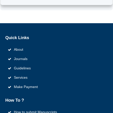
Quick
Links
About
Journals
Guidelines
Services
Make Payment
How To ?
How to submit Manuscripts