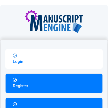
Login
Register