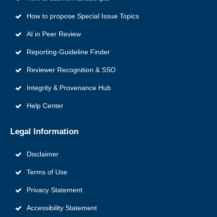
How to propose Special Issue Topics
AI in Peer Review
Reporting‑Guideline Finder
Reviewer Recognition & SSO
Integrity & Provenance Hub
Help Center
Legal Information
Disclaimer
Terms of Use
Privacy Statement
Accessibility Statement