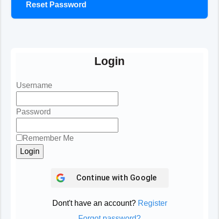
Reset Password
Login
Username
Password
Remember Me
Continue with
Google
Dont't have an account?
Register
Forgot password?