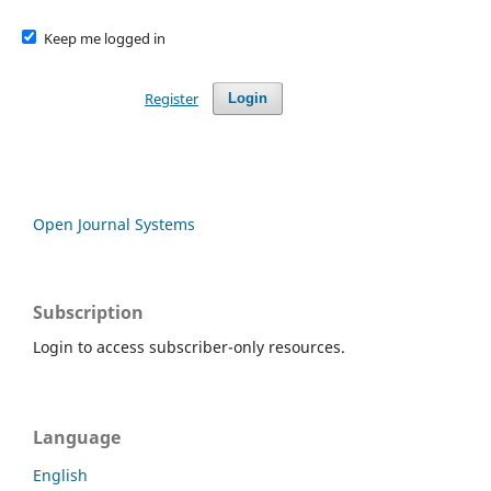
Keep me logged in
Register
Login
Open Journal Systems
Subscription
Login to access subscriber-only resources.
Language
English