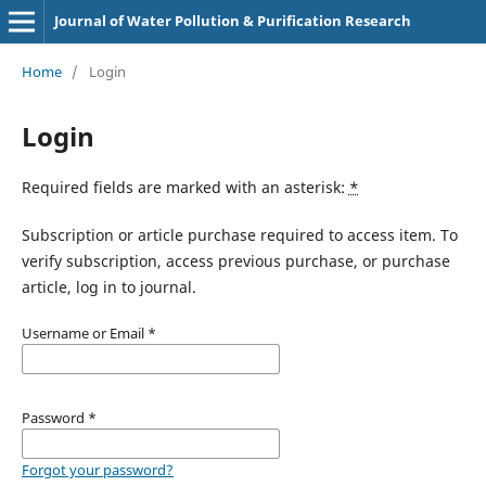
Journal of Water Pollution & Purification Research
Home
/
Login
Login
Required fields are marked with an asterisk:
*
Subscription or article purchase required to access item. To
verify subscription, access previous purchase, or purchase
article, log in to journal.
Username or Email
*
Password
*
Forgot your password?