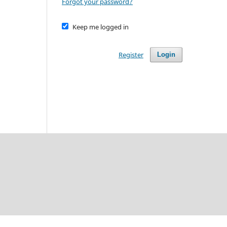
Forgot your password?
Keep me logged in
Register
Login