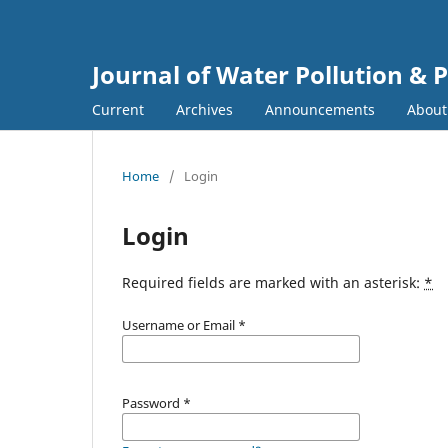
Journal of Water Pollution & 
Current
Archives
Announcements
Abou
Home
/
Login
Login
Required fields are marked with an asterisk:
*
Username or Email
*
Password
*