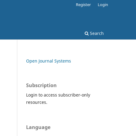
Register
Login
Search
Open Journal Systems
Subscription
Login to access subscriber-only
resources.
Language