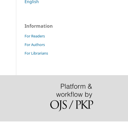
English
Information
For Readers
For Authors
For Librarians