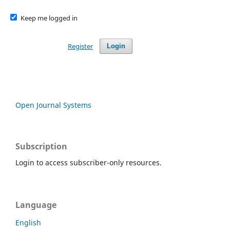
Keep me logged in
Register
Login
Open Journal Systems
Subscription
Login to access subscriber-only resources.
Language
English