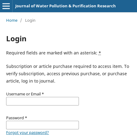
Journal of Water Pollution & Purification Research
Home
/
Login
Login
Required fields are marked with an asterisk:
*
Subscription or article purchase required to access item. To
verify subscription, access previous purchase, or purchase
article, log in to journal.
Username or Email
*
Password
*
Forgot your password?