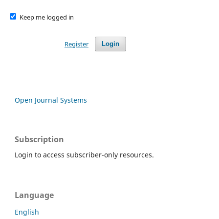
Keep me logged in
Register
Login
Open Journal Systems
Subscription
Login to access subscriber-only resources.
Language
English