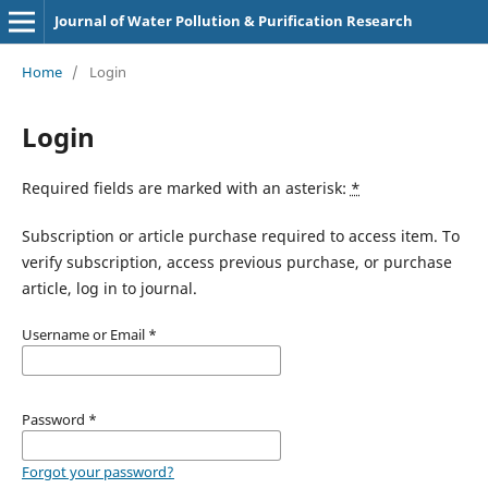
Journal of Water Pollution & Purification Research
Home
/
Login
Login
Required fields are marked with an asterisk:
*
Subscription or article purchase required to access item. To
verify subscription, access previous purchase, or purchase
article, log in to journal.
Username or Email
*
Password
*
Forgot your password?