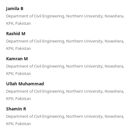
Jamila B
Department of Civil Engineering, Northern University, Nowshera,
KPK, Pakistan
Rashid M
Department of Civil Engineering, Northern University, Nowshera,
KPK, Pakistan
Kamran M
Department of Civil Engineering, Northern University, Nowshera,
KPK, Pakistan
Ullah Muhammad
Department of Civil Engineering, Northern University, Nowshera,
KPK, Pakistan
Shamin R
Department of Civil Engineering, Northern University, Nowshera,
KPK, Pakistan