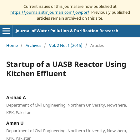
Current issues of this journal are now published at
https://journals.stmjournals.com/jowppr/
. Previously published
articles remain archived on this site.
Journal of Water Pollution & Purification Research
Home
/
Archives
/
Vol. 2 No. 1 (2015)
/
Articles
Startup of a UASB Reactor Using
Kitchen Effluent
Arshad A
Department of Civil Engineering, Northern University, Nowshera,
KPK, Pakistan
Aman U
Department of Civil Engineering, Northern University, Nowshera,
KPK, Pakistan