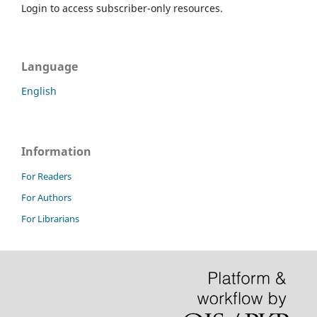
Login to access subscriber-only resources.
Language
English
Information
For Readers
For Authors
For Librarians