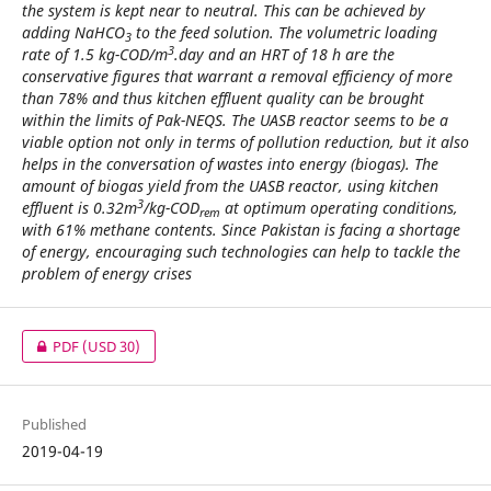
the system is kept near to neutral. This can be achieved by
adding NaHCO
to the feed solution. The volumetric loading
3
3
rate of 1.5 kg-COD/m
.day and an HRT of 18 h are the
conservative figures that warrant a removal efficiency of more
than 78% and thus kitchen effluent quality can be brought
within the limits of Pak-NEQS. The UASB reactor seems to be a
viable option not only in terms of pollution reduction, but it also
helps in the conversation of wastes into energy (biogas). The
amount of biogas yield from the UASB reactor, using kitchen
3
effluent is 0.32m
/kg-COD
at optimum operating conditions,
rem
with 61% methane contents. Since Pakistan is facing a shortage
of energy, encouraging such technologies can help to tackle the
problem of energy crises
PDF
(USD 30)
Published
2019-04-19