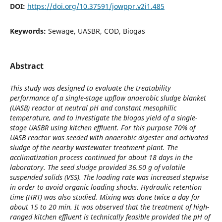
DOI:
https://doi.org/10.37591/jowppr.v2i1.485
Keywords:
Sewage, UASBR, COD, Biogas
Abstract
This study was designed to evaluate the treatability
performance of a single-stage upflow anaerobic sludge blanket
(UASB) reactor at neutral pH and constant mesophilic
temperature, and to investigate the biogas yield of a single-
stage UASBR using kitchen effluent. For this purpose 70% of
UASB reactor was seeded with anaerobic digester and activated
sludge of the nearby wastewater treatment plant. The
acclimatization process continued for about 18 days in the
laboratory. The seed sludge provided 36.50 g of volatile
suspended solids (VSS). The loading rate was increased stepwise
in order to avoid organic loading shocks. Hydraulic retention
time (HRT) was also studied. Mixing was done twice a day for
about 15 to 20 min. It was observed that the treatment of high-
ranged kitchen effluent is technically feasible provided the pH of