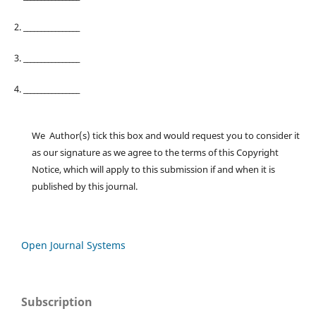
2. ________________
3. ________________
4. ________________
We Author(s) tick this box and would request you to consider it
as our signature as we agree to the terms of this Copyright
Notice, which will apply to this submission if and when it is
published by this journal.
Open Journal Systems
Subscription