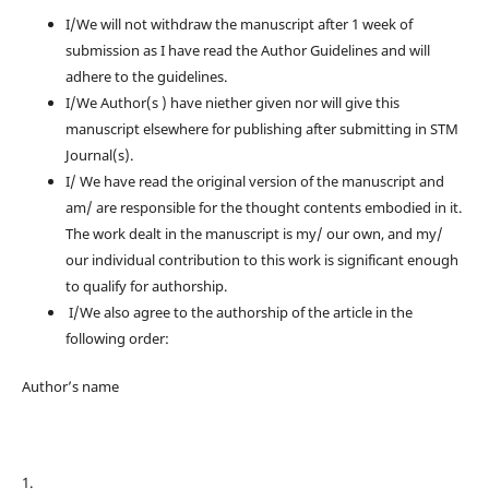
I/We will not withdraw the manuscript after 1 week of
submission as I have read the Author Guidelines and will
adhere to the guidelines.
I/We Author(s ) have niether given nor will give this
manuscript elsewhere for publishing after submitting in STM
Journal(s).
I/ We have read the original version of the manuscript and
am/ are responsible for the thought contents embodied in it.
The work dealt in the manuscript is my/ our own, and my/
our individual contribution to this work is significant enough
to qualify for authorship.
I/We also agree to the authorship of the article in the
following order:
Author’s name
1. ________________