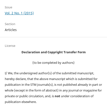
Issue
Vol. 2 No. 1 (2015)
Section
Articles
License
Declaration and Copyright Transfer Form
(to be completed by authors)
I/ We, the undersigned author(s) of the submitted manuscript,
hereby declare, that the above manuscript which is submitted for
publication in the STM Journals(s), is not published already in part or
whole (except in the form of abstract) in any journal or magazine for
private or public circulation, and, is
not
under consideration of
publication elsewhere.