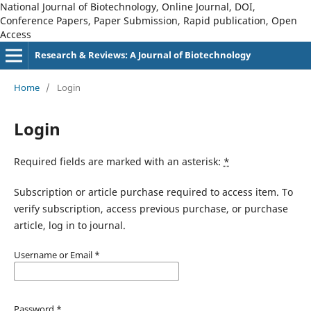
National Journal of Biotechnology, Online Journal, DOI,
Conference Papers, Paper Submission, Rapid publication, Open
Access
Research & Reviews: A Journal of Biotechnology
Home
/
Login
Login
Required fields are marked with an asterisk:
*
Subscription or article purchase required to access item. To
verify subscription, access previous purchase, or purchase
article, log in to journal.
Username or Email
*
Password
*