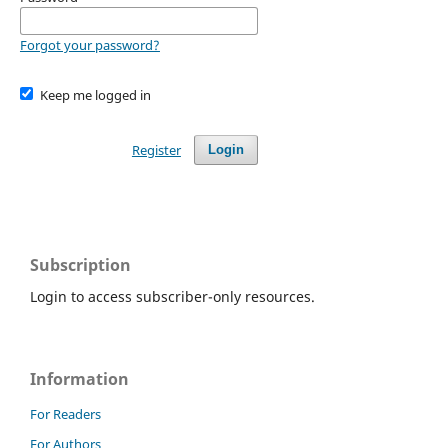
Forgot your password?
Keep me logged in
Register
Login
Subscription
Login to access subscriber-only resources.
Information
For Readers
For Authors