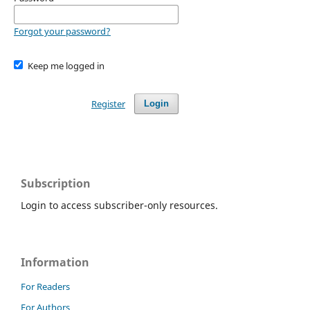
Forgot your password?
Keep me logged in
Register
Login
Subscription
Login to access subscriber-only resources.
Information
For Readers
For Authors