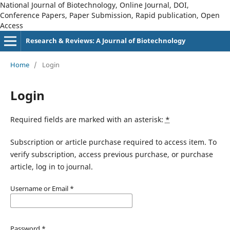
National Journal of Biotechnology, Online Journal, DOI,
Conference Papers, Paper Submission, Rapid publication, Open
Access
Research & Reviews: A Journal of Biotechnology
Home
/
Login
Login
Required fields are marked with an asterisk:
*
Subscription or article purchase required to access item. To
verify subscription, access previous purchase, or purchase
article, log in to journal.
Username or Email
*
Password
*