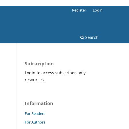
Register
Login
Search
Subscription
Login to access subscriber-only
resources.
Information
For Readers
For Authors