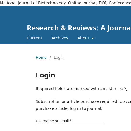
National Journal of Biotechnology, Online Journal, DOI, Conferen
Research & Reviews: A Journa
Current
Archives
About
Home
/
Login
Login
Required fields are marked with an asterisk:
*
Subscription or article purchase required to acc
purchase article, log in to journal.
Username or Email
*