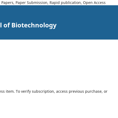
ce Papers, Paper Submission, Rapid publication, Open Access
l of Biotechnology
ess item. To verify subscription, access previous purchase, or