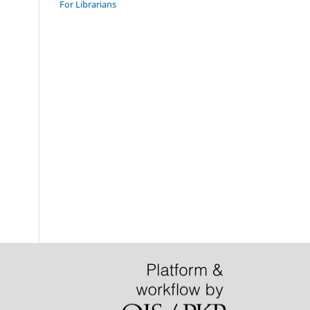
For Librarians