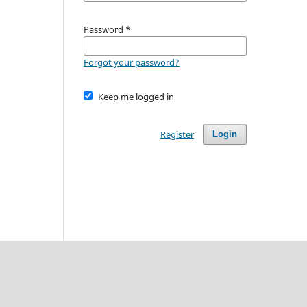
Password
*
Forgot your password?
Keep me logged in
Register
Login