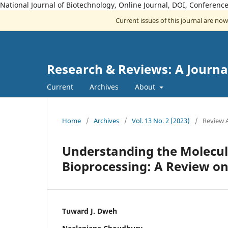
National Journal of Biotechnology, Online Journal, DOI, Conferen
Current issues of this journal are no
Research & Reviews: A Journa
Current
Archives
About
Home
/
Archives
/
Vol. 13 No. 2 (2023)
/
Review A
Understanding the Molecul
Bioprocessing: A Review on
Tuward J. Dweh