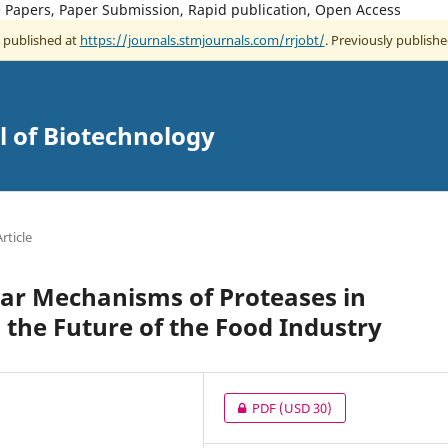
ce Papers, Paper Submission, Rapid publication, Open Access
w published at
https://journals.stmjournals.com/rrjobt/
. Previously publishe
l of Biotechnology
rticle
ar Mechanisms of Proteases in
 the Future of the Food Industry
PDF
(USD 30)