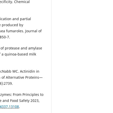
ificity. Chemical
ication and partial
se produced by
sea fumaroles. Journal of
:850-7.
t of protease and amylase
f a quinoa-based milk
 McNabb WC. Actinidin in
 of Alternative Proteins—
8):2739.
Enzymes: From Principles to
e and Food Safety 2023,
-4337.13108
.