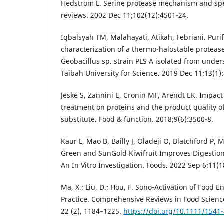
Hedstrom L. Serine protease mechanism and spec
reviews. 2002 Dec 11;102(12):4501-24.
Iqbalsyah TM, Malahayati, Atikah, Febriani. Purif
characterization of a thermo-halostable protea
Geobacillus sp. strain PLS A isolated from under
Taibah University for Science. 2019 Dec 11;13(1)
Jeske S, Zannini E, Cronin MF, Arendt EK. Impac
treatment on proteins and the product quality o
substitute. Food & function. 2018;9(6):3500-8.
Kaur L, Mao B, Bailly J, Oladeji O, Blatchford P,
Green and SunGold Kiwifruit Improves Digestion
An In Vitro Investigation. Foods. 2022 Sep 6;11(1
Ma, X.; Liu, D.; Hou, F. Sono‐Activation of Food 
Practice. Comprehensive Reviews in Food Scienc
22 (2), 1184–1225.
https://doi.org/10.1111/1541