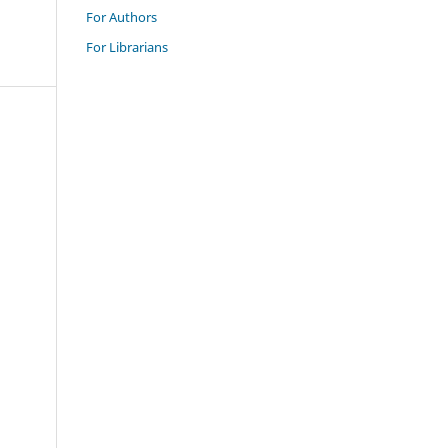
For Authors
For Librarians