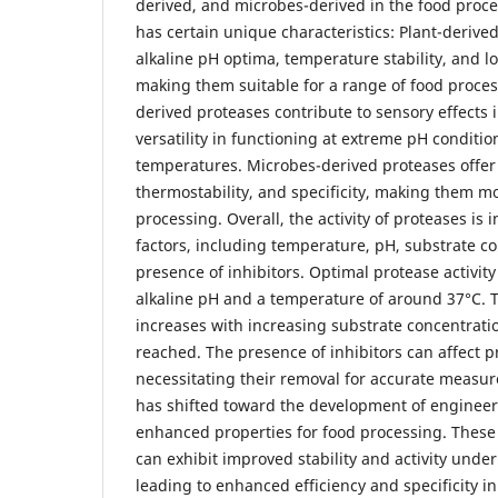
derived, and microbes-derived in the food proce
has certain unique characteristics: Plant-derive
alkaline pH optima, temperature stability, and lo
making them suitable for a range of food proce
derived proteases contribute to sensory effects 
versatility in functioning at extreme pH conditi
temperatures. Microbes-derived proteases offer
thermostability, and specificity, making them mo
processing. Overall, the activity of proteases is 
factors, including temperature, pH, substrate c
presence of inhibitors. Optimal protease activity 
alkaline pH and a temperature of around 37°C. 
increases with increasing substrate concentratio
reached. The presence of inhibitors can affect pr
necessitating their removal for accurate measu
has shifted toward the development of enginee
enhanced properties for food processing. Thes
can exhibit improved stability and activity under
leading to enhanced efficiency and specificity i