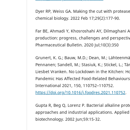
Dyer RP, Weiss GA. Making the cut with protease
chemical biology. 2022 Feb 17;29(2):177-90.
Far BE, Ahmadi Y, Khosroshahi AY, Dilmaghani A
production: progress, challenges and perspecti
Pharmaceutical Bulletin. 2020 Jul;10(3):350
Grunert, K. G.; Bauw, M.D.; Dean, M.; Lähteenmäki
Pennanen; Sandell, M.; Stasiuk, K.; Stickel, L.; T
Liesbet Vranken. No Lockdown in the Kitchen: 
Pandemic Has Affected Food-Related Behaviours
International 2021, 150, 110752–110752.
https://doi.org/10.1016/j.foodres.2021.110752
.
Gupta R, Beg Q, Lorenz P. Bacterial alkaline pro
approaches and industrial applications. Applie
biotechnology. 2002 Jun;59:15-32.