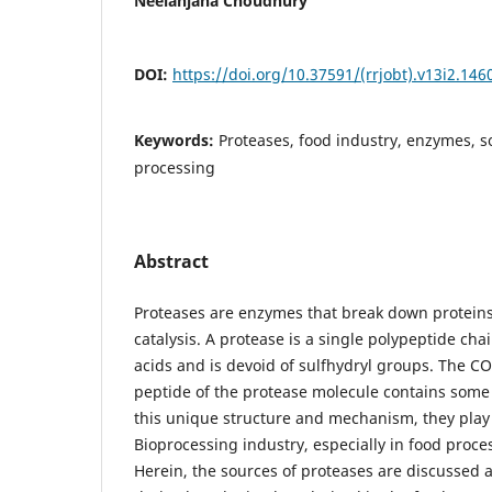
Neelanjana Choudhury
DOI:
https://doi.org/10.37591/(rrjobt).v13i2.146
Keywords:
Proteases, food industry, enzymes, 
processing
Abstract
Proteases are enzymes that break down protein
catalysis. A protease is a single polypeptide ch
acids and is devoid of sulfhydryl groups. The C
peptide of the protease molecule contains some
this unique structure and mechanism, they play a
Bioprocessing industry, especially in food proce
Herein, the sources of proteases are discussed a