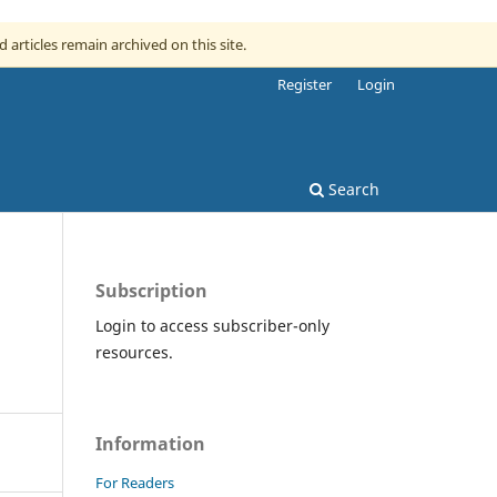
d articles remain archived on this site.
Register
Login
Search
Subscription
Login to access subscriber-only
resources.
Information
For Readers