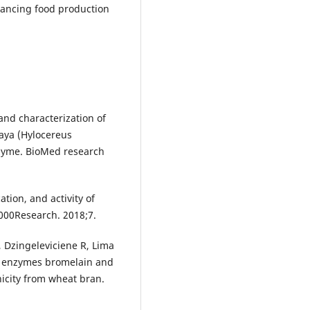
hancing food production
nd characterization of
aya (Hylocereus
enzyme. BioMed research
ation, and activity of
1000Research. 2018;7.
, Dzingeleviciene R, Lima
ant enzymes bromelain and
icity from wheat bran.