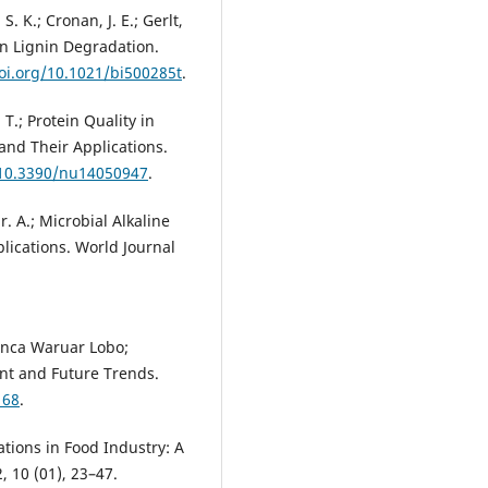
S. K.; Cronan, J. E.; Gerlt,
in Lignin Degradation.
doi.org/10.1021/bi500285t
.
 T.; Protein Quality in
 and Their Applications.
/10.3390/nu14050947
.
. A.; Microbial Alkaline
lications. World Journal
ianca Waruar Lobo;
ent and Future Trends.
168
.
tions in Food Industry: A
 10 (01), 23–47.