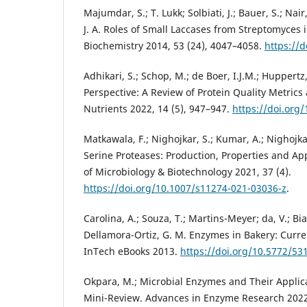
Majumdar, S.; T. Lukk; Solbiati, J.; Bauer, S.; Nair, 
J. A. Roles of Small Laccases from Streptomyces 
Biochemistry 2014, 53 (24), 4047–4058.
https://
Adhikari, S.; Schop, M.; de Boer, I.J.M.; Huppertz,
Perspective: A Review of Protein Quality Metrics
Nutrients 2022, 14 (5), 947–947.
https://doi.org
Matkawala, F.; Nighojkar, S.; Kumar, A.; Nighojkar
Serine Proteases: Production, Properties and App
of Microbiology & Biotechnology 2021, 37 (4).
https://doi.org/10.1007/s11274-021-03036-z
.
Carolina, A.; Souza, T.; Martins-Meyer; da, V.; B
Dellamora-Ortiz, G. M. Enzymes in Bakery: Curr
InTech eBooks 2013.
https://doi.org/10.5772/53
Okpara, M.; Microbial Enzymes and Their Applica
Mini-Review. Advances in Enzyme Research 2022,