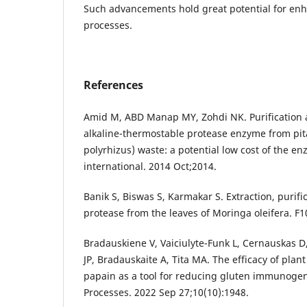
Such advancements hold great potential for en
processes.
References
Amid M, ABD Manap MY, Zohdi NK. Purification a
alkaline-thermostable protease enzyme from pit
polyrhizus) waste: a potential low cost of the 
international. 2014 Oct;2014.
Banik S, Biswas S, Karmakar S. Extraction, purific
protease from the leaves of Moringa oleifera. F
Bradauskiene V, Vaiciulyte-Funk L, Cernauskas D
JP, Bradauskaite A, Tita MA. The efficacy of pl
papain as a tool for reducing gluten immunogen
Processes. 2022 Sep 27;10(10):1948.