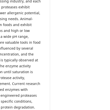
ssing industry, and each
d proteases exhibit
wer allergenic potential,
ssing needs. Animal-
in foods and exhibit
ons and high or low
 a wide pH range,
re valuable tools in food
influenced by several
oncentration, and the
is typically observed at
The enzyme activity
n until saturation is
otease activity,
rement. Current research
red enzymes with
e engineered proteases
 specific conditions,
n protein degradation.