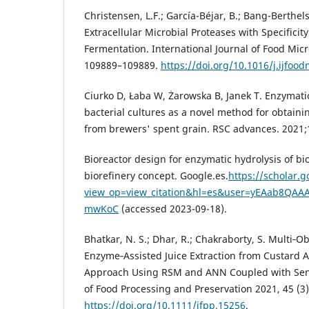
Christensen, L.F.; García-Béjar, B.; Bang-Berthels
Extracellular Microbial Proteases with Specificity
Fermentation. International Journal of Food Micr
109889–109889.
https://doi.org/10.1016/j.ijfoo
Ciurko D, Łaba W, Żarowska B, Janek T. Enzymati
bacterial cultures as a novel method for obtaini
from brewers' spent grain. RSC advances. 2021;
Bioreactor design for enzymatic hydrolysis of b
biorefinery concept‬. Google.es.
https://scholar.g
view_op=view_citation&hl=es&user=yEAab8QAAA
mwKoC
(accessed 2023-09-18).
Bhatkar, N. S.; Dhar, R.; Chakraborty, S. Multi‐O
Enzyme‐Assisted Juice Extraction from Custard 
Approach Using RSM and ANN Coupled with Sens
of Food Processing and Preservation 2021, 45 (3)
https://doi.org/10.1111/jfpp.15256
.