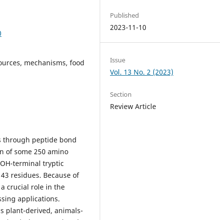
Published
2023-11-10
0
Issue
sources, mechanisms, food
Vol. 13 No. 2 (2023)
Section
Review Article
s through peptide bond
ain of some 250 amino
OOH-terminal tryptic
 43 residues. Because of
 crucial role in the
ssing applications.
s plant-derived, animals-