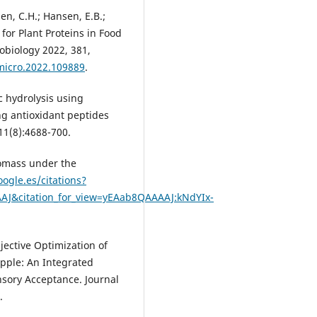
en, C.H.; Hansen, E.B.;
 for Plant Proteins in Food
obiology 2022, 381,
dmicro.2022.109889
.
c hydrolysis using
ng antioxidant peptides
11(8):4688-700.
iomass under the
oogle.es/citations?
AJ&citation_for_view=yEAab8QAAAAJ:kNdYIx-
bjective Optimization of
Apple: An Integrated
ory Acceptance. Journal
.