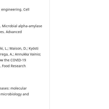
 engineering. Cell
. Microbial alpha-amylase
ves. Advanced
, L.; Maison, D.; Kyösti
árrega, A.; Annukka Vainio;
How the COVID-19
. Food Research
teases: molecular
d microbiology and