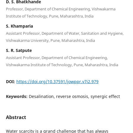
D. S. Bhatkhande
Professor, Department of Chemical Engineering, Vishwakarma
Institute of Technology, Pune, Maharashtra, India
S. Khamparia
Assistant Professor, Department of Water, Sanitation and Hygiene,
Vishwakarma University, Pune, Maharashtra, India
S. R. Satpute
Assistant Professor, Department of Chemical Engineering,
Vishwakarma Institute of Technology, Pune, Maharashtra, India
DOI:
https://doi.org/10.37591/jowppr.v7i2.979
Keywords:
Desalination, reverse osmosis, synergic effect
Abstract
Water scarcity is a grand challenge that has always