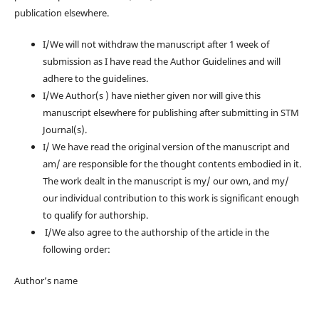
publication elsewhere.
I/We will not withdraw the manuscript after 1 week of
submission as I have read the Author Guidelines and will
adhere to the guidelines.
I/We Author(s ) have niether given nor will give this
manuscript elsewhere for publishing after submitting in STM
Journal(s).
I/ We have read the original version of the manuscript and
am/ are responsible for the thought contents embodied in it.
The work dealt in the manuscript is my/ our own, and my/
our individual contribution to this work is significant enough
to qualify for authorship.
I/We also agree to the authorship of the article in the
following order:
Author’s name