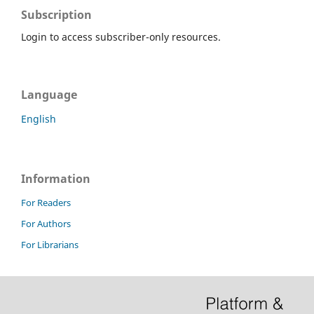
Subscription
Login to access subscriber-only resources.
Language
English
Information
For Readers
For Authors
For Librarians