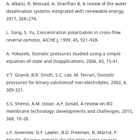
A. Alkaisi, R. Mossad, A. Sharifian B, A review of the water
desalination systems integrated with renewable energy,
2017, 268–274.
L. Song, S. Yu, Concentration polarization in cross-flow
reverse osmosis, AICHE J, 1999, 45, 921–928.
A. Yokozeki, Osmotic pressures studied using a simple
equation-of-state and itsapplications, 2006, 83, 15-41.
V.T. Granik, B.R. Smith, S.C. Lee, M. Ferrari, Osmotic
pressures for binary solutionsof non-electrolytes, 2002, 4,
309-321.
S.S. Shenvi, A.M. Isloor, A.F. Ismail, A review on RO
membrane technology: developments and challenges, 2015,
368, 10–26.
L.F. Greenlee, D.F. Lawler, B.D. Freeman, B. Marrot, P.
Moulin, Reverse osmosis desalination: water sources,