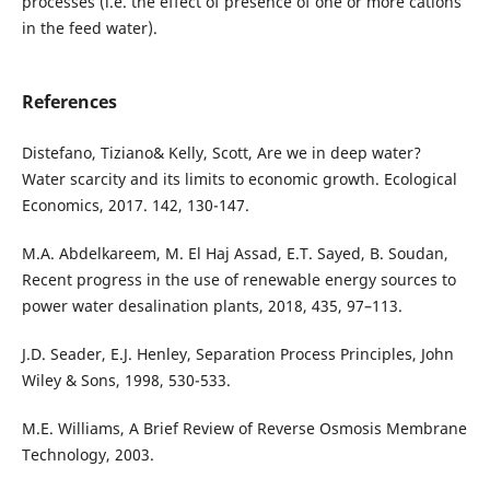
processes (i.e. the effect of presence of one or more cations
in the feed water).
References
Distefano, Tiziano& Kelly, Scott, Are we in deep water?
Water scarcity and its limits to economic growth. Ecological
Economics, 2017. 142, 130-147.
M.A. Abdelkareem, M. El Haj Assad, E.T. Sayed, B. Soudan,
Recent progress in the use of renewable energy sources to
power water desalination plants, 2018, 435, 97–113.
J.D. Seader, E.J. Henley, Separation Process Principles, John
Wiley & Sons, 1998, 530-533.
M.E. Williams, A Brief Review of Reverse Osmosis Membrane
Technology, 2003.