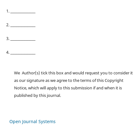
1. ________________
2. ________________
3. ________________
4. ________________
We Author(s) tick this box and would request you to consider it
as our signature as we agree to the terms of this Copyright
Notice, which will apply to this submission if and when it is
published by this journal.
Open Journal Systems