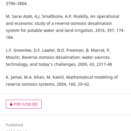
3796–3804.
M. Sarai Atab, A.J. Smallbone, A.P. Roskilly, An operational
and economic study of a reverse osmosis desalination
system for potable water and land irrigation, 2016, 397, 174-
184.
L.F. Greenlee, D.F. Lawler, B.D. Freeman, B. Marrot, P.
Moulin, Reverse osmosis desalination: water sources,
technology, and today's challenges, 2009, 43, 2317-48
K. Jamal, M.A. Khan, M. Kamil, Mathematical modeling of
reverse osmosis systems, 2004, 160, 29–42.
PDF
(USD 30)
Published