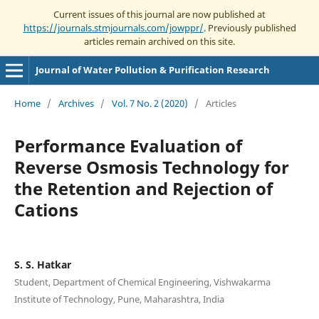
Current issues of this journal are now published at
https://journals.stmjournals.com/jowppr/
. Previously published
articles remain archived on this site.
Journal of Water Pollution & Purification Research
Home
/
Archives
/
Vol. 7 No. 2 (2020)
/
Articles
Performance Evaluation of
Reverse Osmosis Technology for
the Retention and Rejection of
Cations
S. S. Hatkar
Student, Department of Chemical Engineering, Vishwakarma
Institute of Technology, Pune, Maharashtra, India