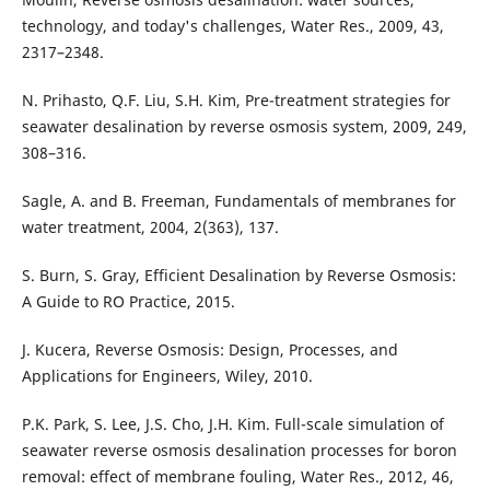
technology, and today's challenges, Water Res., 2009, 43,
2317–2348.
N. Prihasto, Q.F. Liu, S.H. Kim, Pre-treatment strategies for
seawater desalination by reverse osmosis system, 2009, 249,
308–316.
Sagle, A. and B. Freeman, Fundamentals of membranes for
water treatment, 2004, 2(363), 137.
S. Burn, S. Gray, Efficient Desalination by Reverse Osmosis:
A Guide to RO Practice, 2015.
J. Kucera, Reverse Osmosis: Design, Processes, and
Applications for Engineers, Wiley, 2010.
P.K. Park, S. Lee, J.S. Cho, J.H. Kim. Full-scale simulation of
seawater reverse osmosis desalination processes for boron
removal: effect of membrane fouling, Water Res., 2012, 46,