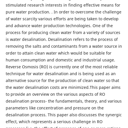
stimulated research interests in finding effective means for
pure water production. . In order to overcome the challenge
of water scarcity various efforts are being taken to develop
and advance water production technologies. One of the
process for producing clean water from a variety of sources
is water desalination. Desalination refers to the process of
removing the salts and contaminants from a water source in
order to attain clean water which would be suitable for
human consumption and domestic and industrial usage.
Reverse Osmosis (RO) is currently one of the most reliable
technique for water desalination and is being used as an
alternative source for the production of clean water so that
the water desalination costs are minimized.This paper aims
to provide an overview on the various aspects of RO
desalination process- the fundamentals, theory, and various
parameters like concentration and pressure on the
desalination process. This paper also discusses the synergic
effect, which represents a serious challenge in RO