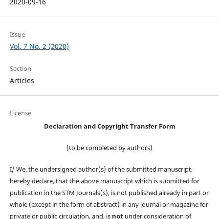
2020-09-16
Issue
Vol. 7 No. 2 (2020)
Section
Articles
License
Declaration and Copyright Transfer Form
(to be completed by authors)
I/ We, the undersigned author(s) of the submitted manuscript,
hereby declare, that the above manuscript which is submitted for
publication in the STM Journals(s), is not published already in part or
whole (except in the form of abstract) in any journal or magazine for
private or public circulation, and, is
not
under consideration of