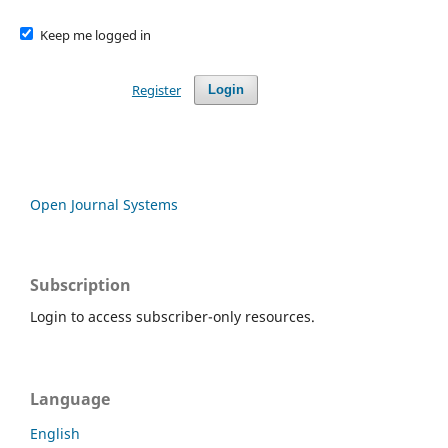
Keep me logged in
Register
Login
Open Journal Systems
Subscription
Login to access subscriber-only resources.
Language
English