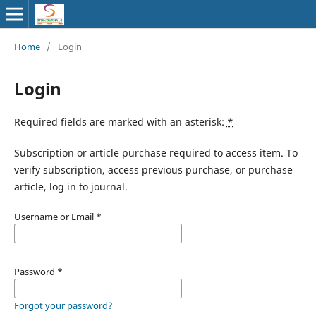
Home
/
Login
Login
Required fields are marked with an asterisk:
*
Subscription or article purchase required to access item. To
verify subscription, access previous purchase, or purchase
article, log in to journal.
Username or Email
*
Password
*
Forgot your password?