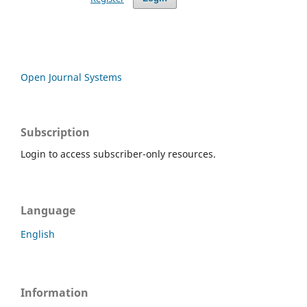
Open Journal Systems
Subscription
Login to access subscriber-only resources.
Language
English
Information