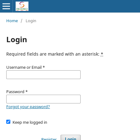
Home
/
Login
Login
Required fields are marked with an asterisk:
*
Username or Email
*
Password
*
Forgot your password?
Keep me logged in
Register
Login