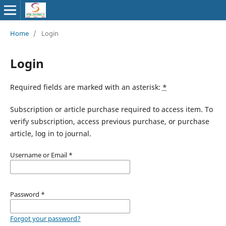
Home
/
Login
Login
Required fields are marked with an asterisk:
*
Subscription or article purchase required to access item. To
verify subscription, access previous purchase, or purchase
article, log in to journal.
Username or Email
*
Password
*
Forgot your password?