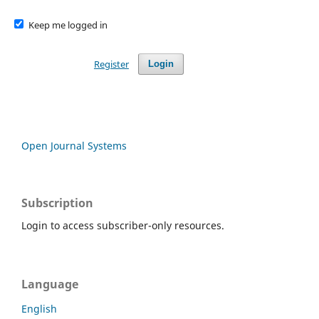
Keep me logged in
Register
Login
Open Journal Systems
Subscription
Login to access subscriber-only resources.
Language
English