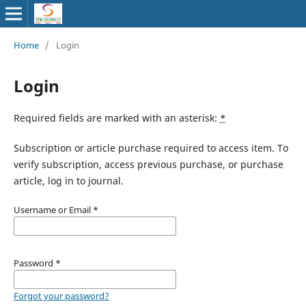
Home
/
Login
Login
Required fields are marked with an asterisk:
*
Subscription or article purchase required to access item. To
verify subscription, access previous purchase, or purchase
article, log in to journal.
Username or Email
*
Password
*
Forgot your password?