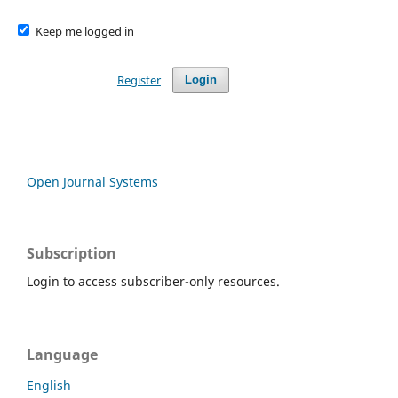
Keep me logged in
Register
Login
Open Journal Systems
Subscription
Login to access subscriber-only resources.
Language
English