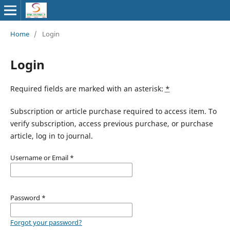
Home
/
Login
Login
Required fields are marked with an asterisk:
*
Subscription or article purchase required to access item. To
verify subscription, access previous purchase, or purchase
article, log in to journal.
Username or Email
*
Password
*
Forgot your password?