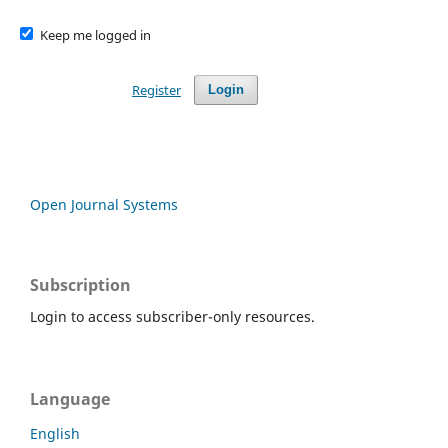
Keep me logged in
Register
Login
Open Journal Systems
Subscription
Login to access subscriber-only resources.
Language
English