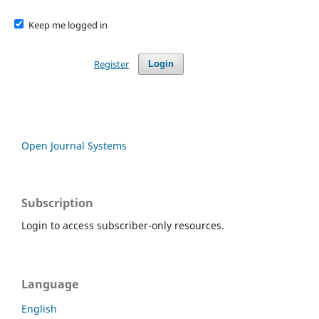
Keep me logged in
Register
Login
Open Journal Systems
Subscription
Login to access subscriber-only resources.
Language
English