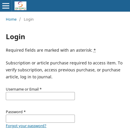
Home
/
Login
Login
Required fields are marked with an asterisk:
*
Subscription or article purchase required to access item. To
verify subscription, access previous purchase, or purchase
article, log in to journal.
Username or Email
*
Password
*
Forgot your password?