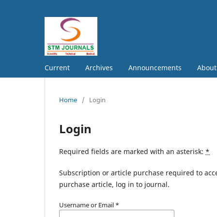
Current
Archives
Announcements
Abou
Home
/
Login
Login
Required fields are marked with an asterisk:
*
Subscription or article purchase required to acc
purchase article, log in to journal.
Username or Email
*