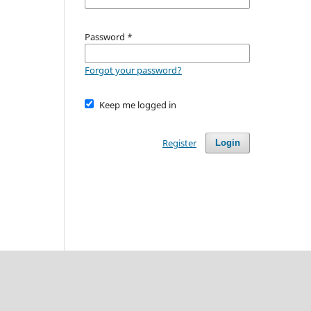
Password
*
Forgot your password?
Keep me logged in
Register
Login