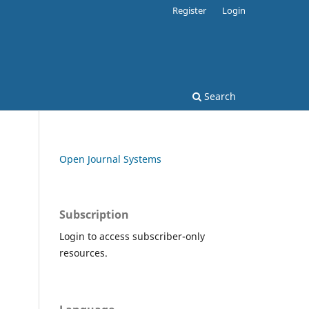
Register
Login
Search
Open Journal Systems
Subscription
Login to access subscriber-only
resources.