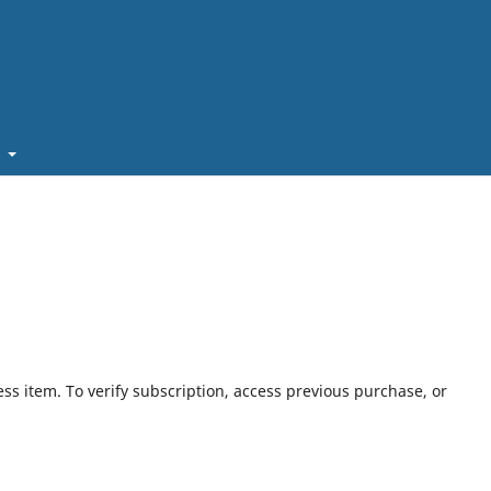
t
ess item. To verify subscription, access previous purchase, or