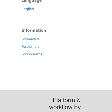
Language
English
Information
For Readers
For Authors
For Librarians