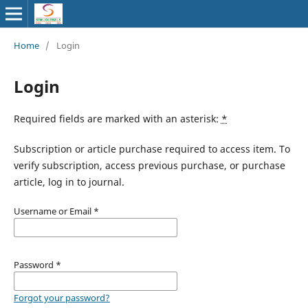
Home
/
Login
Login
Required fields are marked with an asterisk:
*
Subscription or article purchase required to access item. To
verify subscription, access previous purchase, or purchase
article, log in to journal.
Username or Email
*
Password
*
Forgot your password?