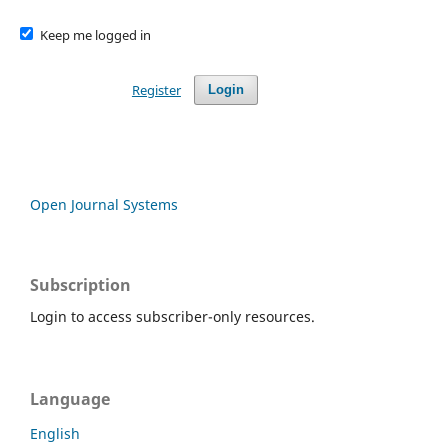
Keep me logged in
Register
Login
Open Journal Systems
Subscription
Login to access subscriber-only resources.
Language
English