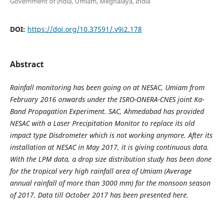
Government of India, Umiam, Meghalaya, India
DOI:
https://doi.org/10.37591/.v9i2.178
Abstract
Rainfall monitoring has been going on at NESAC, Umiam from
February 2016 onwards under the ISRO-ONERA-CNES joint Ka-
Band Propagation Experiment. SAC, Ahmedabad has provided
NESAC with a Laser Precipitation Monitor to replace its old
impact type Disdrometer which is not working anymore. After its
installation at NESAC in May 2017, it is giving continuous data.
With the LPM data, a drop size distribution study has been done
for the tropical very high rainfall area of Umiam (Average
annual rainfall of more than 3000 mm) for the monsoon season
of 2017. Data till October 2017 has been presented here.