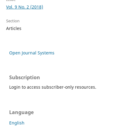
Vol. 9 No. 2 (2018)
Section
Articles
Open Journal Systems
Subscription
Login to access subscriber-only resources.
Language
English