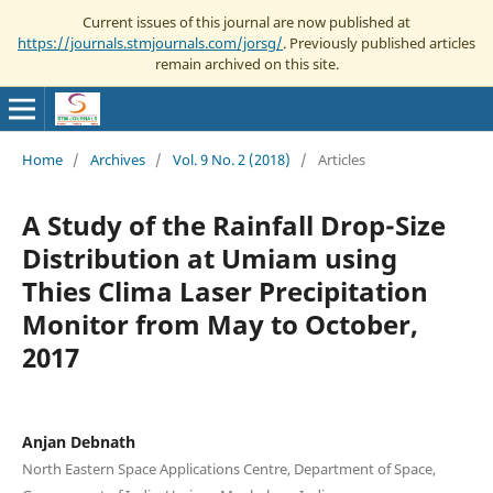
Current issues of this journal are now published at
https://journals.stmjournals.com/jorsg/
. Previously published articles
remain archived on this site.
Home
/
Archives
/
Vol. 9 No. 2 (2018)
/
Articles
A Study of the Rainfall Drop-Size
Distribution at Umiam using
Thies Clima Laser Precipitation
Monitor from May to October,
2017
Anjan Debnath
North Eastern Space Applications Centre, Department of Space,