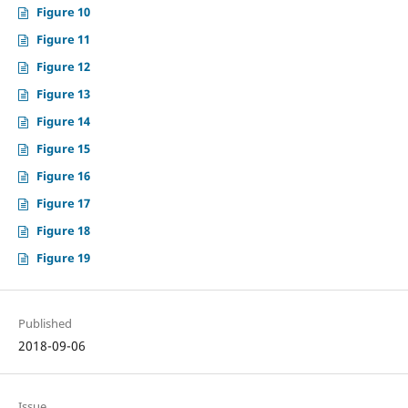
Figure 10
Figure 11
Figure 12
Figure 13
Figure 14
Figure 15
Figure 16
Figure 17
Figure 18
Figure 19
Published
2018-09-06
Issue