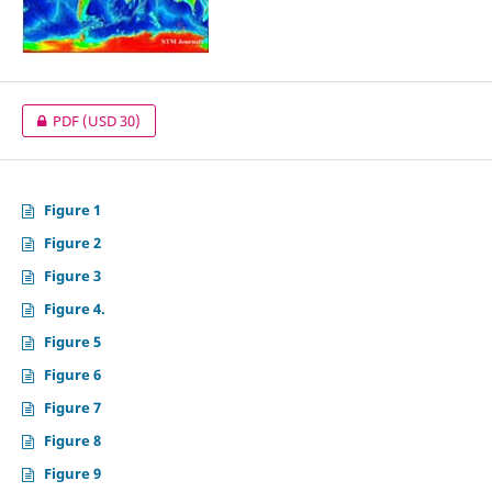
PDF
(USD 30)
Figure 1
Figure 2
Figure 3
Figure 4.
Figure 5
Figure 6
Figure 7
Figure 8
Figure 9