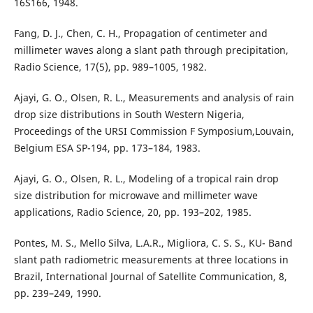
16S166, 1948.
Fang, D. J., Chen, C. H., Propagation of centimeter and
millimeter waves along a slant path through precipitation,
Radio Science, 17(5), pp. 989–1005, 1982.
Ajayi, G. O., Olsen, R. L., Measurements and analysis of rain
drop size distributions in South Western Nigeria,
Proceedings of the URSI Commission F Symposium,Louvain,
Belgium ESA SP-194, pp. 173–184, 1983.
Ajayi, G. O., Olsen, R. L., Modeling of a tropical rain drop
size distribution for microwave and millimeter wave
applications, Radio Science, 20, pp. 193–202, 1985.
Pontes, M. S., Mello Silva, L.A.R., Migliora, C. S. S., KU- Band
slant path radiometric measurements at three locations in
Brazil, International Journal of Satellite Communication, 8,
pp. 239–249, 1990.