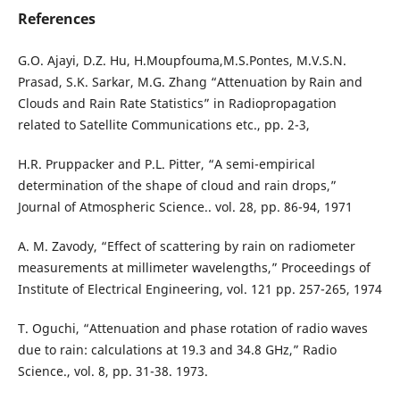
References
G.O. Ajayi, D.Z. Hu, H.Moupfouma,M.S.Pontes, M.V.S.N.
Prasad, S.K. Sarkar, M.G. Zhang “Attenuation by Rain and
Clouds and Rain Rate Statistics” in Radiopropagation
related to Satellite Communications etc., pp. 2-3,
H.R. Pruppacker and P.L. Pitter, “A semi-empirical
determination of the shape of cloud and rain drops,”
Journal of Atmospheric Science.. vol. 28, pp. 86-94, 1971
A. M. Zavody, “Effect of scattering by rain on radiometer
measurements at millimeter wavelengths,” Proceedings of
Institute of Electrical Engineering, vol. 121 pp. 257-265, 1974
T. Oguchi, “Attenuation and phase rotation of radio waves
due to rain: calculations at 19.3 and 34.8 GHz,” Radio
Science., vol. 8, pp. 31-38. 1973.