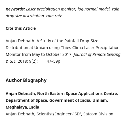
Keywords:
Laser precipitation monitor, log-normal model, rain
drop size distribution, rain rate
Cite this Article
Anjan Debnath. A Study of the Rainfall Drop-Size
Distribution at Umiam using Thies Clima Laser Precipitation
Monitor from May to October 2017.
Journal of Remote Sensing
& GIS.
2018; 9(2): 47–59p.
Author Biography
Anjan Debnath, North Eastern Space Applications Centre,
Department of Space, Government of India, Umiam,
Meghalaya, India
Anjan Debnath, Scientist/Engineer-'SD', Satcom Division