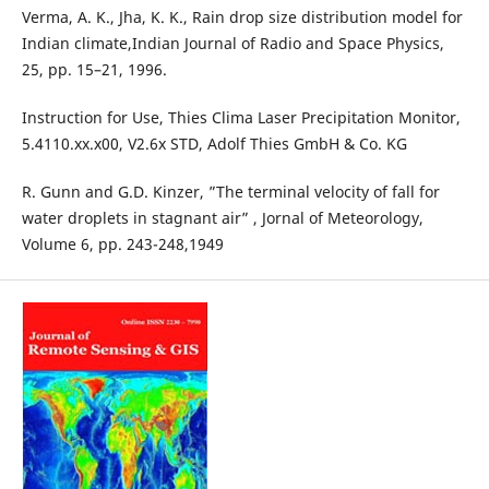
Verma, A. K., Jha, K. K., Rain drop size distribution model for
Indian climate,Indian Journal of Radio and Space Physics,
25, pp. 15–21, 1996.
Instruction for Use, Thies Clima Laser Precipitation Monitor,
5.4110.xx.x00, V2.6x STD, Adolf Thies GmbH & Co. KG
R. Gunn and G.D. Kinzer, ”The terminal velocity of fall for
water droplets in stagnant air” , Jornal of Meteorology,
Volume 6, pp. 243-248,1949