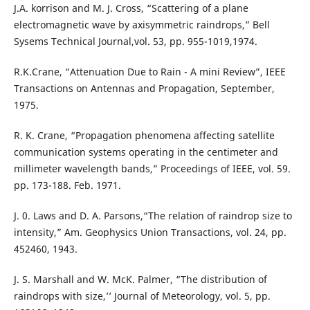
J.A. korrison and M. J. Cross, “Scattering of a plane
electromagnetic wave by axisymmetric raindrops,” Bell
Sysems Technical Journal,vol. 53, pp. 955-1019,1974.
R.K.Crane, “Attenuation Due to Rain - A mini Review”, IEEE
Transactions on Antennas and Propagation, September,
1975.
R. K. Crane, “Propagation phenomena affecting satellite
communication systems operating in the centimeter and
millimeter wavelength bands,” Proceedings of IEEE, vol. 59.
pp. 173-188. Feb. 1971.
J. 0. Laws and D. A. Parsons,“The relation of raindrop size to
intensity,” Am. Geophysics Union Transactions, vol. 24, pp.
452460, 1943.
J. S. Marshall and W. McK. Palmer, “The distribution of
raindrops with size,’’ Journal of Meteorology, vol. 5, pp.