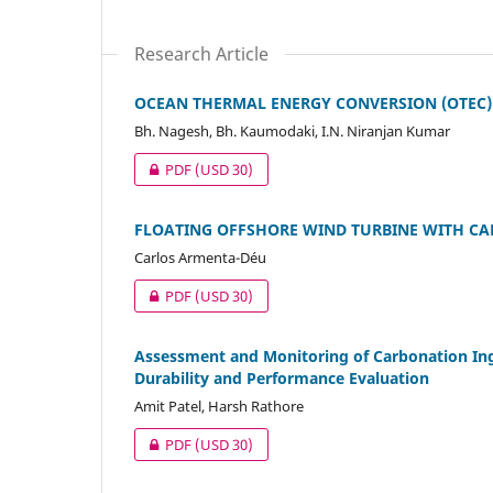
Research Article
OCEAN THERMAL ENERGY CONVERSION (OTEC)
Bh. Nagesh, Bh. Kaumodaki, I.N. Niranjan Kumar
PDF
(USD 30)
FLOATING OFFSHORE WIND TURBINE WITH C
Carlos Armenta-Déu
PDF
(USD 30)
Assessment and Monitoring of Carbonation Ingr
Durability and Performance Evaluation
Amit Patel, Harsh Rathore
PDF
(USD 30)