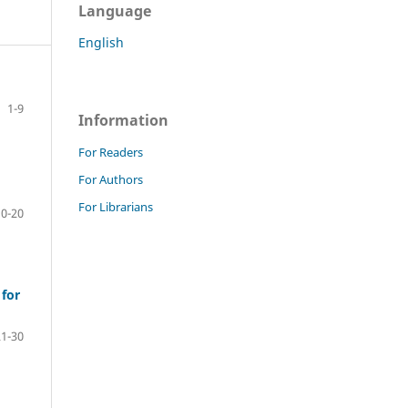
Language
English
1-9
Information
For Readers
For Authors
For Librarians
10-20
 for
21-30