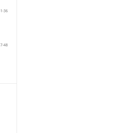
31-36
37-48