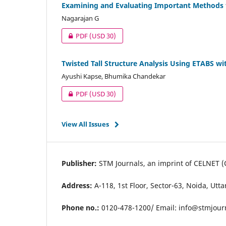
Examining and Evaluating Important Methods f
Nagarajan G
PDF
(USD 30)
Twisted Tall Structure Analysis Using ETABS wi
Ayushi Kapse, Bhumika Chandekar
PDF
(USD 30)
View All Issues
Publisher:
STM Journals, an imprint of CELNET (
Address:
A-118, 1st Floor, Sector-63, Noida, Utt
Phone no.:
0120-478-1200/ Email:
info@stmjour