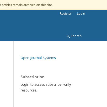
 articles remain archived on this site.
Register
Login
Search
Open Journal Systems
Subscription
Login to access subscriber-only
resources.