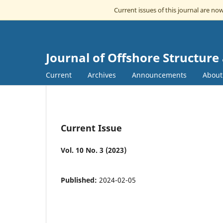
Current issues of this journal are no
Journal of Offshore Structur
Current
Archives
Announcements
Abou
Current Issue
Vol. 10 No. 3 (2023)
Published:
2024-02-05