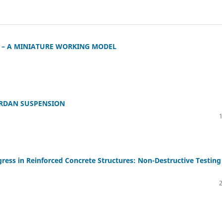
 – A MINIATURE WORKING MODEL
ARDAN SUSPENSION
ess in Reinforced Concrete Structures: Non-Destructive Testing