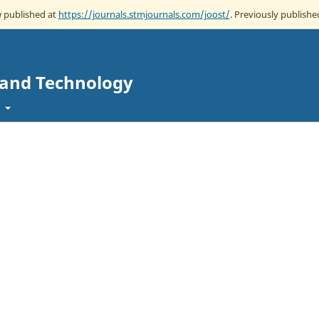
w published at
https://journals.stmjournals.com/joost/
. Previously published
e and Technology
t