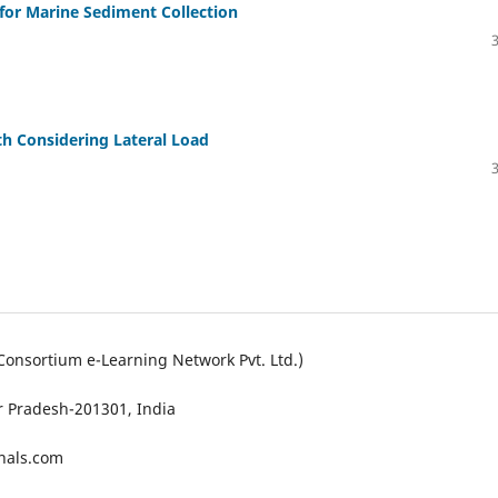
or Marine Sediment Collection
th Considering Lateral Load
Consortium e-Learning Network Pvt. Ltd.)
ar Pradesh-201301, India
nals.com