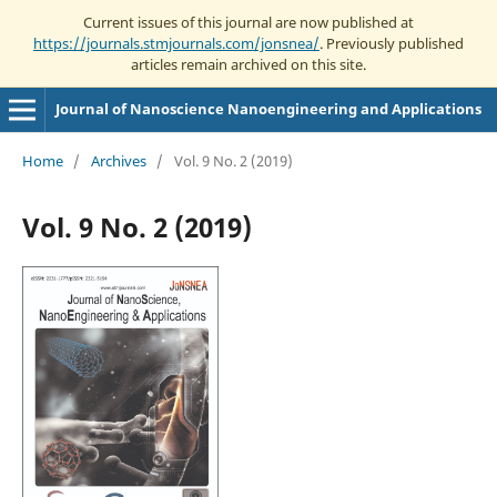
Current issues of this journal are now published at
https://journals.stmjournals.com/jonsnea/
. Previously published
articles remain archived on this site.
Journal of Nanoscience Nanoengineering and Applications
Home
/
Archives
/
Vol. 9 No. 2 (2019)
Vol. 9 No. 2 (2019)