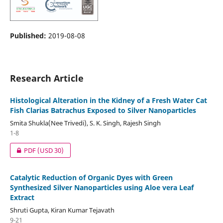
Published:
2019-08-08
Research Article
Histological Alteration in the Kidney of a Fresh Water Cat
Fish Clarias Batrachus Exposed to Silver Nanoparticles
Smita Shukla(Nee Trivedi), S. K. Singh, Rajesh Singh
1-8
PDF
(USD 30)
Catalytic Reduction of Organic Dyes with Green
Synthesized Silver Nanoparticles using Aloe vera Leaf
Extract
Shruti Gupta, Kiran Kumar Tejavath
9-21