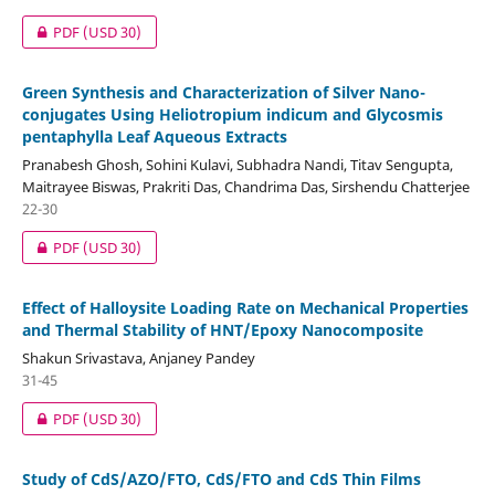
PDF
(USD 30)
Green Synthesis and Characterization of Silver Nano-
conjugates Using Heliotropium indicum and Glycosmis
pentaphylla Leaf Aqueous Extracts
Pranabesh Ghosh, Sohini Kulavi, Subhadra Nandi, Titav Sengupta,
Maitrayee Biswas, Prakriti Das, Chandrima Das, Sirshendu Chatterjee
22-30
PDF
(USD 30)
Effect of Halloysite Loading Rate on Mechanical Properties
and Thermal Stability of HNT/Epoxy Nanocomposite
Shakun Srivastava, Anjaney Pandey
31-45
PDF
(USD 30)
Study of CdS/AZO/FTO, CdS/FTO and CdS Thin Films