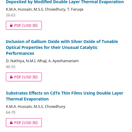
Deposited by Modified Double Layer Thermal Evaporation
K.M.A. Hussain, M.S.S. Chowdhury, T. Faruqe
56-63
PDF
(USD 30)
Inclusion of Gallium Oxide with Silver Oxide of Tunable
Optical Properties for their Unusual Catalytic
Performances
D. Nathiya, N.M.I. Alhaji, A. Ayeshamariam
46-55
PDF
(USD 30)
Substrates Effects on CdTe Thin Films Using Double Layer
Thermal Evaporation
K.M.A. Hussain, M.S.S. Chowdhury
64-70
PDF
(USD 30)