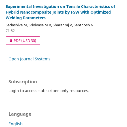
Experimental Investigation on Tensile Characteristics of
Hybrid Nanocomposite Joints by FSW with Optimized
Welding Parameters
Sadashiva M, Srinivasa M R, Sharanraj V, Santhosh N
71-82
PDF
(USD 30)
Open Journal Systems
Subscription
Login to access subscriber-only resources.
Language
English