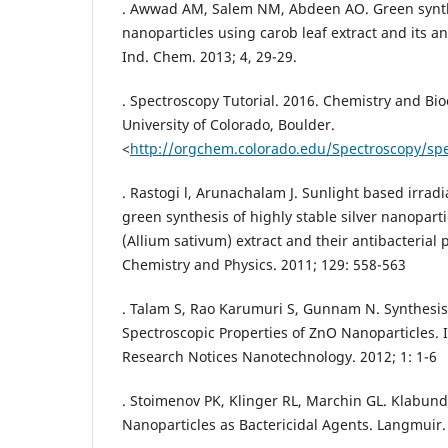
. Awwad AM, Salem NM, Abdeen AO. Green synthe
nanoparticles using carob leaf extract and its antib
Ind. Chem. 2013; 4, 29-29.
. Spectroscopy Tutorial. 2016. Chemistry and B
University of Colorado, Boulder.
<
http://orgchem.colorado.edu/Spectroscopy/spec
. Rastogi l, Arunachalam J. Sunlight based irradi
green synthesis of highly stable silver nanopart
(Allium sativum) extract and their antibacterial 
Chemistry and Physics. 2011; 129: 558-563
. Talam S, Rao Karumuri S, Gunnam N. Synthesis
Spectroscopic Properties of ZnO Nanoparticles. I
Research Notices Nanotechnology. 2012; 1: 1-6
. Stoimenov PK, Klinger RL, Marchin GL. Klabund
Nanoparticles as Bactericidal Agents. Langmuir.