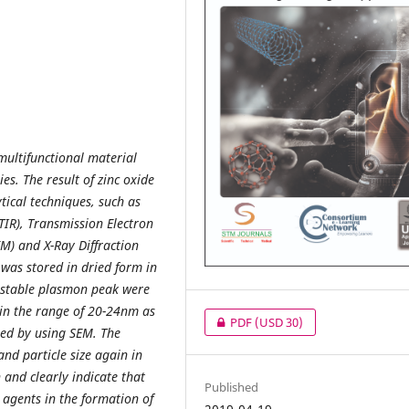
multifunctional material
es. The result of zinc oxide
ical techniques, such as
TIR), Transmission Electron
M) and X-Ray Diffraction
was stored in dried form in
 stable plasmon peak were
in the range of 20-24nm as
PDF
(USD 30)
ed by using SEM. The
and particle size again in
and clearly indicate that
Published
 agents in the formation of