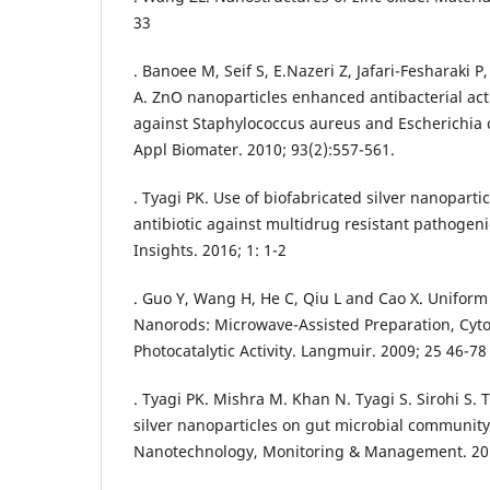
33
. Banoee M, Seif S, E.Nazeri Z, Jafari-Fesharaki
A. ZnO nanoparticles enhanced antibacterial activ
against Staphylococcus aureus and Escherichia c
Appl Biomater. 2010; 93(2):557-561.
. Tyagi PK. Use of biofabricated silver nanoparti
antibiotic against multidrug resistant pathogenic
Insights. 2016; 1: 1-2
. Guo Y, Wang H, He C, Qiu L and Cao X. Unifo
Nanorods: Microwave-Assisted Preparation, Cytot
Photocatalytic Activity. Langmuir. 2009; 25 46-78
. Tyagi PK. Mishra M. Khan N. Tyagi S. Sirohi S. T
silver nanoparticles on gut microbial community
Nanotechnology, Monitoring & Management. 201