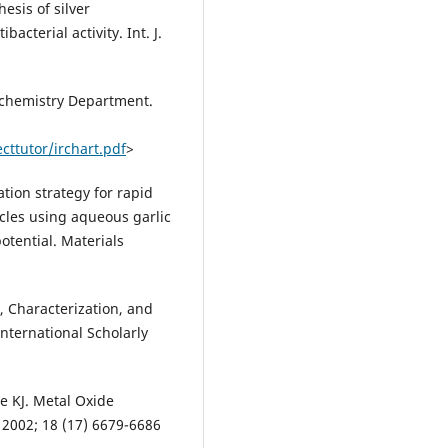
sis of silver
acterial activity. Int. J.
iochemistry Department.
ttutor/irchart.pdf
>
ation strategy for rapid
icles using aqueous garlic
potential. Materials
, Characterization, and
nternational Scholarly
e KJ. Metal Oxide
 2002; 18 (17) 6679-6686