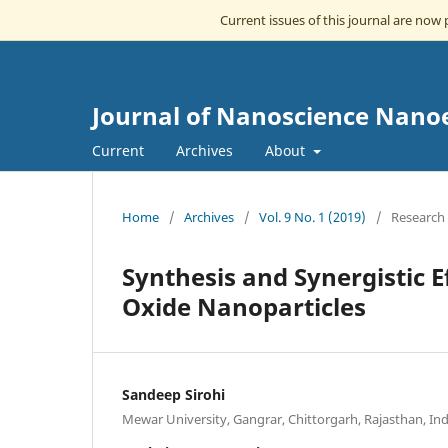
Current issues of this journal are now
Journal of Nanoscience Nano
Current
Archives
About
Home
/
Archives
/
Vol. 9 No. 1 (2019)
/
Research 
Synthesis and Synergistic E
Oxide Nanoparticles
Sandeep Sirohi
Mewar University, Gangrar, Chittorgarh, Rajasthan, Ind