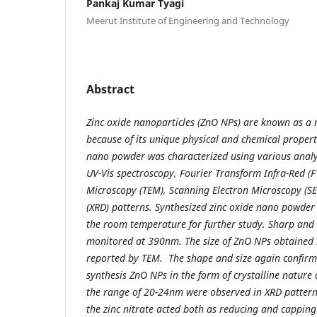
Pankaj Kumar Tyagi
Meerut Institute of Engineering and Technology
Abstract
Zinc oxide nanoparticles (ZnO NPs) are known as a 
because of its unique physical and chemical properti
nano powder was characterized using various analyt
UV-Vis spectroscopy, Fourier Transform Infra-Red (F
Microscopy (TEM), Scanning Electron Microscopy (SE
(XRD) patterns. Synthesized zinc oxide nano powder 
the room temperature for further study. Sharp and
monitored at 390nm. The size of ZnO NPs obtained 
reported by TEM. The shape and size again confirm
synthesis ZnO NPs in the form of crystalline nature 
the range of 20-24nm were observed in XRD pattern 
the zinc nitrate acted both as reducing and capping