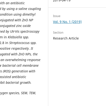
2019-04-19
ith an antibiotic
d by using a saline coupling
condition using dimethyl
Issue
conjugated with ZnO NP
Vol. 9 No. 1 (2019)
onjugated zinc oxide
med by UV-Vis spectroscopy
Section
cm in
Klebsiella spp.
Research Article
2.8 in
Streptococcus spp.
sitive respectively. It
jugated with ZnO NPs, the
e an overwhelming response
 bacterial cell
membrane
s (ROS) generation with
assisted antibiotic
hibit bacterial growth.
oxygen species, SEM, TEM,