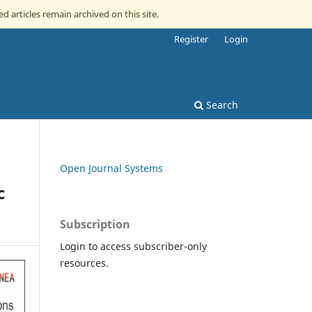
ed articles remain archived on this site.
Register
Login
Search
Open Journal Systems
c
Subscription
Login to access subscriber-only
resources.