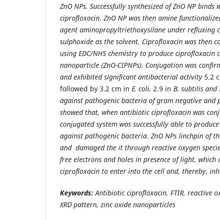
ZnO NPs. Successfully synthesized of ZnO NP binds w
ciprofloxacin. ZnO NP was then amine functionalize
agent aminopropyltriethoxysilane under refluxing 
sulphoxide as the solvent. Ciprofloxacin was then 
using EDC/NHS chemistry to produce ciprofloxacin c
nanoparticle (ZnO-CIPNPs). Conjugation was confir
and exhibited significant antibacterial activity
5.2 
followed by 3.2 cm in
E. coli,
2.9 in
B. subtilis and
against pathogenic bacteria of gram negative and po
showed that, when antibiotic ciprofloxacin was con
conjugated system was successfully able to produc
against pathogenic bacteria. ZnO NPs linchpin of the
and damaged the it through reactive oxygen specie
free electrons and holes in presence of light, which 
ciprofloxacin to enter into the cell and, thereby, in
Keywords:
Antibiotic ciprofloxacin, FTIR, reactive 
XRD pattern, zinc oxide nanoparticles