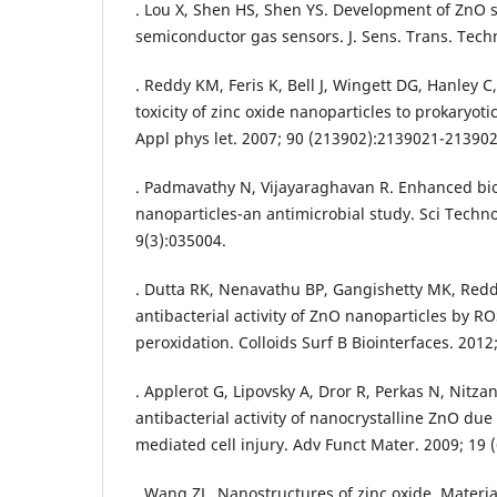
. Lou X, Shen HS, Shen YS. Development of ZnO 
semiconductor gas sensors. J. Sens. Trans. Techn
. Reddy KM, Feris K, Bell J, Wingett DG, Hanley C
toxicity of zinc oxide nanoparticles to prokaryot
Appl phys let. 2007; 90 (213902):2139021-213902
. Padmavathy N, Vijayaraghavan R. Enhanced bio
nanoparticles-an antimicrobial study. Sci Techn
9(3):035004.
. Dutta RK, Nenavathu BP, Gangishetty MK, Redd
antibacterial activity of ZnO nanoparticles by R
peroxidation. Colloids Surf B Biointerfaces. 2012
. Applerot G, Lipovsky A, Dror R, Perkas N, Nitza
antibacterial activity of nanocrystalline ZnO du
mediated cell injury. Adv Funct Mater. 2009; 19 (
. Wang ZL. Nanostructures of zinc oxide. Material