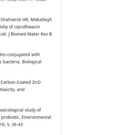
 P, Shahverdi HR, Moballegh
ity of ciprofloxacin
oli. J Biomed Mater Res B
cles-conjugated with
 bacteria. Biological
rm Carbon-Coated ZnO
oxicity, and
oxicological study of
 probiotic. Environmental
6; 5, 36-43