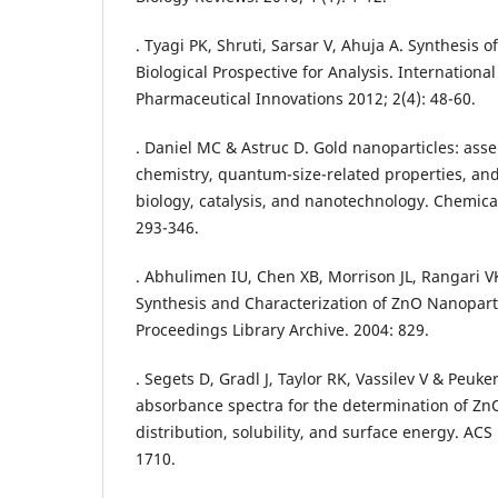
. Tyagi PK, Shruti, Sarsar V, Ahuja A. Synthesis 
Biological Prospective for Analysis. International
Pharmaceutical Innovations 2012; 2(4): 48-60.
. Daniel MC & Astruc D. Gold nanoparticles: as
chemistry, quantum-size-related properties, an
biology, catalysis, and nanotechnology. Chemical
293-346.
. Abhulimen IU, Chen XB, Morrison JL, Rangari 
Synthesis and Characterization of ZnO Nanopart
Proceedings Library Archive. 2004: 829.
. Segets D, Gradl J, Taylor RK, Vassilev V & Peuker
absorbance spectra for the determination of ZnO
distribution, solubility, and surface energy. ACS
1710.