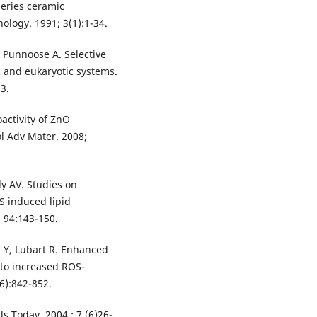
series ceramic
ology. 1991; 3(1):1-34.
, Punnoose A. Selective
ic and eukaryotic systems.
3.
activity of ZnO
ol Adv Mater. 2008;
y AV. Studies on
OS induced lipid
; 94:143-150.
n Y, Lubart R. Enhanced
e to increased ROS‐
6):842-852.
s Today. 2004 ; 7 (6)26-