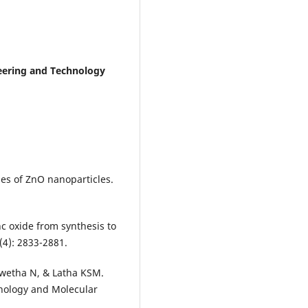
neering and Technology
ies of ZnO nanoparticles.
nc oxide from synthesis to
7(4): 2833-2881.
Swetha N, & Latha KSM.
nology and Molecular