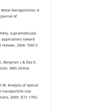
of Metal Nanoparticles: A
 Journal of
sembly, supramolecular
d applications toward
 reviews. 2004; 104(1):
VK, Bergman L & Das K.
icles. MRS Online
t W. Analysis of optical
 nanoparticle size
 nano. 2009; 3(7): 1703-