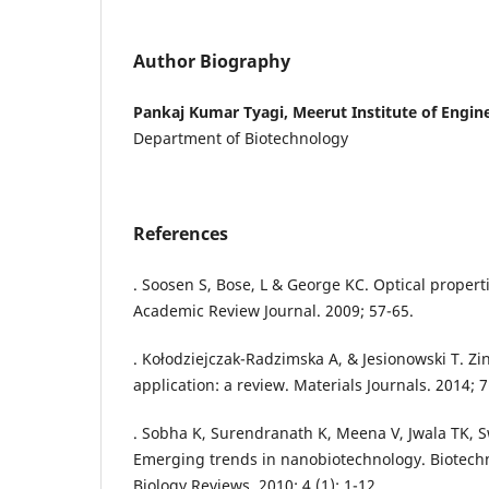
Author Biography
Pankaj Kumar Tyagi, Meerut Institute of Engi
Department of Biotechnology
References
. Soosen S, Bose, L & George KC. Optical propert
Academic Review Journal. 2009; 57-65.
. Kołodziejczak-Radzimska A, & Jesionowski T. Zi
application: a review. Materials Journals. 2014; 
. Sobha K, Surendranath K, Meena V, Jwala TK, 
Emerging trends in nanobiotechnology. Biotech
Biology Reviews. 2010; 4 (1): 1-12.