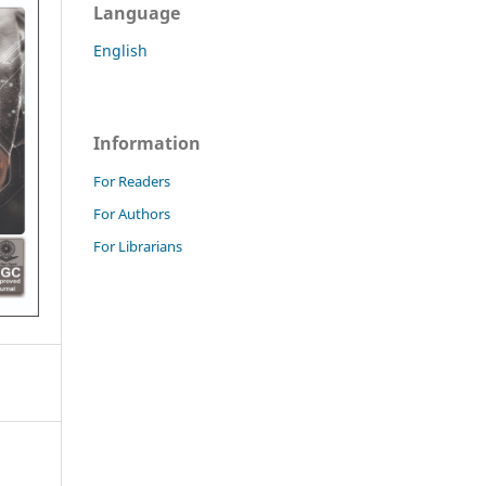
Language
English
Information
For Readers
For Authors
For Librarians