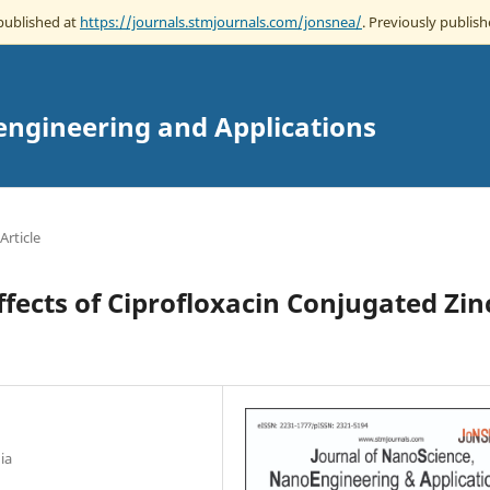
 published at
https://journals.stmjournals.com/jonsnea/
. Previously publish
engineering and Applications
Article
ffects of Ciprofloxacin Conjugated Zin
ia