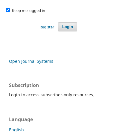
Keep me logged in
Register
Login
Open Journal Systems
Subscription
Login to access subscriber-only resources.
Language
English