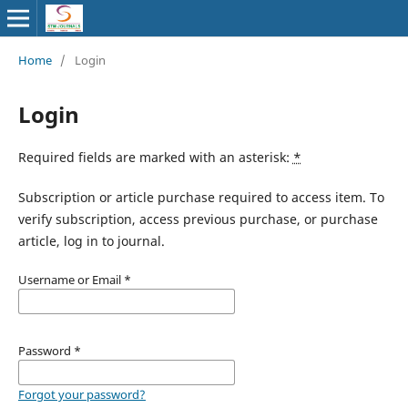
Home
/
Login
Login
Required fields are marked with an asterisk:
*
Subscription or article purchase required to access item. To
verify subscription, access previous purchase, or purchase
article, log in to journal.
Username or Email
*
Password
*
Forgot your password?