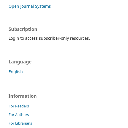
Open Journal Systems
Subscription
Login to access subscriber-only resources.
Language
English
Information
For Readers
For Authors
For Librarians