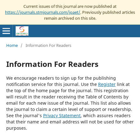
Current issues of this journal are now published at
https://journals.stmjournals.com/joaet/
. Previously published articles
remain archived on this site.
Home
/
Information For Readers
Information For Readers
We encourage readers to sign up for the publishing
notification service for this journal. Use the
Register
link at
the top of the home page for the journal. This registration
will result in the reader receiving the Table of Contents by
email for each new issue of the journal. This list also allows
the journal to claim a certain level of support or readership.
See the journal's
Privacy Statement
, which assures readers
that their name and email address will not be used for other
purposes.