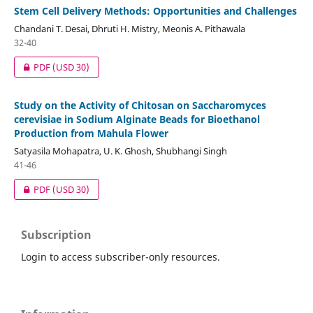
Stem Cell Delivery Methods: Opportunities and Challenges
Chandani T. Desai, Dhruti H. Mistry, Meonis A. Pithawala
32-40
PDF
(USD 30)
Study on the Activity of Chitosan on Saccharomyces
cerevisiae in Sodium Alginate Beads for Bioethanol
Production from Mahula Flower
Satyasila Mohapatra, U. K. Ghosh, Shubhangi Singh
41-46
PDF
(USD 30)
Subscription
Login to access subscriber-only resources.