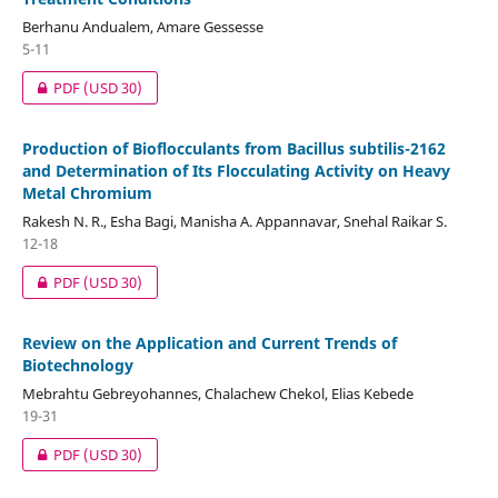
Berhanu Andualem, Amare Gessesse
5-11
PDF
(USD 30)
Production of Bioflocculants from Bacillus subtilis-2162
and Determination of Its Flocculating Activity on Heavy
Metal Chromium
Rakesh N. R., Esha Bagi, Manisha A. Appannavar, Snehal Raikar S.
12-18
PDF
(USD 30)
Review on the Application and Current Trends of
Biotechnology
Mebrahtu Gebreyohannes, Chalachew Chekol, Elias Kebede
19-31
PDF
(USD 30)