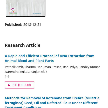
Published:
2018-12-21
Research Article
A Rapid and Efficient Protocol of DNA Extraction from
Animal Blood and Plant Parts
Patnaik Amit, Sharma Hanuman Prasad, Rani Priya, Pandey Kumar
Narendra, Anita ., Ranjan Alok
1-4
PDF
(USD 30)
Methods for Removal of Rotenone from Brebra (Millettia
ferruginea) Seed, Oil and Defatted Flour under Different
Treatment Conditions