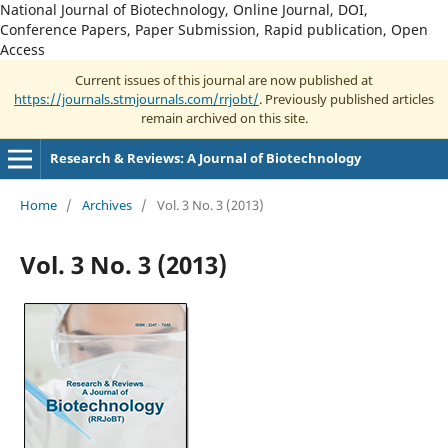
National Journal of Biotechnology, Online Journal, DOI,
Conference Papers, Paper Submission, Rapid publication, Open
Access
Current issues of this journal are now published at
https://journals.stmjournals.com/rrjobt/
. Previously published articles
remain archived on this site.
Research & Reviews: A Journal of Biotechnology
Home
/
Archives
/
Vol. 3 No. 3 (2013)
Vol. 3 No. 3 (2013)