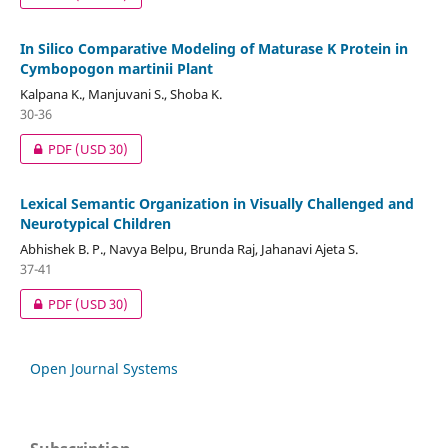
In Silico Comparative Modeling of Maturase K Protein in
Cymbopogon martinii Plant
Kalpana K., Manjuvani S., Shoba K.
30-36
PDF
(USD 30)
Lexical Semantic Organization in Visually Challenged and
Neurotypical Children
Abhishek B. P., Navya Belpu, Brunda Raj, Jahanavi Ajeta S.
37-41
PDF
(USD 30)
Open Journal Systems