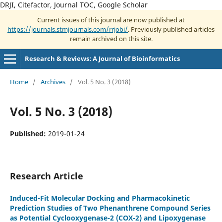
DRJI, Citefactor, Journal TOC, Google Scholar
Current issues of this journal are now published at
https://journals.stmjournals.com/rrjobi/
. Previously published articles
remain archived on this site.
Research & Reviews: A Journal of Bioinformatics
Home
/
Archives
/
Vol. 5 No. 3 (2018)
Vol. 5 No. 3 (2018)
Published:
2019-01-24
Research Article
Induced-Fit Molecular Docking and Pharmacokinetic
Prediction Studies of Two Phenanthrene Compound Series
as Potential Cyclooxygenase-2 (COX-2) and Lipoxygenase