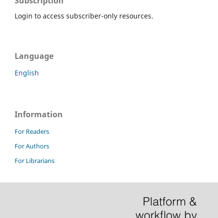
Subscription
Login to access subscriber-only resources.
Language
English
Information
For Readers
For Authors
For Librarians