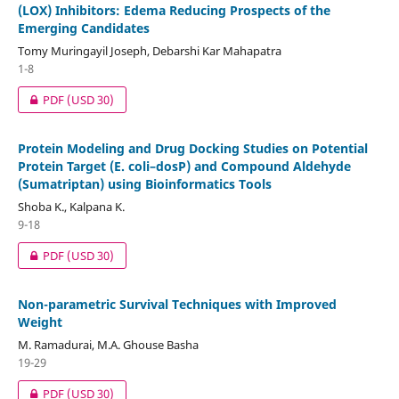
(LOX) Inhibitors: Edema Reducing Prospects of the
Emerging Candidates
Tomy Muringayil Joseph, Debarshi Kar Mahapatra
1-8
PDF
(USD 30)
Protein Modeling and Drug Docking Studies on Potential
Protein Target (E. coli–dosP) and Compound Aldehyde
(Sumatriptan) using Bioinformatics Tools
Shoba K., Kalpana K.
9-18
PDF
(USD 30)
Non-parametric Survival Techniques with Improved
Weight
M. Ramadurai, M.A. Ghouse Basha
19-29
PDF
(USD 30)