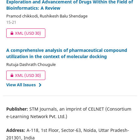
Exploration and Advancement of Drugs Within the Field of
Bioinformatics: A Review
Pramod chikkodi, Rushikesh Balu Shendage
15-21
XML
(USD 30)
A comprehensive analysis of pharmaceutical compound
utilization in the context of molecular docking
Rutuja Dashrath Chougule
XML
(USD 30)
View All Issues
Publisher:
STM Journals, an imprint of CELNET (Consortium
e-Learning Network Pvt. Ltd.)
Address:
A-118, 1st Floor, Sector-63, Noida, Uttar Pradesh-
201301, India