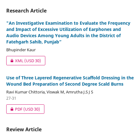
Research Article
"An Investigative Examination to Evaluate the Frequency
and Impact of Excessive Utilization of Earphones and
Audio Devices Among Young Adults in the District of
Fatehgarh Sahib, Punjab”
Bhupinder Kaur
XML
(USD 30)
Use of Three Layered Regenerative Scaffold Dressing in the
Wound Bed Preparation of Second Degree Scald Burns
Ravi Kumar Chittoria, Viswak M, Amrutha J.S J S
27-31
PDF
(USD 30)
Review Article