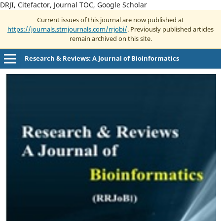
DRJI, Citefactor, Journal TOC, Google Scholar
Current issues of this journal are now published at
https://journals.stmjournals.com/rrjobi/
. Previously published articles
remain archived on this site.
Research & Reviews: A Journal of Bioinformatics