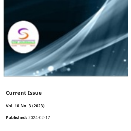
Current Issue
Vol. 10 No. 3 (2023)
Published:
2024-02-17