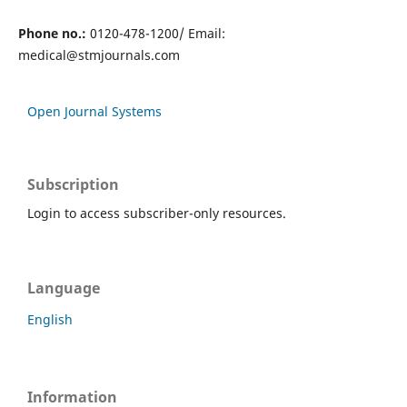
Phone no.:
0120-478-1200/ Email:
medical@stmjournals.com
Open Journal Systems
Subscription
Login to access subscriber-only resources.
Language
English
Information