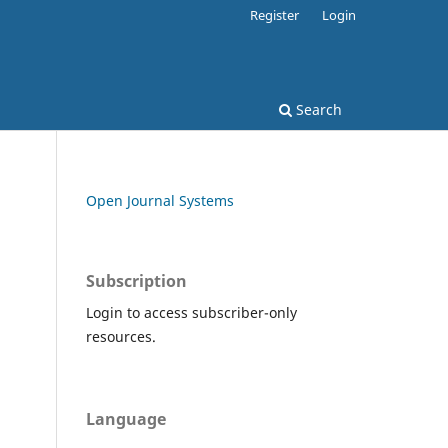
Register
Login
Search
Open Journal Systems
Subscription
Login to access subscriber-only
resources.
Language