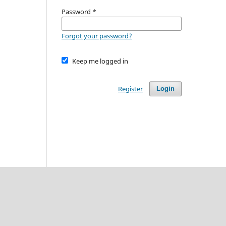
Password
*
Forgot your password?
Keep me logged in
Register
Login