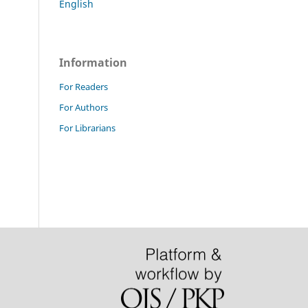
English
Information
For Readers
For Authors
For Librarians