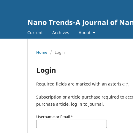
Nano Trends-A Journal of Nan
Current
Archives
About
Home
/
Login
Login
Required fields are marked with an asterisk:
*
Subscription or article purchase required to acc
purchase article, log in to journal.
Username or Email
*