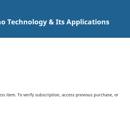
o Technology & Its Applications
ess item. To verify subscription, access previous purchase, or