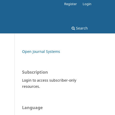
Register
Login
Search
Open Journal Systems
Subscription
Login to access subscriber-only
resources.
Language