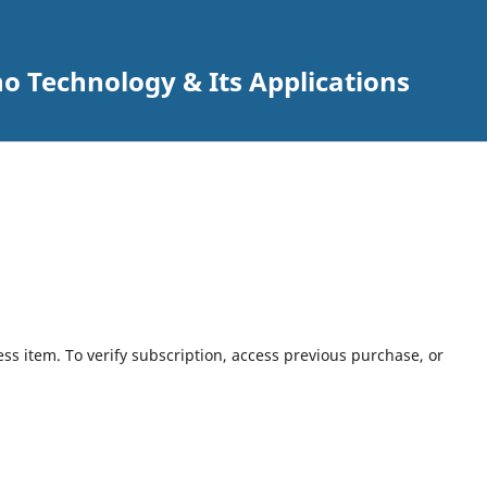
o Technology & Its Applications
ess item. To verify subscription, access previous purchase, or