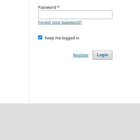
Password
*
Forgot your password?
Keep me logged in
Register
Login