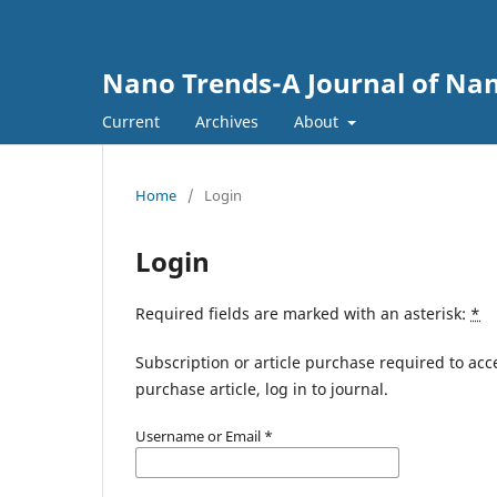
Nano Trends-A Journal of Nan
Current
Archives
About
Home
/
Login
Login
Required fields are marked with an asterisk:
*
Subscription or article purchase required to acc
purchase article, log in to journal.
Username or Email
*