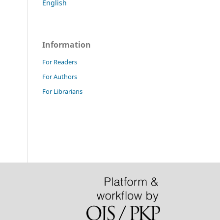
English
Information
For Readers
For Authors
For Librarians