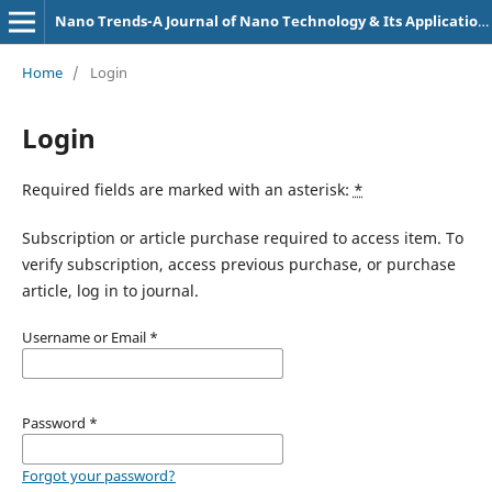
Nano Trends-A Journal of Nano Technology & Its Applications
Home
/
Login
Login
Required fields are marked with an asterisk:
*
Subscription or article purchase required to access item. To
verify subscription, access previous purchase, or purchase
article, log in to journal.
Username or Email
*
Password
*
Forgot your password?