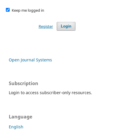
Keep me logged in
Register
Login
Open Journal Systems
Subscription
Login to access subscriber-only resources.
Language
English