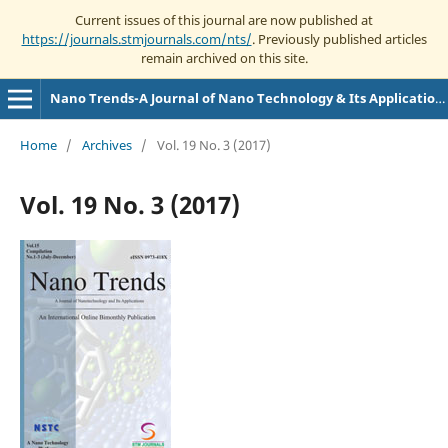
Current issues of this journal are now published at
https://journals.stmjournals.com/nts/
. Previously published articles
remain archived on this site.
Nano Trends-A Journal of Nano Technology & Its Applications
Home
/
Archives
/
Vol. 19 No. 3 (2017)
Vol. 19 No. 3 (2017)