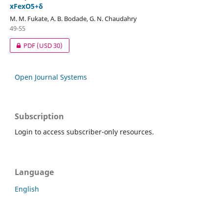
xFexO5+δ
M. M. Fukate, A. B. Bodade, G. N. Chaudahry
49-55
PDF
(USD 30)
Open Journal Systems
Subscription
Login to access subscriber-only resources.
Language
English