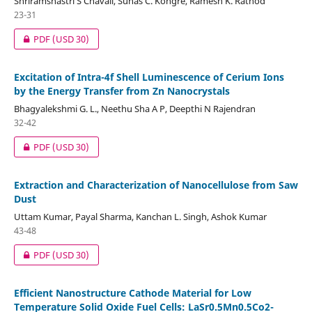
Shriramshastri S Chavali, Suhas C. Kongre, Ramesh K. Rathod
23-31
PDF
(USD 30)
Excitation of Intra-4f Shell Luminescence of Cerium Ions
by the Energy Transfer from Zn Nanocrystals
Bhagyalekshmi G. L., Neethu Sha A P, Deepthi N Rajendran
32-42
PDF
(USD 30)
Extraction and Characterization of Nanocellulose from Saw
Dust
Uttam Kumar, Payal Sharma, Kanchan L. Singh, Ashok Kumar
43-48
PDF
(USD 30)
Efficient Nanostructure Cathode Material for Low
Temperature Solid Oxide Fuel Cells: LaSr0.5Mn0.5Co2-