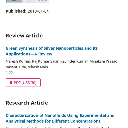
Published:
2018-01-04
Review Article
Green Synthesis of Silver Nanoparticles and its
Applications—A Review
Naresh Kumar, Raj Kumar Salar, Ravinder Kumar, Minakshi Prasad,
Basanti Brar, Vikash Nain
1-22
PDF
(USD 30)
Research Article
Characterization of Nanofluids Using Experimental and
Analytical Methods for Different Concentrations