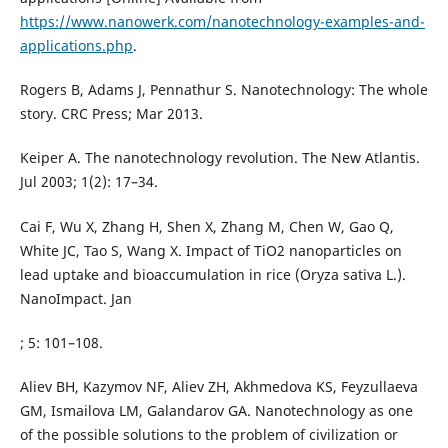
https://www.nanowerk.com/nanotechnology-examples-and-
applications.php
.
Rogers B, Adams J, Pennathur S. Nanotechnology: The whole
story. CRC Press; Mar 2013.
Keiper A. The nanotechnology revolution. The New Atlantis.
Jul 2003; 1(2): 17–34.
Cai F, Wu X, Zhang H, Shen X, Zhang M, Chen W, Gao Q,
White JC, Tao S, Wang X. Impact of TiO2 nanoparticles on
lead uptake and bioaccumulation in rice (Oryza sativa L.).
NanoImpact. Jan
; 5: 101–108.
Aliev BH, Kazymov NF, Aliev ZH, Akhmedova KS, Feyzullaeva
GM, Ismailova LM, Galandarov GA. Nanotechnology as one
of the possible solutions to the problem of civilization or