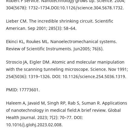
Robert F Service. Nanotechnology grows up. Science. 2004;
304(5678): 1732–1734.DOI:10.1126/science.304.5678.1732.
Lieber CM. The incredible shrinking circuit. Scientific
American. Sep 2001; 285(3): 58–64.
Ekinci KL, Roukes ML. Nanoelectromechanical systems.
Review of Scientific Instruments. Jun2005; 76(6).
Stroscio JA, Eigler DM. Atomic and molecular manipulation
with the scanning tunneling microscope. Science. Nov 1991;
254(5036): 1319–1326. DOI: 10.1126/science.254.5036.1319.
PMID: 17773601.
Haleem A, Javaid M, Singh RP, Rab S, Suman R. Applications
of nanotechnology in medical field:A brief review. Global
Health Journal. 2023; 7(2): 70–77. DOI:
10.1016/j.glohj.2023.02.008.