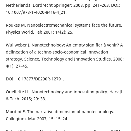
Netherlands: Dordrecht Springer; 2008. pp. 241–263. DOI:
10.1007/978-1-4020-8416-4_21.
Roukes M. Nanoelectromechanical systems face the future.
Physics World. Feb 2001; 14(2): 25.
Wullweber J. Nanotechnology: An empty signifier à venir? A
delineation of a techno-socio-economical innovation
strategy. Science, Technology and Innovation Studies. 2008;
4(1): 27–45.
DOI: 10.17877/DE290R-12791.
Ouellette LL. Nanotechnology and innovation policy. Harv JL
& Tech. 2015; 29: 33.
Mordini E. The narrative dimension of nanotechnology.
Collegium. Mar 2007; 15: 15–24.