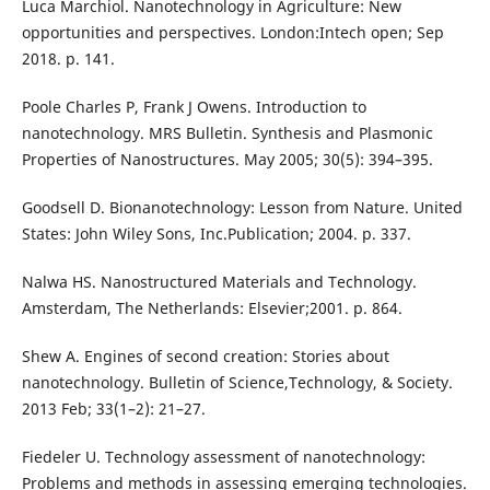
Luca Marchiol. Nanotechnology in Agriculture: New
opportunities and perspectives. London:Intech open; Sep
2018. p. 141.
Poole Charles P, Frank J Owens. Introduction to
nanotechnology. MRS Bulletin. Synthesis and Plasmonic
Properties of Nanostructures. May 2005; 30(5): 394–395.
Goodsell D. Bionanotechnology: Lesson from Nature. United
States: John Wiley Sons, Inc.Publication; 2004. p. 337.
Nalwa HS. Nanostructured Materials and Technology.
Amsterdam, The Netherlands: Elsevier;2001. p. 864.
Shew A. Engines of second creation: Stories about
nanotechnology. Bulletin of Science,Technology, & Society.
2013 Feb; 33(1–2): 21–27.
Fiedeler U. Technology assessment of nanotechnology:
Problems and methods in assessing emerging technologies.