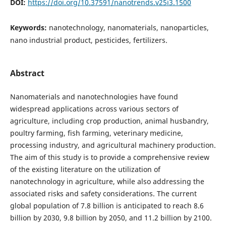
DOI:
https://doi.org/10.37591/nanotrends.v25i3.1500
Keywords:
nanotechnology, nanomaterials, nanoparticles,
nano industrial product, pesticides, fertilizers.
Abstract
Nanomaterials and nanotechnologies have found
widespread applications across various sectors of
agriculture, including crop production, animal husbandry,
poultry farming, fish farming, veterinary medicine,
processing industry, and agricultural machinery production.
The aim of this study is to provide a comprehensive review
of the existing literature on the utilization of
nanotechnology in agriculture, while also addressing the
associated risks and safety considerations. The current
global population of 7.8 billion is anticipated to reach 8.6
billion by 2030, 9.8 billion by 2050, and 11.2 billion by 2100.