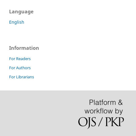
Language
English
Information
For Readers
For Authors
For Librarians