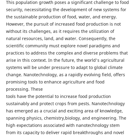
This population growth poses a significant challenge to food
security, necessitating the development of new systems for
the sustainable production of food, water, and energy.
However, the pursuit of increased food production is not
without its challenges, as it requires the utilization of
natural resources, land, and water. Consequently, the
scientific community must explore novel paradigms and
practices to address the complex and diverse problems that
arise in this context. In the future, the world's agricultural
systems will be under pressure to adapt to global climate
change. Nanotechnology, as a rapidly evolving field, offers
promising tools to enhance agriculture and food
processing. These
tools have the potential to increase food production
sustainably and protect crops from pests. Nanotechnology
has emerged as a crucial and exciting area of knowledge,
spanning physics, chemistry,biology, and engineering. The
high expectations associated with nanotechnology stem
from its capacity to deliver rapid breakthroughs and novel