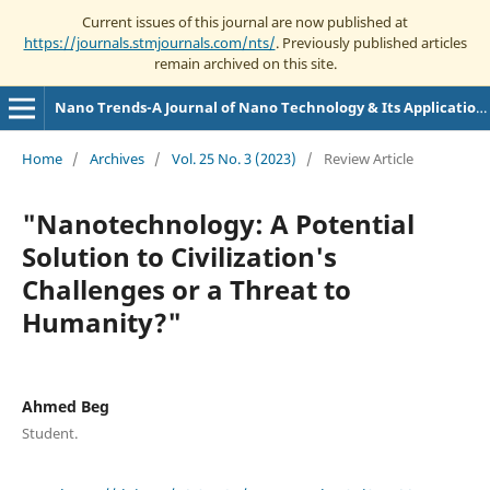
Current issues of this journal are now published at
https://journals.stmjournals.com/nts/
. Previously published articles
remain archived on this site.
Nano Trends-A Journal of Nano Technology & Its Applications
Home
/
Archives
/
Vol. 25 No. 3 (2023)
/
Review Article
"Nanotechnology: A Potential
Solution to Civilization's
Challenges or a Threat to
Humanity?"
Ahmed Beg
Student.