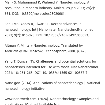
Malik S, Muhammad K, Waheed Y. Nanotechnology: A
revolution in modern industry. Molecules.Jan 2023; 28(2):
661. DOI: 10.3390/molecules28020661.
Sahu MK, Yadav R, Tiwari SP. Recent advances in
nanotechnology. Int J Nanomater NanotechnolNanomed.
2023; 9(2): 015-023. DOI: 10.17352/2455-3492.000053.
Altman Y. Military Nanotechnology. Translated by
Andrievsky DN. Moscow: Technosphere;2008. p. 423.
Yang T, Duncan TV. Challenges and potential solutions for
nanosensors intended for use with foods. Nat Nanotechnol.
2021; 16: 251–265. DOI: 10.1038/s41565-021-00867-7.
Nano.gov. (2014). Applications of nanotechnology | National
nanotechnology initiative.
www.nanowerk.com. (2024). Nanotechnology examples and
applications [Online] Available from