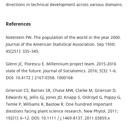
directions in technical development across various domains.
References
Notestein FW. The population of the world in the year 2000.
Journal of the American Statistical Association. Sep 1950;
45(251): 335–345.
Glenn JC, Florescu E. Millennium project team. 2015-2016
state of the future. Journal of Socialomics. 2016; 5(3): 1–6.
DOI: 10.4172 / 2167-0358. 1000168
Grierson CS, Barnes SR, Chase MW, Clarke M, Grierson D,
Edwards Kj, Jellis Gj, Jones JD, Knapp S, Oldroyd G, Poppy G,
Temle P, Williams R, Bastow R. One hundred important
diestions facing plant science research. New Phytol. 2011;
192(1): 6–12. DOI: 10.1111 / j.1469-8137. 2011.03859.x