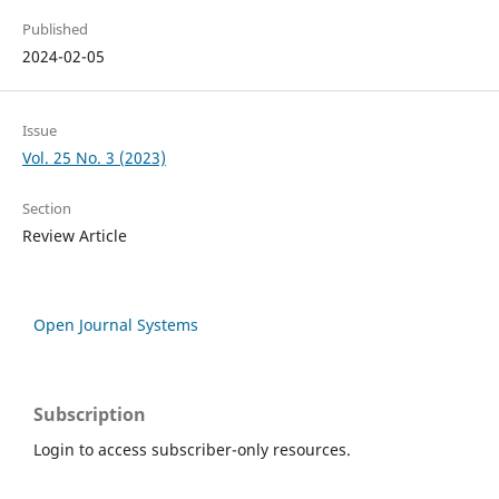
Published
2024-02-05
Issue
Vol. 25 No. 3 (2023)
Section
Review Article
Open Journal Systems
Subscription
Login to access subscriber-only resources.