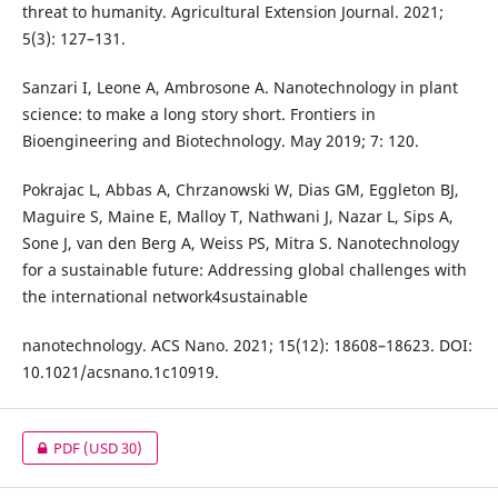
threat to humanity. Agricultural Extension Journal. 2021;
5(3): 127–131.
Sanzari I, Leone A, Ambrosone A. Nanotechnology in plant
science: to make a long story short. Frontiers in
Bioengineering and Biotechnology. May 2019; 7: 120.
Pokrajac L, Abbas A, Chrzanowski W, Dias GM, Eggleton BJ,
Maguire S, Maine E, Malloy T, Nathwani J, Nazar L, Sips A,
Sone J, van den Berg A, Weiss PS, Mitra S. Nanotechnology
for a sustainable future: Addressing global challenges with
the international network4sustainable
nanotechnology. ACS Nano. 2021; 15(12): 18608–18623. DOI:
10.1021/acsnano.1c10919.
PDF
(USD 30)