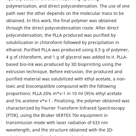
polymerization, and direct polycondensation. The use of one
path over the other depends on the molecular mass to be
obtained. In this work, the final polymer was obtained
through the direct polycondensation route. After direct
polycondensation, the PLLA produced was purified by
solubilization in chloroform followed by precipitation in
ethanol. Purified PLLA was produced using 0.5 g of polymer,
4 g of chloroform, and 1 g of glycerol was added to it. PLLA-
based bio-ink was produced by 3D bioprinting using the
extrusion technique. Before extrusion, the produced and
purified material was solubilized with ethyl acetate, a non-
toxic and biocompatible compound with the following
proportions: PLLA 20% m*v-1 in 10 ml (95% ethyl acetate
and 5% acetone v*v-1 . Finalizing, the polymer obtained was
characterized by Fourier Transform Infrared Spectroscopy
(FTIR), using the Bruker VERTEX 70v equipment in
transmission mode with laser radiation of 633 nm
wavelength, and the structure obtained with the 3D-