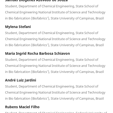
Student, Department of Chemical Engineering, State School of
Chemical Engineering National Institute of Science and Technology
in Bio fabrication (Biofabrics’), State University of Campinas, Brazil
Mylena Stefani
Student, Department of Chemical Engineering, State School of
Chemical Engineering National Institute of Science and Technology
in Bio fabrication (Biofabrics’), State University of Campinas, Brazil
Maria Ingrid Rocha Barbosa Schiavon
Student, Department of Chemical Engineering, State School of
Chemical Engineering National Institute of Science and Technology
in Bio fabrication (Biofabrics’), State University of Campinas, Brazil
André Luiz Jardini
Student, Department of Chemical Engineering, State School of
Chemical Engineering National Institute of Science and Technology
in Bio fabrication (Biofabrics’), State University of Campinas, Brazil
Rubens Maciel Filho
Student, Department of Chemical Engineering, Federal University of