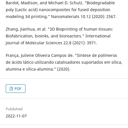
Bardot, Madison, and Michael D. Schulz. "Biodegradable
poly (Lactic acid) nanocomposites for fused deposition
modeling 3d printing." Nanomaterials 10.12 (2020): 2567.
Zhang, Jianhua, et al. "3D Bioprinting of human tissues:
Biofabrication, bioinks, and bioreactors." International
Journal of Molecular Sciences 22.8 (2021): 3971.
França, Juliene Oliveira Campos de. "Síntese de polímeros
de ácido lático utilizando catalisadores suportados em sílica,
alumina e sílica-alumina." (2020).
PDF
Published
2022-11-07