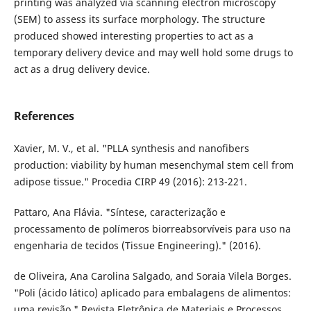
printing was analyzed via scanning electron microscopy
(SEM) to assess its surface morphology. The structure
produced showed interesting properties to act as a
temporary delivery device and may well hold some drugs to
act as a drug delivery device.
References
Xavier, M. V., et al. "PLLA synthesis and nanofibers
production: viability by human mesenchymal stem cell from
adipose tissue." Procedia CIRP 49 (2016): 213-221.
Pattaro, Ana Flávia. "Síntese, caracterização e
processamento de polímeros biorreabsorvíveis para uso na
engenharia de tecidos (Tissue Engineering)." (2016).
de Oliveira, Ana Carolina Salgado, and Soraia Vilela Borges.
"Poli (ácido lático) aplicado para embalagens de alimentos:
uma revisão." Revista Eletrônica de Materiais e Processos