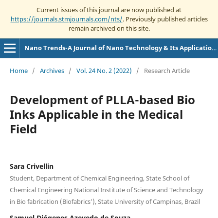
Current issues of this journal are now published at
https://journals.stmjournals.com/nts/
. Previously published articles
remain archived on this site.
Nano Trends-A Journal of Nano Technology & Its Applications
Home
/
Archives
/
Vol. 24 No. 2 (2022)
/
Research Article
Development of PLLA-based Bio
Inks Applicable in the Medical
Field
Sara Crivellin
Student, Department of Chemical Engineering, State School of
Chemical Engineering National Institute of Science and Technology
in Bio fabrication (Biofabrics’), State University of Campinas, Brazil
Samuel Diógenes Azevedo de Souza