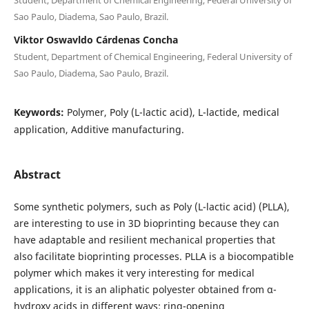
Sao Paulo, Diadema, Sao Paulo, Brazil.
Viktor Oswavldo Cárdenas Concha
Student, Department of Chemical Engineering, Federal University of
Sao Paulo, Diadema, Sao Paulo, Brazil.
Keywords:
Polymer, Poly (L-lactic acid), L-lactide, medical
application, Additive manufacturing.
Abstract
Some synthetic polymers, such as Poly (L-lactic acid) (PLLA),
are interesting to use in 3D bioprinting because they can
have adaptable and resilient mechanical properties that
also facilitate bioprinting processes. PLLA is a biocompatible
polymer which makes it very interesting for medical
applications, it is an aliphatic polyester obtained from α-
hydroxy acids in different ways: ring-opening