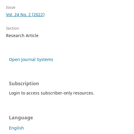
Issue
Vol. 24 No. 2 (2022)
Section
Research Article
Open Journal Systems
Subscription
Login to access subscriber-only resources.
Language
English