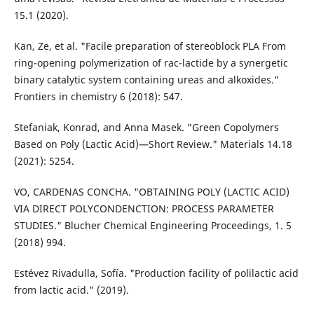
15.1 (2020).
Kan, Ze, et al. "Facile preparation of stereoblock PLA From
ring-opening polymerization of rac-lactide by a synergetic
binary catalytic system containing ureas and alkoxides."
Frontiers in chemistry 6 (2018): 547.
Stefaniak, Konrad, and Anna Masek. "Green Copolymers
Based on Poly (Lactic Acid)—Short Review." Materials 14.18
(2021): 5254.
VO, CARDENAS CONCHA. "OBTAINING POLY (LACTIC ACID)
VIA DIRECT POLYCONDENCTION: PROCESS PARAMETER
STUDIES." Blucher Chemical Engineering Proceedings, 1. 5
(2018) 994.
Estévez Rivadulla, Sofía. "Production facility of polilactic acid
from lactic acid." (2019).