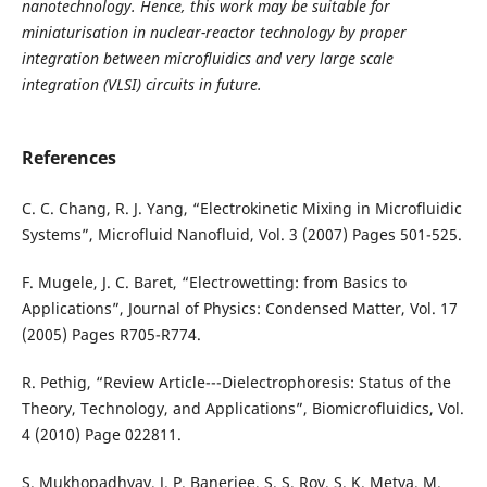
nanotechnology. Hence, this work may be suitable for
miniaturisation in nuclear-reactor technology by proper
integration between microfluidics and very large scale
integration (VLSI) circuits in future.
References
C. C. Chang, R. J. Yang, “Electrokinetic Mixing in Microfluidic
Systems”, Microfluid Nanofluid, Vol. 3 (2007) Pages 501-525.
F. Mugele, J. C. Baret, “Electrowetting: from Basics to
Applications”, Journal of Physics: Condensed Matter, Vol. 17
(2005) Pages R705-R774.
R. Pethig, “Review Article---Dielectrophoresis: Status of the
Theory, Technology, and Applications”, Biomicrofluidics, Vol.
4 (2010) Page 022811.
S. Mukhopadhyay, J. P. Banerjee, S. S. Roy, S. K. Metya, M.