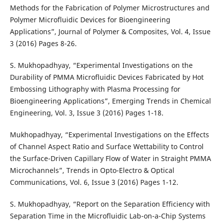
Methods for the Fabrication of Polymer Microstructures and
Polymer Microfluidic Devices for Bioengineering
Applications”, Journal of Polymer & Composites, Vol. 4, Issue
3 (2016) Pages 8-26.
S. Mukhopadhyay, “Experimental Investigations on the
Durability of PMMA Microfluidic Devices Fabricated by Hot
Embossing Lithography with Plasma Processing for
Bioengineering Applications”, Emerging Trends in Chemical
Engineering, Vol. 3, Issue 3 (2016) Pages 1-18.
Mukhopadhyay, “Experimental Investigations on the Effects
of Channel Aspect Ratio and Surface Wettability to Control
the Surface-Driven Capillary Flow of Water in Straight PMMA
Microchannels”, Trends in Opto-Electro & Optical
Communications, Vol. 6, Issue 3 (2016) Pages 1-12.
S. Mukhopadhyay, “Report on the Separation Efficiency with
Separation Time in the Microfluidic Lab-on-a-Chip Systems