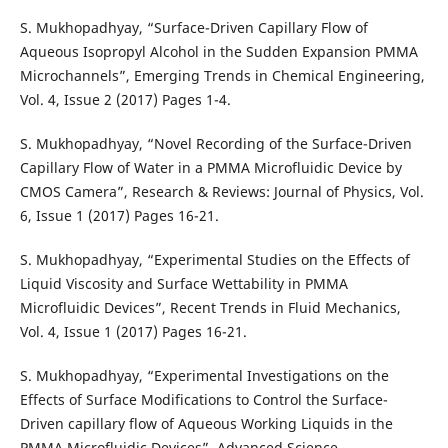
S. Mukhopadhyay, “Surface-Driven Capillary Flow of
Aqueous Isopropyl Alcohol in the Sudden Expansion PMMA
Microchannels”, Emerging Trends in Chemical Engineering,
Vol. 4, Issue 2 (2017) Pages 1-4.
S. Mukhopadhyay, “Novel Recording of the Surface-Driven
Capillary Flow of Water in a PMMA Microfluidic Device by
CMOS Camera”, Research & Reviews: Journal of Physics, Vol.
6, Issue 1 (2017) Pages 16-21.
S. Mukhopadhyay, “Experimental Studies on the Effects of
Liquid Viscosity and Surface Wettability in PMMA
Microfluidic Devices”, Recent Trends in Fluid Mechanics,
Vol. 4, Issue 1 (2017) Pages 16-21.
S. Mukhopadhyay, “Experimental Investigations on the
Effects of Surface Modifications to Control the Surface-
Driven capillary flow of Aqueous Working Liquids in the
PMMA Microfluidic Devices”, Advanced Science,