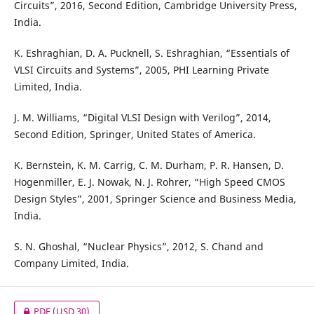
Circuits”, 2016, Second Edition, Cambridge University Press,
India.
K. Eshraghian, D. A. Pucknell, S. Eshraghian, “Essentials of
VLSI Circuits and Systems”, 2005, PHI Learning Private
Limited, India.
J. M. Williams, “Digital VLSI Design with Verilog”, 2014,
Second Edition, Springer, United States of America.
K. Bernstein, K. M. Carrig, C. M. Durham, P. R. Hansen, D.
Hogenmiller, E. J. Nowak, N. J. Rohrer, “High Speed CMOS
Design Styles”, 2001, Springer Science and Business Media,
India.
S. N. Ghoshal, “Nuclear Physics”, 2012, S. Chand and
Company Limited, India.
PDF
(USD 30)