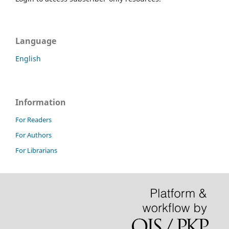
Language
English
Information
For Readers
For Authors
For Librarians