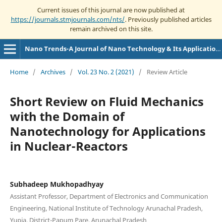
Current issues of this journal are now published at
https://journals.stmjournals.com/nts/
. Previously published articles
remain archived on this site.
Nano Trends-A Journal of Nano Technology & Its Applications
Home
/
Archives
/
Vol. 23 No. 2 (2021)
/
Review Article
Short Review on Fluid Mechanics
with the Domain of
Nanotechnology for Applications
in Nuclear-Reactors
Subhadeep Mukhopadhyay
Assistant Professor, Department of Electronics and Communication
Engineering, National Institute of Technology Arunachal Pradesh,
Yupia, District-Papum Pare, Arunachal Pradesh