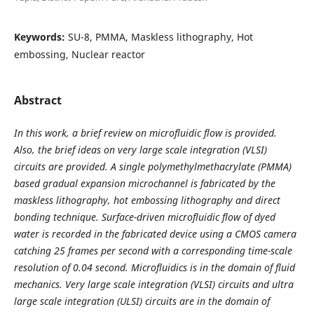
Keywords:
SU-8, PMMA, Maskless lithography, Hot
embossing, Nuclear reactor
Abstract
In this work, a brief review on microfluidic flow is provided.
Also, the brief ideas on very large scale integration (VLSI)
circuits are provided. A single polymethylmethacrylate (PMMA)
based gradual expansion microchannel is fabricated by the
maskless lithography, hot embossing lithography and direct
bonding technique. Surface-driven microfluidic flow of dyed
water is recorded in the fabricated device using a CMOS camera
catching 25 frames per second with a corresponding time-scale
resolution of 0.04 second. Microfluidics is in the domain of fluid
mechanics. Very large scale integration (VLSI) circuits and ultra
large scale integration (ULSI) circuits are in the domain of