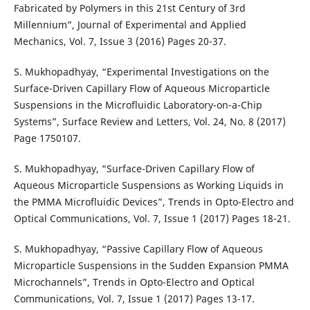
Fabricated by Polymers in this 21st Century of 3rd
Millennium”, Journal of Experimental and Applied
Mechanics, Vol. 7, Issue 3 (2016) Pages 20-37.
S. Mukhopadhyay, “Experimental Investigations on the
Surface-Driven Capillary Flow of Aqueous Microparticle
Suspensions in the Microfluidic Laboratory-on-a-Chip
Systems”, Surface Review and Letters, Vol. 24, No. 8 (2017)
Page 1750107.
S. Mukhopadhyay, “Surface-Driven Capillary Flow of
Aqueous Microparticle Suspensions as Working Liquids in
the PMMA Microfluidic Devices”, Trends in Opto-Electro and
Optical Communications, Vol. 7, Issue 1 (2017) Pages 18-21.
S. Mukhopadhyay, “Passive Capillary Flow of Aqueous
Microparticle Suspensions in the Sudden Expansion PMMA
Microchannels”, Trends in Opto-Electro and Optical
Communications, Vol. 7, Issue 1 (2017) Pages 13-17.