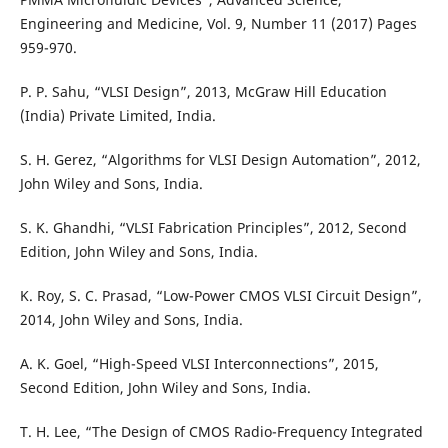
Engineering and Medicine, Vol. 9, Number 11 (2017) Pages
959-970.
P. P. Sahu, “VLSI Design”, 2013, McGraw Hill Education
(India) Private Limited, India.
S. H. Gerez, “Algorithms for VLSI Design Automation”, 2012,
John Wiley and Sons, India.
S. K. Ghandhi, “VLSI Fabrication Principles”, 2012, Second
Edition, John Wiley and Sons, India.
K. Roy, S. C. Prasad, “Low-Power CMOS VLSI Circuit Design”,
2014, John Wiley and Sons, India.
A. K. Goel, “High-Speed VLSI Interconnections”, 2015,
Second Edition, John Wiley and Sons, India.
T. H. Lee, “The Design of CMOS Radio-Frequency Integrated