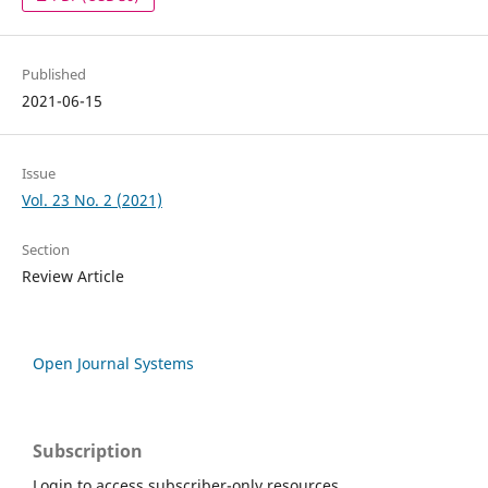
Published
2021-06-15
Issue
Vol. 23 No. 2 (2021)
Section
Review Article
Open Journal Systems
Subscription
Login to access subscriber-only resources.