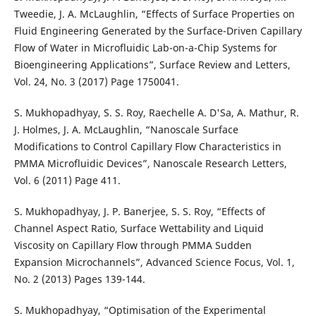
Tweedie, J. A. McLaughlin, “Effects of Surface Properties on
Fluid Engineering Generated by the Surface-Driven Capillary
Flow of Water in Microfluidic Lab-on-a-Chip Systems for
Bioengineering Applications”, Surface Review and Letters,
Vol. 24, No. 3 (2017) Page 1750041.
S. Mukhopadhyay, S. S. Roy, Raechelle A. D'Sa, A. Mathur, R.
J. Holmes, J. A. McLaughlin, “Nanoscale Surface
Modifications to Control Capillary Flow Characteristics in
PMMA Microfluidic Devices”, Nanoscale Research Letters,
Vol. 6 (2011) Page 411.
S. Mukhopadhyay, J. P. Banerjee, S. S. Roy, “Effects of
Channel Aspect Ratio, Surface Wettability and Liquid
Viscosity on Capillary Flow through PMMA Sudden
Expansion Microchannels”, Advanced Science Focus, Vol. 1,
No. 2 (2013) Pages 139-144.
S. Mukhopadhyay, “Optimisation of the Experimental