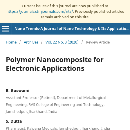
Current issues of this journal are now published at
https://journals.stmjournals.com/nts/
. Previously published articles
remain archived on this site.
Nano Trends-A Journal of Nano Technology & Its Applications
Home
/
Archives
/
Vol. 22 No. 3 (2020)
/
Review Article
Polymer Nanocomposite for
Electronic Applications
B. Goswami
Assistant Professor (Retired), Department of Metallurgical
Engineering, RVS College of Engineering and Technology,
Jamshedpur, Jharkhand, India
S. Dutta
Pharmacist, Kalpana Medicals, Jamshedpur, Jharkhand, India