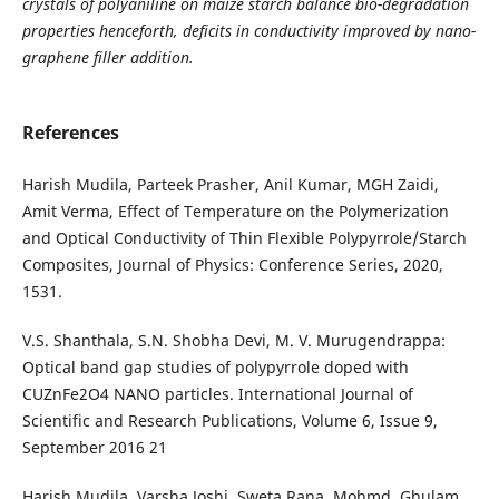
crystals of polyaniline on maize starch balance bio-degradation
properties henceforth, deficits in conductivity improved by nano-
graphene filler addition.
References
Harish Mudila, Parteek Prasher, Anil Kumar, MGH Zaidi,
Amit Verma, Effect of Temperature on the Polymerization
and Optical Conductivity of Thin Flexible Polypyrrole/Starch
Composites, Journal of Physics: Conference Series, 2020,
1531.
V.S. Shanthala, S.N. Shobha Devi, M. V. Murugendrappa:
Optical band gap studies of polypyrrole doped with
CUZnFe2O4 NANO particles. International Journal of
Scientific and Research Publications, Volume 6, Issue 9,
September 2016 21
Harish Mudila, Varsha Joshi, Sweta Rana, Mohmd. Ghulam