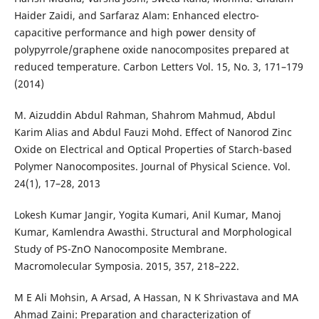
Haider Zaidi, and Sarfaraz Alam: Enhanced electro-
capacitive performance and high power density of
polypyrrole/graphene oxide nanocomposites prepared at
reduced temperature. Carbon Letters Vol. 15, No. 3, 171–179
(2014)
M. Aizuddin Abdul Rahman, Shahrom Mahmud, Abdul
Karim Alias and Abdul Fauzi Mohd. Effect of Nanorod Zinc
Oxide on Electrical and Optical Properties of Starch-based
Polymer Nanocomposites. Journal of Physical Science. Vol.
24(1), 17–28, 2013
Lokesh Kumar Jangir, Yogita Kumari, Anil Kumar, Manoj
Kumar, Kamlendra Awasthi. Structural and Morphological
Study of PS-ZnO Nanocomposite Membrane.
Macromolecular Symposia. 2015, 357, 218–222.
M E Ali Mohsin, A Arsad, A Hassan, N K Shrivastava and MA
Ahmad Zaini: Preparation and characterization of