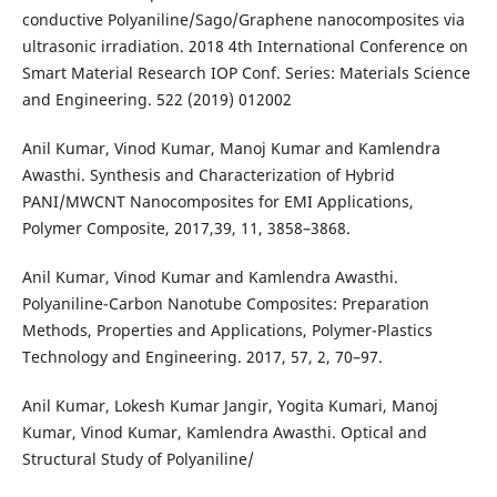
conductive Polyaniline/Sago/Graphene nanocomposites via
ultrasonic irradiation. 2018 4th International Conference on
Smart Material Research IOP Conf. Series: Materials Science
and Engineering. 522 (2019) 012002
Anil Kumar, Vinod Kumar, Manoj Kumar and Kamlendra
Awasthi. Synthesis and Characterization of Hybrid
PANI/MWCNT Nanocomposites for EMI Applications,
Polymer Composite, 2017,39, 11, 3858–3868.
Anil Kumar, Vinod Kumar and Kamlendra Awasthi.
Polyaniline-Carbon Nanotube Composites: Preparation
Methods, Properties and Applications, Polymer-Plastics
Technology and Engineering. 2017, 57, 2, 70–97.
Anil Kumar, Lokesh Kumar Jangir, Yogita Kumari, Manoj
Kumar, Vinod Kumar, Kamlendra Awasthi. Optical and
Structural Study of Polyaniline/