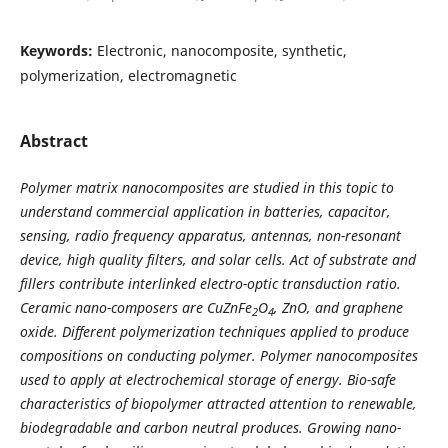
Keywords:
Electronic, nanocomposite, synthetic,
polymerization, electromagnetic
Abstract
Polymer matrix nanocomposites are studied in this topic to
understand commercial application in batteries, capacitor,
sensing, radio frequency apparatus, antennas, non-resonant
device, high quality filters, and solar cells. Act of substrate and
fillers contribute interlinked electro-optic transduction ratio.
Ceramic nano-composers are CuZnFe
O
, ZnO, and graphene
2
4
oxide. Different polymerization techniques applied to produce
compositions on conducting polymer. Polymer nanocomposites
used to apply at electrochemical storage of energy. Bio-safe
characteristics of biopolymer attracted attention to renewable,
biodegradable and carbon neutral produces. Growing nano-