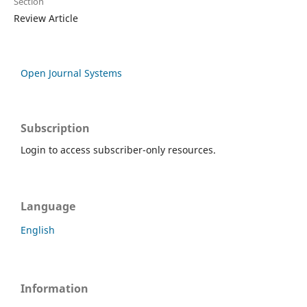
Section
Review Article
Open Journal Systems
Subscription
Login to access subscriber-only resources.
Language
English
Information