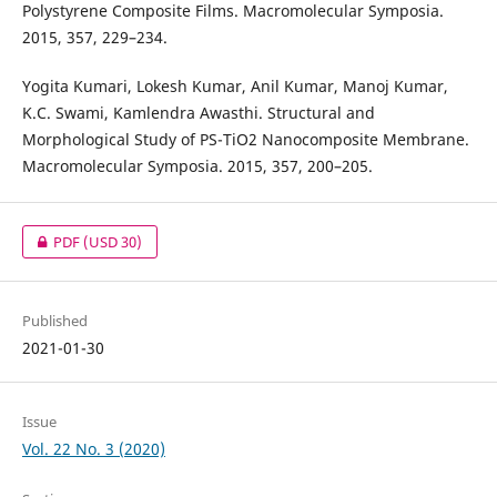
Polystyrene Composite Films. Macromolecular Symposia.
2015, 357, 229–234.
Yogita Kumari, Lokesh Kumar, Anil Kumar, Manoj Kumar,
K.C. Swami, Kamlendra Awasthi. Structural and
Morphological Study of PS-TiO2 Nanocomposite Membrane.
Macromolecular Symposia. 2015, 357, 200–205.
PDF
(USD 30)
Published
2021-01-30
Issue
Vol. 22 No. 3 (2020)