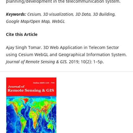
planning/development in the telecommunication system.
Keywords:
Cesium, 3D visualization, 3D Data, 3D Building,
Google Map/Open Map, WebGL
Cite this Article
Ajay Singh Tomar. 3D Web Application in Telecom Sector
using Cesium WebGL and Geographical Information System.
Journal of Remote Sensing & GIS.
2019; 10(2): 1–5p.