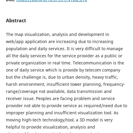
Abstract
The map visualization, analysis and development in
web/app application are increasing due to increasing
population and daily services. It is very difficult to manage
all the daily services for the service provider as a public or
private organization in real time. Telecommunication is the
one of daily service which is provide by telecom company
but the challenge is, due to urban density, heavy traffic,
harsh environment, insufficient tower planning, frequency-
range/coverage not available, data transmission and
receiver issue. Peoples are facing problem and service
provider not able to provide service as required/need due to
improper planning and insufficient visualization tool. As
moving high-tech technology/tool, a 3D model is very
helpful to provide visualization, analysis and