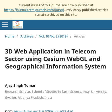
Current issues of this journal are now published at
https://journals.stmjournals.com/jorsg/
. Previously published articles
remain archived on this site.
Home
/
Archives
/
Vol. 10 No. 2 (2019)
/
Articles
3D Web Application in Telecom
Sector using Cesium WebGL and
Geographical Information System
Ajay Singh Tomar
Research Scholar, School of Studies in Earth Science, Jiwaji University,
Gwalior, Madhya Pradesh, India
DOI:
https://doi.org/10.37591/.v10i2.610