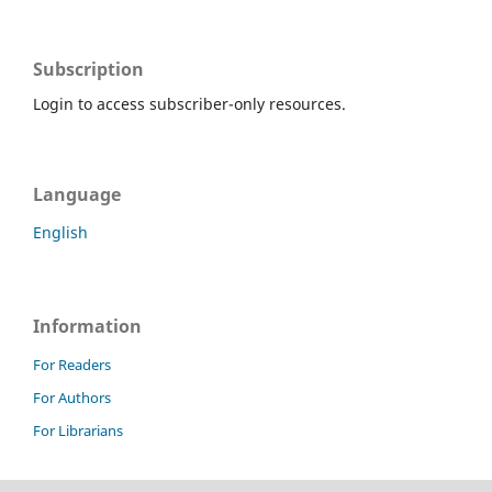
Subscription
Login to access subscriber-only resources.
Language
English
Information
For Readers
For Authors
For Librarians