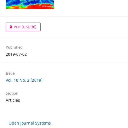
PDF
(USD 30)
Published
2019-07-02
Issue
Vol. 10 No. 2 (2019)
Section
Articles
Open Journal Systems