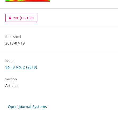
PDF
(USD 30)
Published
2018-07-19
Issue
Vol. 9 No. 2 (2018)
Section
Articles
Open Journal Systems