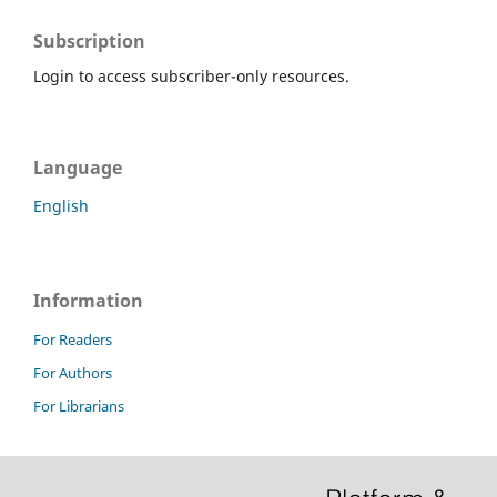
Subscription
Login to access subscriber-only resources.
Language
English
Information
For Readers
For Authors
For Librarians