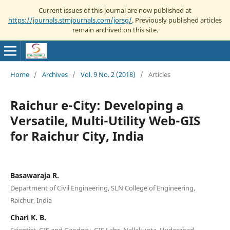
Current issues of this journal are now published at
https://journals.stmjournals.com/jorsg/
. Previously published articles
remain archived on this site.
Home
/
Archives
/
Vol. 9 No. 2 (2018)
/
Articles
Raichur e-City: Developing a
Versatile, Multi-Utility Web-GIS
for Raichur City, India
Basawaraja R.
Department of Civil Engineering, SLN College of Engineering,
Raichur, India
Chari K. B.
Scientist, GIS and Geodesy, GIS Labs, Nallakunta, Hyderabad,