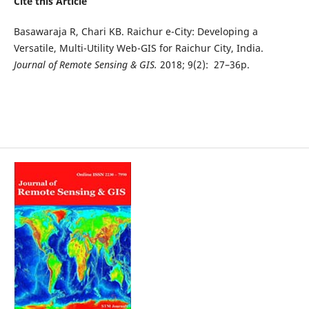
Cite this Article
Basawaraja R, Chari KB. Raichur e-City: Developing a
Versatile, Multi-Utility Web-GIS for Raichur City, India.
Journal of Remote Sensing & GIS.
2018; 9(2): 27–36p.