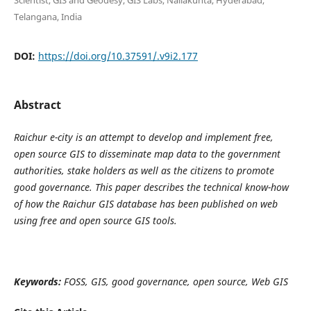
Telangana, India
DOI:
https://doi.org/10.37591/.v9i2.177
Abstract
Raichur e-city is an attempt to develop and implement free,
open source GIS to disseminate map data to the government
authorities, stake holders as well as the citizens to promote
good governance. This paper describes the technical know-how
of how the Raichur GIS database has been published on web
using free and open source GIS tools.
K
eywords:
FOSS, GIS
, good governance, open source, Web GIS