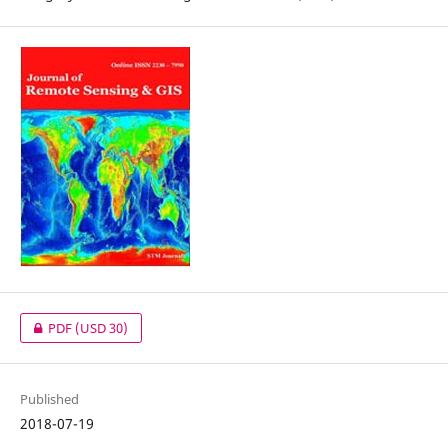
PDF
(USD 30)
Published
2018-07-19