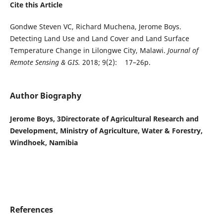
Cite this Article
Gondwe Steven VC, Richard Muchena, Jerome Boys.
Detecting Land Use and Land Cover and Land Surface
Temperature Change in Lilongwe City, Malawi.
Journal of
Remote Sensing & GIS.
2018; 9(2): 17–26p.
Author Biography
Jerome Boys, 3Directorate of Agricultural Research and
Development, Ministry of Agriculture, Water & Forestry,
Windhoek, Namibia
References