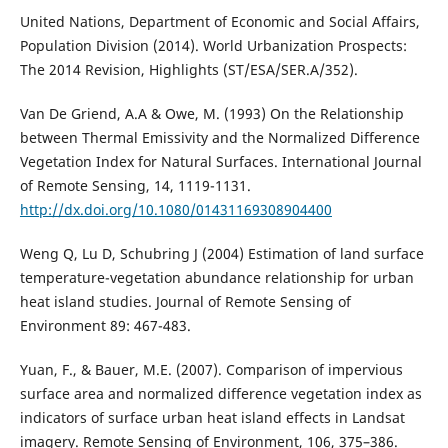
United Nations, Department of Economic and Social Affairs,
Population Division (2014). World Urbanization Prospects:
The 2014 Revision, Highlights (ST/ESA/SER.A/352).
Van De Griend, A.A & Owe, M. (1993) On the Relationship
between Thermal Emissivity and the Normalized Difference
Vegetation Index for Natural Surfaces. International Journal
of Remote Sensing, 14, 1119-1131.
http://dx.doi.org/10.1080/01431169308904400
Weng Q, Lu D, Schubring J (2004) Estimation of land surface
temperature-vegetation abundance relationship for urban
heat island studies. Journal of Remote Sensing of
Environment 89: 467-483.
Yuan, F., & Bauer, M.E. (2007). Comparison of impervious
surface area and normalized difference vegetation index as
indicators of surface urban heat island effects in Landsat
imagery. Remote Sensing of Environment, 106, 375–386.