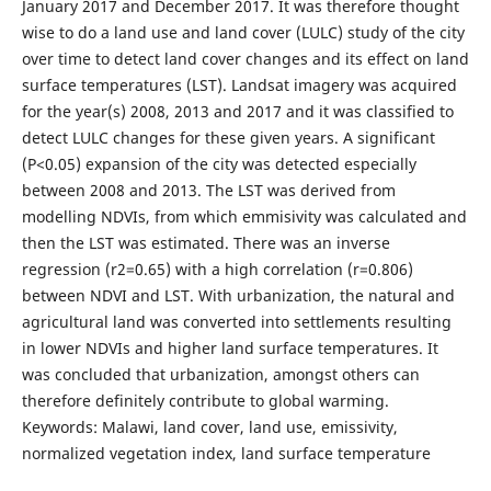
January 2017 and December 2017. It was therefore thought
wise to do a land use and land cover (LULC) study of the city
over time to detect land cover changes and its effect on land
surface temperatures (LST). Landsat imagery was acquired
for the year(s) 2008, 2013 and 2017 and it was classified to
detect LULC changes for these given years. A significant
(P<0.05) expansion of the city was detected especially
between 2008 and 2013. The LST was derived from
modelling NDVIs, from which emmisivity was calculated and
then the LST was estimated. There was an inverse
regression (r2=0.65) with a high correlation (r=0.806)
between NDVI and LST. With urbanization, the natural and
agricultural land was converted into settlements resulting
in lower NDVIs and higher land surface temperatures. It
was concluded that urbanization, amongst others can
therefore definitely contribute to global warming.
Keywords: Malawi, land cover, land use, emissivity,
normalized vegetation index, land surface temperature