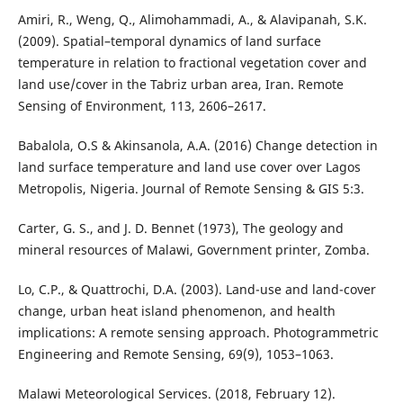
Amiri, R., Weng, Q., Alimohammadi, A., & Alavipanah, S.K.
(2009). Spatial–temporal dynamics of land surface
temperature in relation to fractional vegetation cover and
land use/cover in the Tabriz urban area, Iran. Remote
Sensing of Environment, 113, 2606–2617.
Babalola, O.S & Akinsanola, A.A. (2016) Change detection in
land surface temperature and land use cover over Lagos
Metropolis, Nigeria. Journal of Remote Sensing & GIS 5:3.
Carter, G. S., and J. D. Bennet (1973), The geology and
mineral resources of Malawi, Government printer, Zomba.
Lo, C.P., & Quattrochi, D.A. (2003). Land-use and land-cover
change, urban heat island phenomenon, and health
implications: A remote sensing approach. Photogrammetric
Engineering and Remote Sensing, 69(9), 1053–1063.
Malawi Meteorological Services. (2018, February 12).