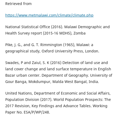
Retrieved from
https://www.metmalawi.com/climate/climate.php
National Statistical Office (2016). Malawi Demographic and
Health Survey report (2015-16 MDHS), Zomba
Pike, J. G., and G. T. Rimmington (1965), Malawi: a
geographical study, Oxford University Press, London.
Swades, P and Zaiul, S. K (2016) Detection of land use and
land cover change and land surface temperature in English
Bazar urban center. Department of Geography. University of
Gour Banga, Mokdumpur, Malda West Bangal, India.
United Nations, Department of Economic and Social Affairs,
Population Division (2017). World Population Prospects: The
2017 Revision, Key Findings and Advance Tables. Working
Paper No. ESA/P/WP/248.