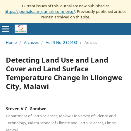
Current issues of this journal are now published at
https://journals.stmjournals.com/jorsg/
. Previously published articles
remain archived on this site.
Home
/
Archives
/
Vol. 9 No. 2 (2018)
/
Articles
Detecting Land Use and Land
Cover and Land Surface
Temperature Change in Lilongwe
City, Malawi
Steven V.C. Gondwe
Department of Earth Sciences, Malawi University of Science and
Technology, Ndata School of Climate and Earth Sciences, Limbe,
Malawi