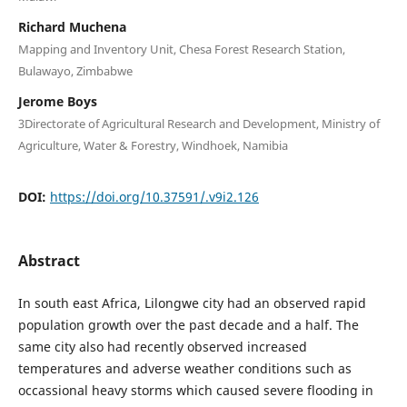
Richard Muchena
Mapping and Inventory Unit, Chesa Forest Research Station,
Bulawayo, Zimbabwe
Jerome Boys
3Directorate of Agricultural Research and Development, Ministry of
Agriculture, Water & Forestry, Windhoek, Namibia
DOI:
https://doi.org/10.37591/.v9i2.126
Abstract
In south east Africa, Lilongwe city had an observed rapid
population growth over the past decade and a half. The
same city also had recently observed increased
temperatures and adverse weather conditions such as
occassional heavy storms which caused severe flooding in