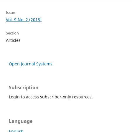
Issue
Vol. 9 No. 2 (2018)
Section
Articles
Open Journal Systems
Subscription
Login to access subscriber-only resources.
Language
English