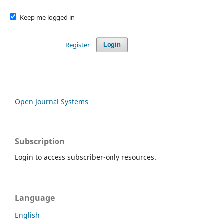
Keep me logged in
Register
Login
Open Journal Systems
Subscription
Login to access subscriber-only resources.
Language
English