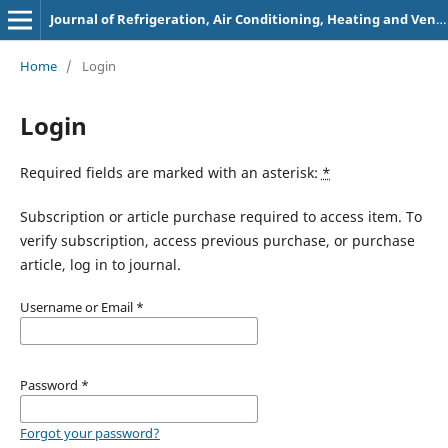
Journal of Refrigeration, Air Conditioning, Heating and Ventilation
Home
/
Login
Login
Required fields are marked with an asterisk:
*
Subscription or article purchase required to access item. To
verify subscription, access previous purchase, or purchase
article, log in to journal.
Username or Email
*
Password
*
Forgot your password?