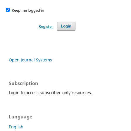
Keep me logged in
Register
Login
Open Journal Systems
Subscription
Login to access subscriber-only resources.
Language
English