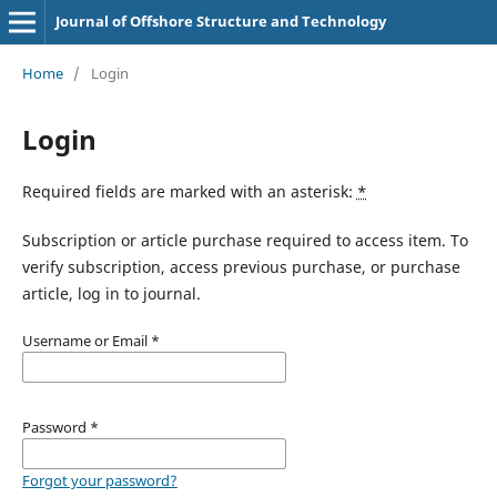
Journal of Offshore Structure and Technology
Home
/
Login
Login
Required fields are marked with an asterisk:
*
Subscription or article purchase required to access item. To
verify subscription, access previous purchase, or purchase
article, log in to journal.
Username or Email
*
Password
*
Forgot your password?