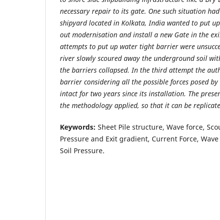
necessary repair to its gate. One such situation h
shipyard located in Kolkata, India wanted to put up 
out modernisation and install a new Gate in the ex
attempts to put up water tight barrier were unsucces
river slowly scoured away the underground soil with
the barriers collapsed. In the third attempt the aut
barrier considering all the possible forces posed by 
intact for two years since its installation. The prese
the methodology applied, so that it can be replicate
Keywords:
Sheet Pile structure, Wave force, Scou
Pressure and Exit gradient, Current Force, Wave 
Soil Pressure.