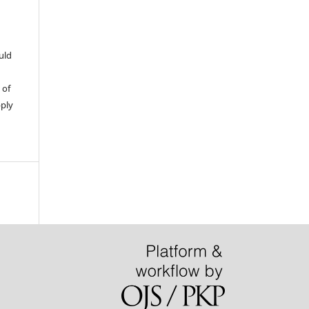
uld
 of
pply