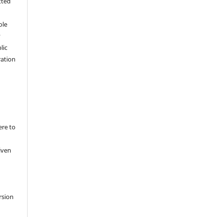
tted
,
ole
y
lic
ation
ere to
iven
rsion