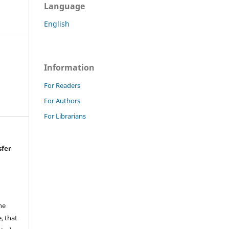
Language
English
Information
For Readers
For Authors
For Librarians
sfer
he
, that