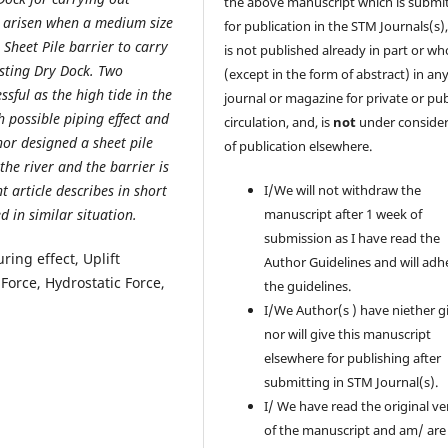
the above manuscript which is submi
ad arisen when a medium size
for publication in the STM Journals(s)
Sheet Pile barrier to carry
is not published already in part or wh
isting Dry Dock. Two
(except in the form of abstract) in an
sful as the high tide in the
journal or magazine for private or pub
 possible piping effect and
circulation, and, is
not
under consider
hor designed a sheet pile
of publication elsewhere.
the river and the barrier is
nt article describes in short
I/We will not withdraw the
d in similar situation.
manuscript after 1 week of
submission as I have read the
ring effect, Uplift
Author Guidelines and will adh
Force, Hydrostatic Force,
the guidelines.
I/We Author(s ) have niether g
nor will give this manuscript
elsewhere for publishing after
submitting in STM Journal(s).
I/ We have read the original ve
of the manuscript and am/ are