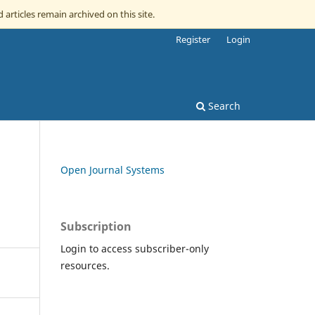
 articles remain archived on this site.
Register
Login
Search
Open Journal Systems
Subscription
Login to access subscriber-only
resources.