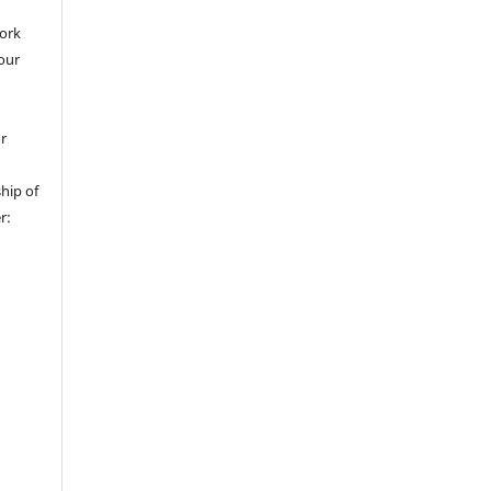
work
 our
or
hip of
r: