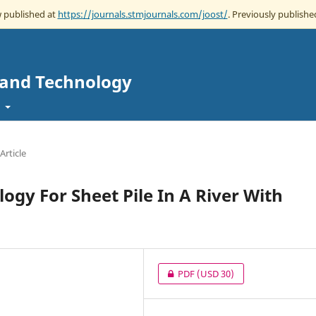
w published at
https://journals.stmjournals.com/joost/
. Previously published
e and Technology
t
Article
gy For Sheet Pile In A River With
PDF
(USD 30)