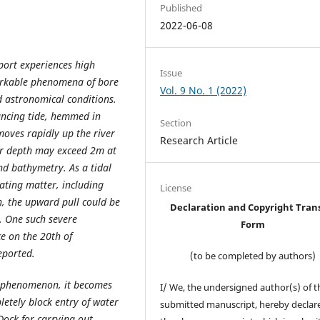
Published
2022-06-08
port experiences high
Issue
markable phenomena of bore
Vol. 9 No. 1 (2022)
d astronomical conditions.
vancing tide, hemmed in
Section
moves rapidly up the river
Research Article
ter depth may exceed 2m at
nd bathymetry. As a tidal
oating matter, including
License
en, the upward pull could be
Declaration and Copyright Tran
s. One such severe
Form
ce on the 20th of
eported.
(to be completed by authors)
l phenomenon, it becomes
I/ We, the undersigned author(s) of t
pletely block entry of water
submitted manuscript, hereby declare
 Dock for carrying out