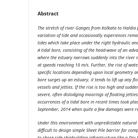
Abstract
The stretch of river Ganges from Kolkata to Haldia 
variation of tide and occasionally experiences re
tides which take place under the right hydraulic an
A tidal bore, consisting of the head-wave of an ad
where the estuary narrows suddenly into the river 
at speeds reaching 10 m/s. Further, the rise of wa
specific locations depending upon local geometry a
bore surges up an estuary, it tends to lift up any fl
vessels and jetties. If the rise is too high and sudd
severe, often dislodging moorings of floating jettie
occurrences of a tidal bore in recent times took pla
September, 2014 when quite a few damages were r
Under this environment with unpredictable natura
difficult to design simple Sheet Pile barrier for com
to shore side shipbuilding infrastructure like a Dry