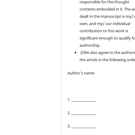
responsible for the thought
contents embodied in it. The 
dealt in the manuscript is my/
own, and my/ our individual
contribution to this work is
significant enough to qualify f
authorship.
I/We also agree to the authors
the article in the following orde
Author’s name
1. ________________
2. ________________
3. ________________