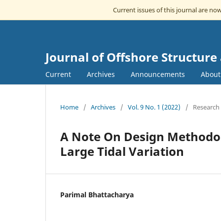
Current issues of this journal are no
Journal of Offshore Structur
Current
Archives
Announcements
Abou
Home
/
Archives
/
Vol. 9 No. 1 (2022)
/
Research 
A Note On Design Methodolo
Large Tidal Variation
Parimal Bhattacharya