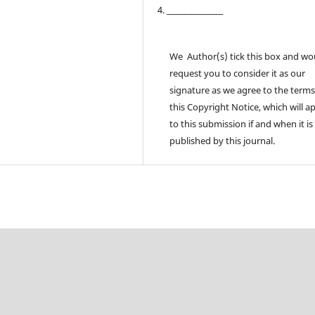
4. ________________
We Author(s) tick this box and wo
request you to consider it as our
signature as we agree to the terms
this Copyright Notice, which will a
to this submission if and when it is
published by this journal.