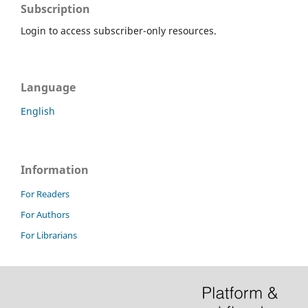
Subscription
Login to access subscriber-only resources.
Language
English
Information
For Readers
For Authors
For Librarians