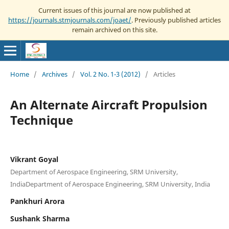
Current issues of this journal are now published at
https://journals.stmjournals.com/joaet/
. Previously published articles
remain archived on this site.
Home
/
Archives
/
Vol. 2 No. 1-3 (2012)
/
Articles
An Alternate Aircraft Propulsion
Technique
Vikrant Goyal
Department of Aerospace Engineering, SRM University,
IndiaDepartment of Aerospace Engineering, SRM University, India
Pankhuri Arora
Sushank Sharma