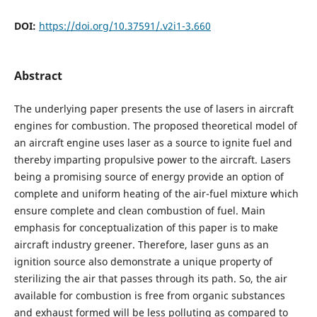
DOI:
https://doi.org/10.37591/.v2i1-3.660
Abstract
The underlying paper presents the use of lasers in aircraft
engines for combustion. The proposed theoretical model of
an aircraft engine uses laser as a source to ignite fuel and
thereby imparting propulsive power to the aircraft. Lasers
being a promising source of energy provide an option of
complete and uniform heating of the air-fuel mixture which
ensure complete and clean combustion of fuel. Main
emphasis for conceptualization of this paper is to make
aircraft industry greener. Therefore, laser guns as an
ignition source also demonstrate a unique property of
sterilizing the air that passes through its path. So, the air
available for combustion is free from organic substances
and exhaust formed will be less polluting as compared to