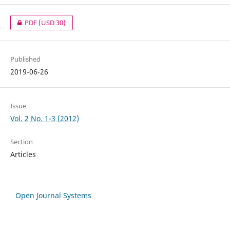
PDF
(USD 30)
Published
2019-06-26
Issue
Vol. 2 No. 1-3 (2012)
Section
Articles
Open Journal Systems