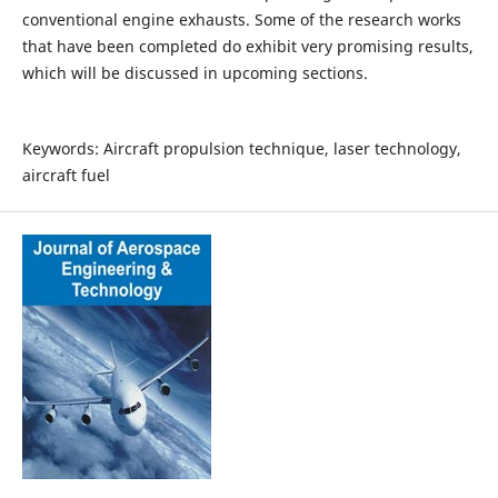
conventional engine exhausts. Some of the research works
that have been completed do exhibit very promising results,
which will be discussed in upcoming sections.
Keywords: Aircraft propulsion technique, laser technology,
aircraft fuel