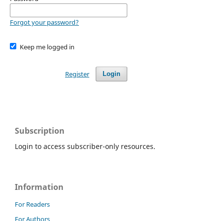
Forgot your password?
Keep me logged in
Register
Login
Subscription
Login to access subscriber-only resources.
Information
For Readers
For Authors