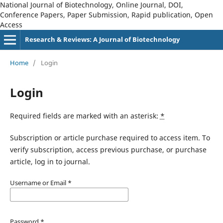
National Journal of Biotechnology, Online Journal, DOI,
Conference Papers, Paper Submission, Rapid publication, Open
Access
Research & Reviews: A Journal of Biotechnology
Home
/
Login
Login
Required fields are marked with an asterisk:
*
Subscription or article purchase required to access item. To
verify subscription, access previous purchase, or purchase
article, log in to journal.
Username or Email
*
Password
*