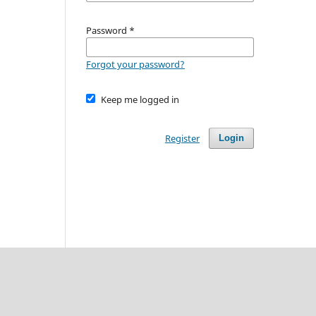
Password
*
Forgot your password?
Keep me logged in
Register
Login