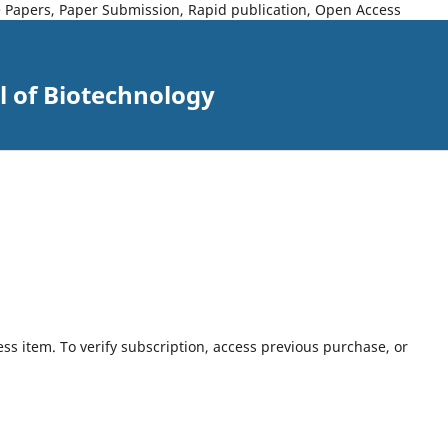
ce Papers, Paper Submission, Rapid publication, Open Access
l of Biotechnology
ess item. To verify subscription, access previous purchase, or