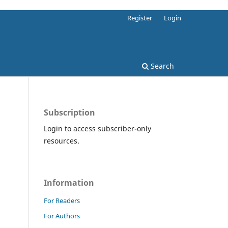
Register
Login
Search
Subscription
Login to access subscriber-only
resources.
Information
For Readers
For Authors