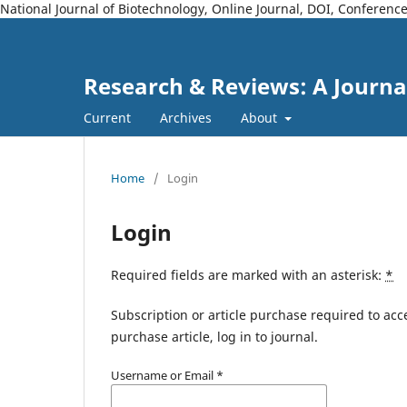
National Journal of Biotechnology, Online Journal, DOI, Conferen
Research & Reviews: A Journa
Current
Archives
About
Home
/
Login
Login
Required fields are marked with an asterisk:
*
Subscription or article purchase required to acc
purchase article, log in to journal.
Username or Email
*