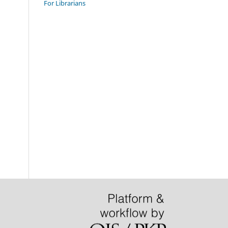
For Librarians