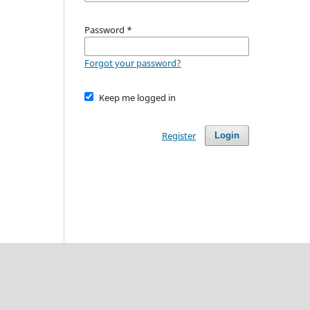
Password
*
Forgot your password?
Keep me logged in
Register
Login