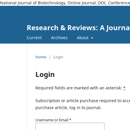
National Journal of Biotechnology, Online Journal, DOI, Conferen
Research & Reviews: A Journa
Current
Archives
About
Home
/
Login
Login
Required fields are marked with an asterisk:
*
Subscription or article purchase required to acc
purchase article, log in to journal.
Username or Email
*