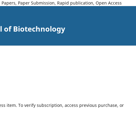
ce Papers, Paper Submission, Rapid publication, Open Access
l of Biotechnology
ess item. To verify subscription, access previous purchase, or