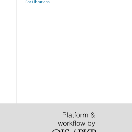
For Librarians