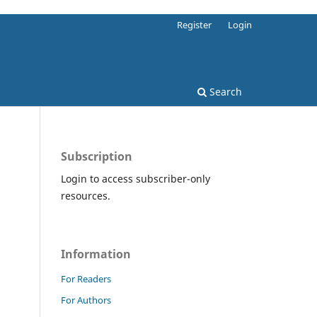
Register
Login
Search
Subscription
Login to access subscriber-only
resources.
Information
For Readers
For Authors